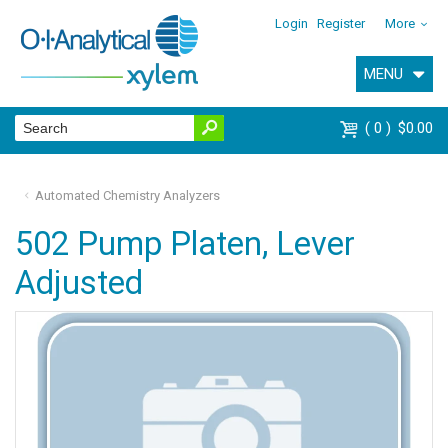
Login
Register
More
MENU
0
$0.00
Automated Chemistry Analyzers
502 Pump Platen, Lever
Adjusted