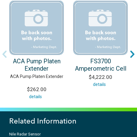
ACA Pump Platen
FS3700
Extender
Amperometric Cell
ACA Pump Platen Extender
$4,222.00
details
$262.00
details
Related Information
Nile Radar Sensor