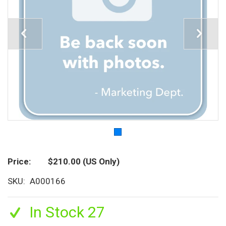
Price
$210.00
(US Only)
SKU
A000166
In Stock 27