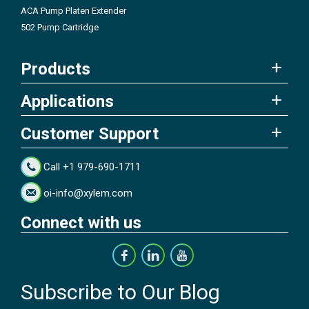
ACA Pump Platen Extender
502 Pump Cartridge
Products
Applications
Customer Support
Call +1 979-690-1711
oi-info@xylem.com
Connect with us
Subscribe to Our Blog