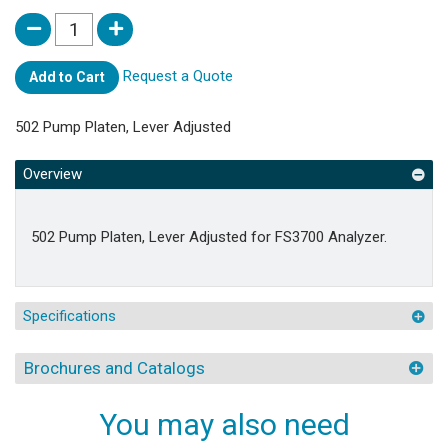
Request a Quote
Add to Cart
502 Pump Platen, Lever Adjusted
Overview
502 Pump Platen, Lever Adjusted for FS3700 Analyzer.
Specifications
Brochures and Catalogs
You may also need