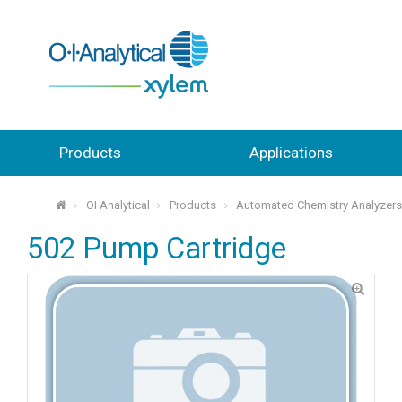
Products
Applications
OI Analytical
Products
Automated Chemistry Analyzer
⌂
502 Pump Cartridge