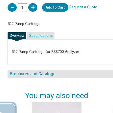
Request a Quote
Add to Cart
502 Pump Cartridge
Overview
Specifications
502 Pump Cartridge for FS3700 Analyzer.
Brochures and Catalogs
You may also need