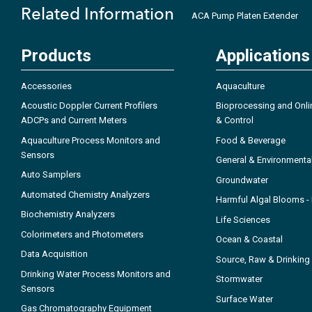
Related Information
ACA Pump Platen Extender
Products
Applications
Accessories
Aquaculture
Acoustic Doppler Current Profilers
Bioprocessing and Onli
ADCPs and Current Meters
& Control
Aquaculture Process Monitors and
Food & Beverage
Sensors
General & Environmenta
Auto Samplers
Groundwater
Automated Chemistry Analyzers
Harmful Algal Blooms 
Biochemistry Analyzers
Life Sciences
Colorimeters and Photometers
Ocean & Coastal
Data Acquisition
Source, Raw & Drinking
Drinking Water Process Monitors and
Stormwater
Sensors
Surface Water
Gas Chromatography Equipment