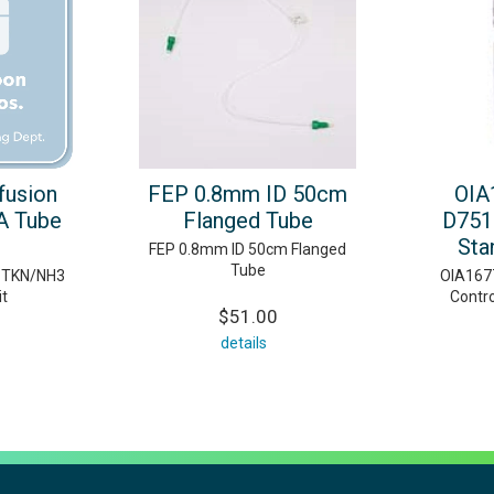
ffusion
FEP 0.8mm ID 50cm
OIA
A Tube
Flanged Tube
D751
Sta
FEP 0.8mm ID 50cm Flanged
Tube
n TKN/NH3
OIA167
it
Contr
$51.00
details