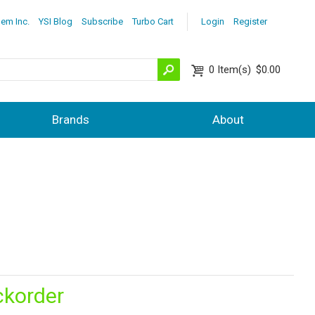
lem Inc.
YSI Blog
Subscribe
Turbo Cart
Login
Register
0
Item(s)
$0.00
Brands
About
ckorder