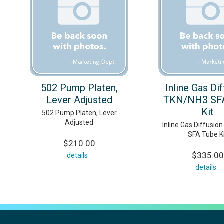
502 Pump Platen,
Inline Gas Di
Lever Adjusted
TKN/NH3 SF
Kit
502 Pump Platen, Lever
Adjusted
Inline Gas Diffusio
SFA Tube K
$210.00
$335.00
details
details