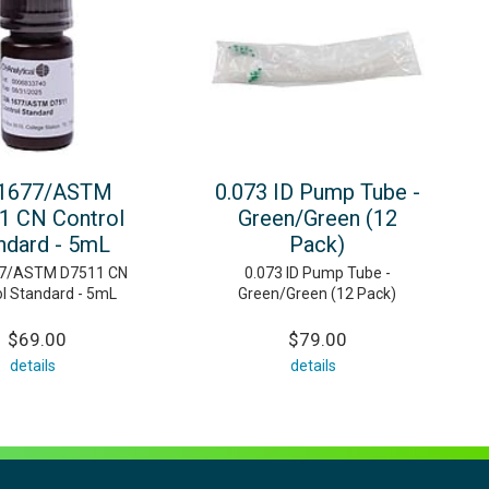
1677/ASTM
0.073 ID Pump Tube -
1 CN Control
Green/Green (12
ndard - 5mL
Pack)
7/ASTM D7511 CN
0.073 ID Pump Tube -
ol Standard - 5mL
Green/Green (12 Pack)
$69.00
$79.00
details
details