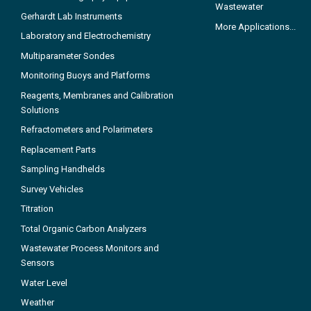
Wastewater
Gerhardt Lab Instruments
More Applications...
Laboratory and Electrochemistry
Multiparameter Sondes
Monitoring Buoys and Platforms
Reagents, Membranes and Calibration
Solutions
Refractometers and Polarimeters
Replacement Parts
Sampling Handhelds
Survey Vehicles
Titration
Total Organic Carbon Analyzers
Wastewater Process Monitors and
Sensors
Water Level
Weather