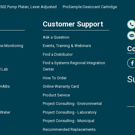
502 Pump Platen, Lever Adjusted
ProSample Desiccant Cartridge
Customer Support
Ask a Question
ne Monitoring
Events, Training & Webinars
Co
Find a Distributor
Find a Systems Regional Integration
l Lab
Center
S
How To Order
- HABs
Online Warranty Card
Product Service
Project Consulting - Environmental
 Water
Project Consulting - Laboratory
Project Consulting - Municipal
Recommended Replacements