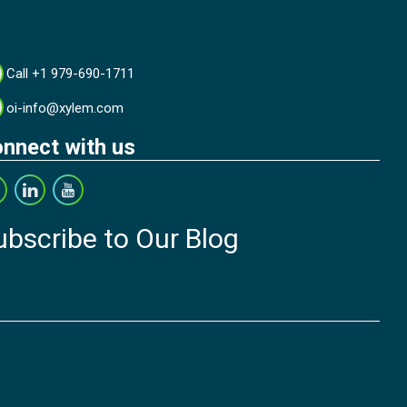
Call +1 979-690-1711
oi-info@xylem.com
nnect with us
ubscribe to Our Blog