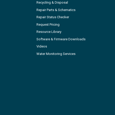
Recycling & Disposal
Repair Parts & Schematics
Repair Status Checker
Request Pricing
Resource Library
Software & Firmware Downloads
Videos
Water Monitoring Services