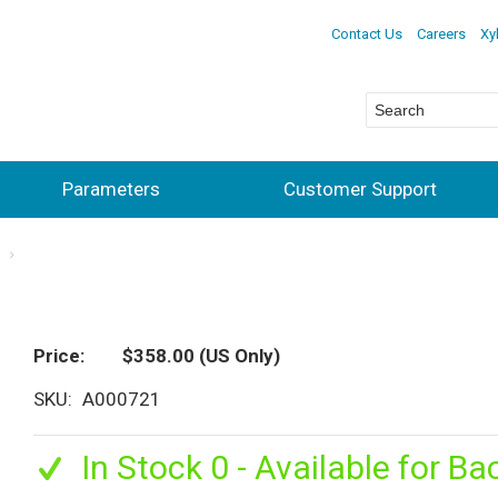
Contact Us
Careers
Xy
Parameters
Customer Support
s
Price
$358.00
(US Only)
SKU
A000721
In Stock 0 - Available for Ba