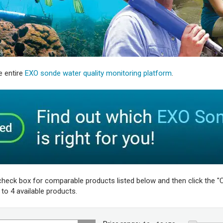
e entire
EXO sonde water quality monitoring platform
.
check box for comparable products listed below and then click the "C
o 4 available products.