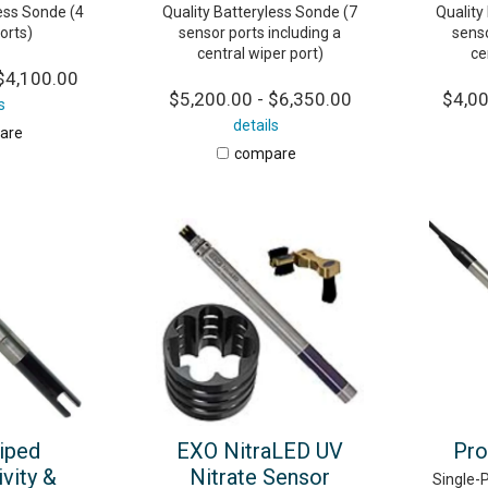
less Sonde (4
Quality Batteryless Sonde (7
Quality
orts)
sensor ports including a
senso
central wiper port)
ce
$4,100.00
$5,200.00 - $6,350.00
$4,00
s
details
are
compare
iped
EXO NitraLED UV
Pro
vity &
Nitrate Sensor
Single-