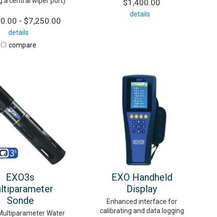
g a central wiper port)
$1,400.00
details
0.00 - $7,250.00
details
compare
EXO3s
EXO Handheld
ltiparameter
Display
Sonde
Enhanced interface for
calibrating and data logging
ultiparameter Water