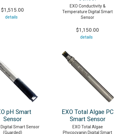
EXO Conductivity &
$1,515.00
Temperature Digital Smart
details
Sensor
$1,150.00
details
O pH Smart
EXO Total Algae PC
Sensor
Smart Sensor
Digital Smart Sensor
EXO Total Algae
(Guarded)
Phycocyanin Digital Smart