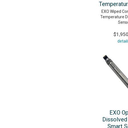
Temperatur
EXO Wiped Con
Temperature Di
Sens
$1,95
detail
EXO Op
Dissolved
Smart S