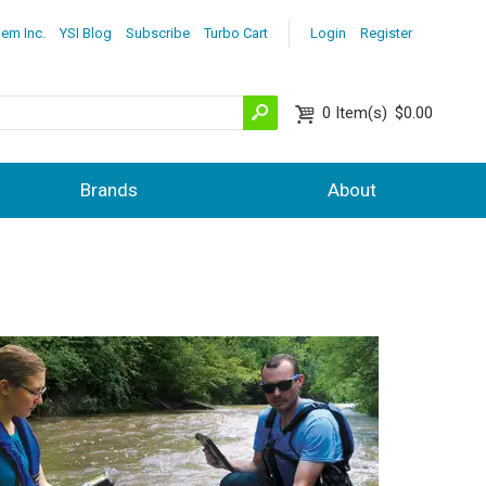
lem Inc.
YSI Blog
Subscribe
Turbo Cart
Login
Register
0
Item(s)
$0.00
Brands
About