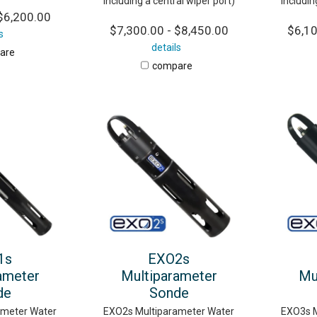
including a central wiper port)
includin
$6,200.00
$7,300.00 - $8,450.00
$6,10
s
details
are
compare
1s
EXO2s
ameter
Multiparameter
Mu
de
Sonde
ameter Water
EXO2s Multiparameter Water
EXO3s M