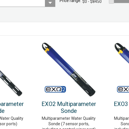
Price range:
parameter
EXO2 Multiparameter
EXO3 
de
Sonde
Water Quality
Multiparameter Water Quality
Multipa
sor ports)
Sonde (7 sensor ports,
Sond