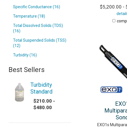
$5,200.00 - 
Specific Conductance (16)
detail
Temperature (18)
comp
Total Dissolved Solids (TDS)
(16)
Total Suspended Solids (TSS)
(12)
Turbidity (16)
Best Sellers
Turbidity
Standard
$210.00 -
EXO
$480.00
Multipar
Son
EXO1s Multipar