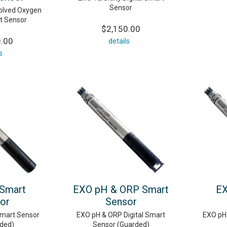
Sensor
solved Oxygen
rt Sensor
$2,150.00
0.00
details
s
Smart
EXO pH & ORP Smart
EX
or
Sensor
Smart Sensor
EXO pH & ORP Digital Smart
EXO pH 
ded)
Sensor (Guarded)