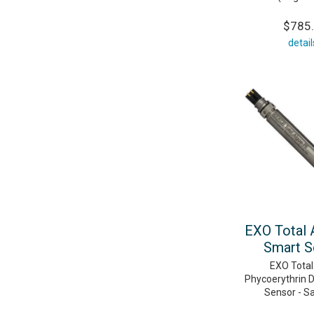
$785
detail
EXO Total 
Smart S
EXO Total
Phycoerythrin D
Sensor - S