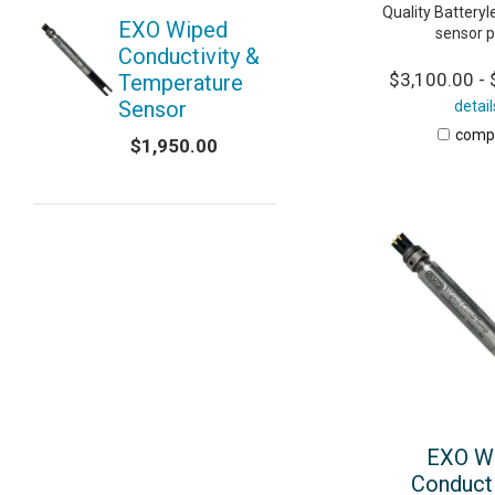
Quality Battery
EXO Wiped
sensor p
Conductivity &
$3,100.00 - 
Temperature
Sensor
detail
comp
$1,950.00
EXO W
Conducti