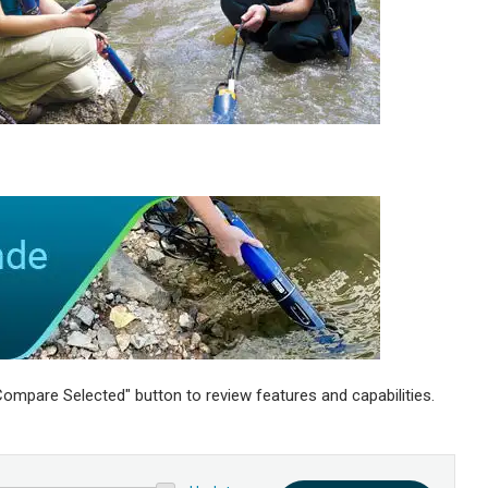
ompare Selected" button to review features and capabilities.