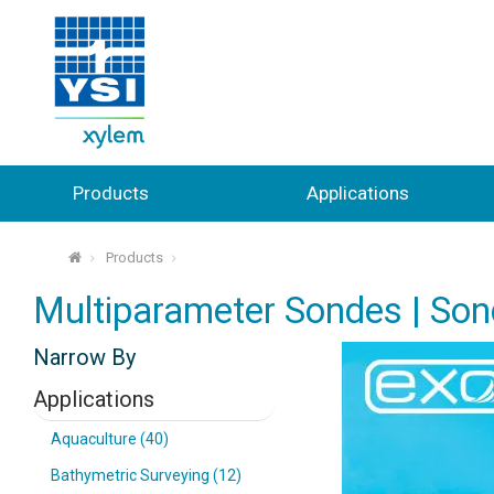
Products
Applications
Products
⌂
Multiparameter Sondes | Son
Narrow By
Applications
Aquaculture (40)
Bathymetric Surveying (12)