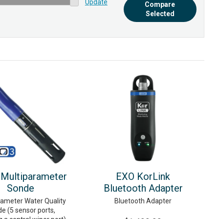
Update
Compare
Selected
Multiparameter
EXO KorLink
Sonde
Bluetooth Adapter
rameter Water Quality
Bluetooth Adapter
e (5 sensor ports,