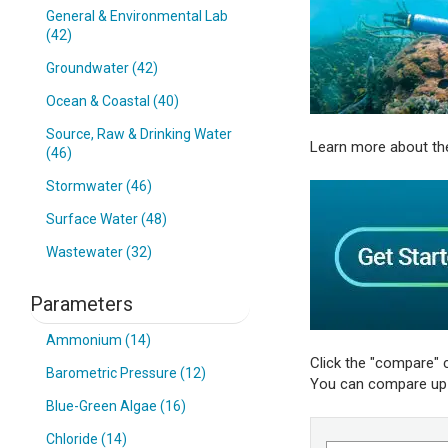
General & Environmental Lab
(42)
Groundwater (42)
Ocean & Coastal (40)
Source, Raw & Drinking Water
Learn more about th
(46)
Stormwater (46)
Surface Water (48)
Wastewater (32)
Parameters
Ammonium (14)
Click the "compare" 
Barometric Pressure (12)
You can compare up t
Blue-Green Algae (16)
Chloride (14)