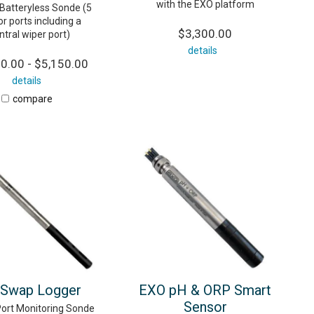
with the EXO platform
 Batteryless Sonde (5
r ports including a
$3,300.00
ntral wiper port)
details
0.00 - $5,150.00
details
compare
Swap Logger
EXO pH & ORP Smart
Sensor
Port Monitoring Sonde