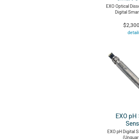
EXO Optical Dis
Digital Sma
$2,30
detail
EXO pH 
Sens
EXO pH Digital 
(Unguar