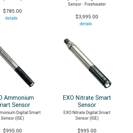
Sensor - Freshwater
$785.00
$3,995.00
details
details
O Ammonium
EXO Nitrate Smart
mart Sensor
Sensor
onium Digital Smart
EXO Nitrate Digital Smart
Sensor (ISE)
Sensor (ISE)
$995.00
$995.00