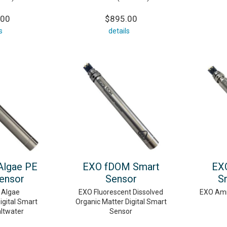
.00
$895.00
s
details
Algae PE
EXO fDOM Smart
EX
ensor
Sensor
S
 Algae
EXO Fluorescent Dissolved
EXO Amm
igital Smart
Organic Matter Digital Smart
altwater
Sensor