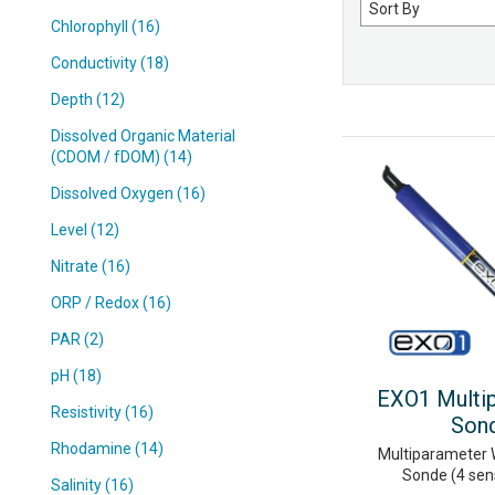
Sort
by
Chlorophyll (16)
Conductivity (18)
Depth (12)
Dissolved Organic Material
(CDOM / fDOM) (14)
Dissolved Oxygen (16)
Level (12)
Nitrate (16)
ORP / Redox (16)
PAR (2)
pH (18)
EXO1 Multi
Resistivity (16)
Son
Rhodamine (14)
Multiparameter 
Sonde (4 sen
Salinity (16)