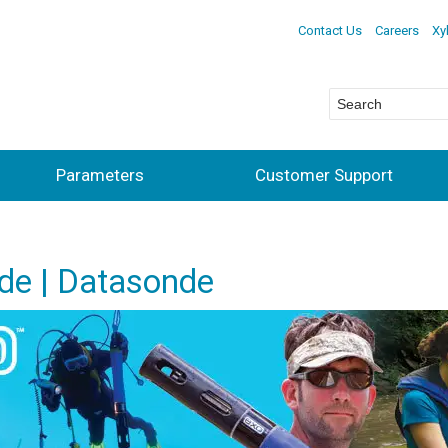
Contact Us
Careers
Xy
Parameters
Customer Support
de | Datasonde