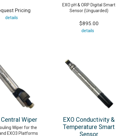
EXO pH & ORP Digital Smart
quest Pricing
Sensor (Unguarded)
details
$895.00
details
Central Wiper
EXO Conductivity &
Temperature Smart
ouling Wiper for the
Sensor
and EXO3 Platforms