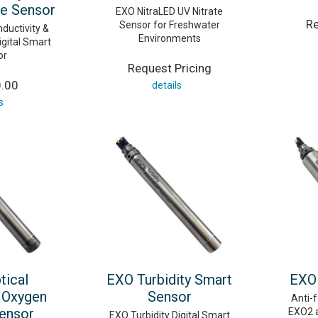
e Sensor
EXO NitraLED UV Nitrate
Re
Sensor for Freshwater
ductivity &
Environments
gital Smart
or
Request Pricing
0.00
details
s
tical
EXO Turbidity Smart
EXO 
 Oxygen
Sensor
Anti-f
ensor
EXO2 
EXO Turbidity Digital Smart