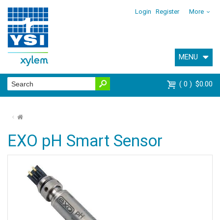
Login
Register
More
MENU
0
$0.00
⌂
EXO pH Smart Sensor