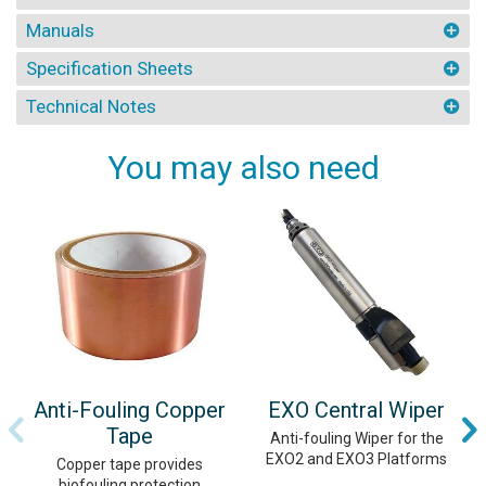
Manuals
Specification Sheets
Technical Notes
You may also need
Anti-Fouling Copper
EXO Central Wiper
Tape
Anti-fouling Wiper for the
EXO2 and EXO3 Platforms
Copper tape provides
biofouling protection