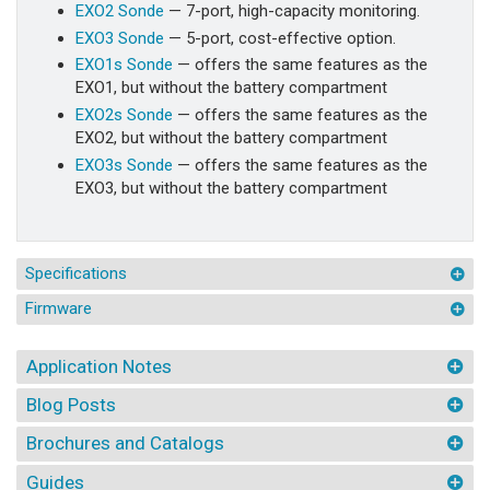
EXO2 Sonde
— 7-port, high-capacity monitoring.
EXO3 Sonde
— 5-port, cost-effective option.
EXO1s Sonde
— offers the same features as the
EXO1, but without the battery compartment
EXO2s Sonde
— offers the same features as the
EXO2, but without the battery compartment
EXO3s Sonde
— offers the same features as the
EXO3, but without the battery compartment
Specifications
Firmware
Application Notes
Blog Posts
Brochures and Catalogs
Guides