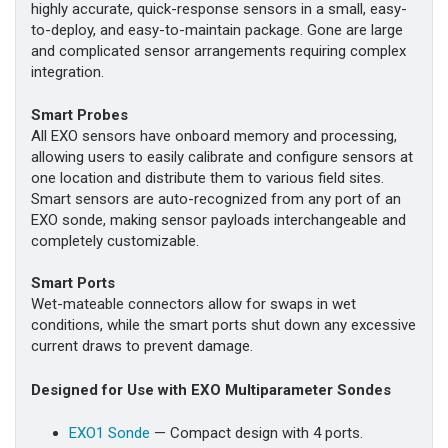
highly accurate, quick-response sensors in a small, easy-
to-deploy, and easy-to-maintain package. Gone are large
and complicated sensor arrangements requiring complex
integration.
Smart Probes
All EXO sensors have onboard memory and processing,
allowing users to easily calibrate and configure sensors at
one location and distribute them to various field sites.
Smart sensors are auto-recognized from any port of an
EXO sonde, making sensor payloads interchangeable and
completely customizable.
Smart Ports
Wet-mateable connectors allow for swaps in wet
conditions, while the smart ports shut down any excessive
current draws to prevent damage.
Designed for Use with EXO Multiparameter Sondes
EXO1 Sonde
— Compact design with 4 ports.