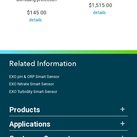
$1,515.00
$145.00
details
details
Related Information
EXO pH & ORP Smart Sensor
EXO Nitrate Smart Sensor
EXO Turbidity Smart Sensor
Products
Applications