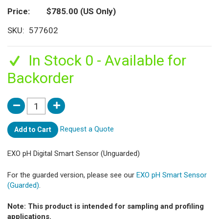
Price
$785.00
(US Only)
SKU
577602
In Stock 0 - Available for
Backorder
Request a Quote
Add to Cart
EXO pH Digital Smart Sensor (Unguarded)
For the guarded version, please see our
EXO pH Smart Sensor
(Guarded)
.
Note: This product is intended for sampling and profiling
applications.