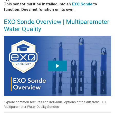
This sensor must be installed into an
EXO Sonde
to
function. Does not function on its own.
EXO Sonde Overview | Multiparameter
Water Quality
Explore common features and individual options of the different EXO
Multiparameter Water Quality Sondes