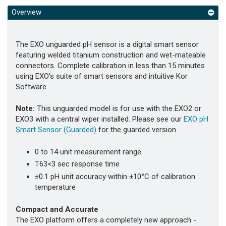
Overview
The EXO unguarded pH sensor is a digital smart sensor
featuring welded titanium construction and wet-mateable
connectors. Complete calibration in less than 15 minutes
using EXO's suite of smart sensors and intuitive Kor
Software.
Note:
This unguarded model is for use with the EXO2 or
EXO3 with a central wiper installed.
Please see our
EXO pH
Smart Sensor (Guarded)
for the guarded version
.
0 to 14 unit measurement range
T63<3 sec response time
±0.1 pH unit accuracy within ±10°C of calibration
temperature
Compact and Accurate
The EXO platform offers a completely new approach -