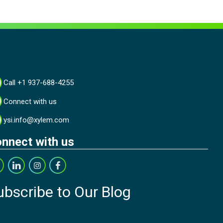
Call +1 937-688-4255
Connect with us
ysi.info@xylem.com
nnect with us
ubscribe to Our Blog