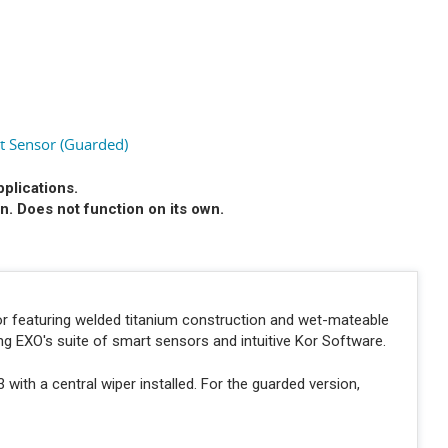
 Sensor (Guarded)
pplications.
n. Does not function on its own.
r featuring welded titanium construction and wet-mateable
ng EXO's suite of smart sensors and intuitive Kor Software.
ith a central wiper installed. For the guarded version,