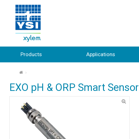
Products
Applications
⌂
EXO pH & ORP Smart Sensor