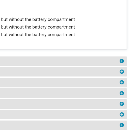
 but without the battery compartment
 but without the battery compartment
 but without the battery compartment