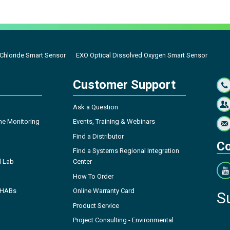
Chloride Smart Sensor
EXO Optical Dissolved Oxygen Smart Sensor
Customer Support
Ask a Question
ne Monitoring
Events, Training & Webinars
Find a Distributor
Co
Find a Systems Regional Integration
l Lab
Center
How To Order
- HABs
Online Warranty Card
S
Product Service
Project Consulting - Environmental