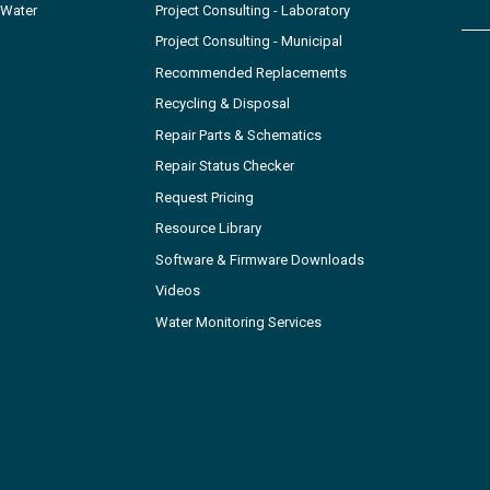
 Water
Project Consulting - Laboratory
Project Consulting - Municipal
Recommended Replacements
Recycling & Disposal
Repair Parts & Schematics
Repair Status Checker
Request Pricing
Resource Library
Software & Firmware Downloads
Videos
Water Monitoring Services