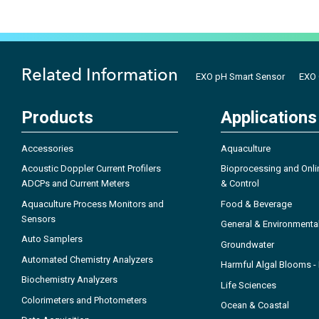
Related Information
EXO pH Smart Sensor
EXO 
Products
Applications
Accessories
Aquaculture
Acoustic Doppler Current Profilers
Bioprocessing and Onli
ADCPs and Current Meters
& Control
Aquaculture Process Monitors and
Food & Beverage
Sensors
General & Environmenta
Auto Samplers
Groundwater
Automated Chemistry Analyzers
Harmful Algal Blooms 
Biochemistry Analyzers
Life Sciences
Colorimeters and Photometers
Ocean & Coastal