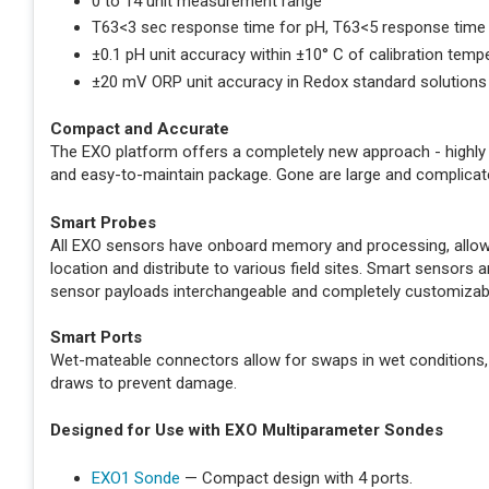
0 to 14 unit measurement range
T63<3 sec response time for pH, T63<5 response time
±0.1 pH unit accuracy within ±10° C of calibration temp
±20 mV ORP unit accuracy in Redox standard solutions
Compact and Accurate
The EXO platform offers a completely new approach - highly 
and easy-to-maintain package. Gone are large and complicat
Smart Probes
All EXO sensors have onboard memory and processing, allowin
location and distribute to various field sites. Smart sensor
sensor payloads interchangeable and completely customizab
Smart Ports
Wet-mateable connectors allow for swaps in wet conditions,
draws to prevent damage.
Designed for Use with EXO Multiparameter Sondes
EXO1 Sonde
— Compact design with 4 ports.