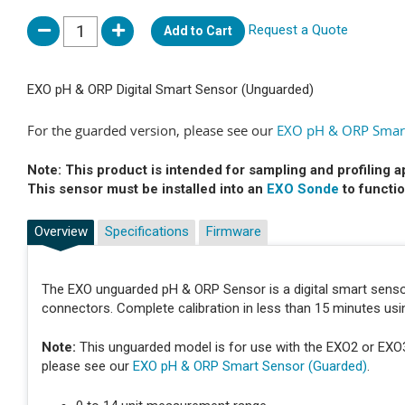
Request a Quote
Add to Cart
EXO pH & ORP Digital Smart Sensor (Unguarded)
For the guarded version, please see our
EXO pH & ORP Smart
Note: This product is intended for sampling and profiling a
This sensor must be installed into an
EXO Sonde
to functio
Overview
Specifications
Firmware
The EXO unguarded pH & ORP Sensor is a digital smart senso
connectors. Complete calibration in less than 15 minutes usi
Note:
This unguarded model is for use with the EXO2 or EXO3 w
please see our
EXO pH & ORP Smart Sensor (Guarded)
.