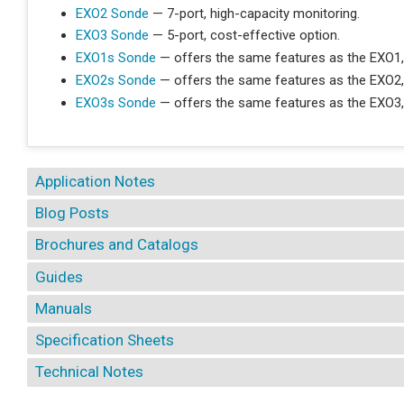
EXO2 Sonde
— 7-port, high-capacity monitoring.
EXO3 Sonde
— 5-port, cost-effective option.
EXO1s Sonde
— offers the same features as the EXO1,
EXO2s Sonde
— offers the same features as the EXO2,
EXO3s Sonde
— offers the same features as the EXO3,
Application Notes
Blog Posts
Brochures and Catalogs
Guides
Manuals
Specification Sheets
Technical Notes