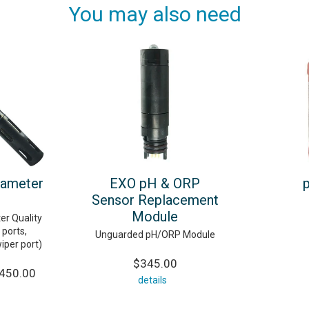
You may also need
rameter
EXO pH & ORP
Sensor Replacement
Module
er Quality
ports,
Unguarded pH/ORP Module
wiper port)
$345.00
,450.00
details