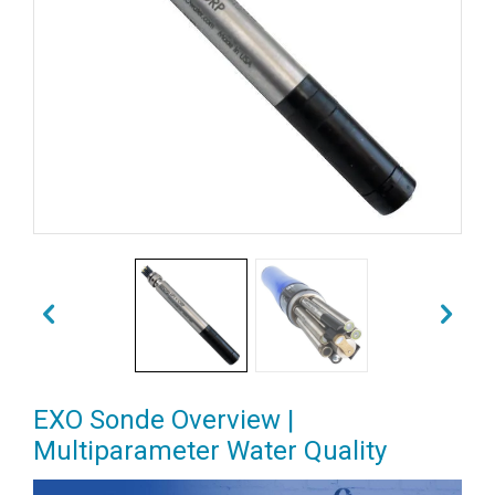
EXO Sonde Overview |
Multiparameter Water Quality