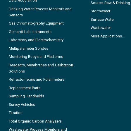
Data Acquisition
Source, Raw & Drinking
Drinking Water Process Monitors and
Stormwater
Sensors
Surface Water
Gas Chromatography Equipment
Wastewater
Gerhardt Lab Instruments
More Applications...
Laboratory and Electrochemistry
Multiparameter Sondes
Monitoring Buoys and Platforms
Reagents, Membranes and Calibration
Solutions
Refractometers and Polarimeters
Replacement Parts
Sampling Handhelds
Survey Vehicles
Titration
Total Organic Carbon Analyzers
Wastewater Process Monitors and