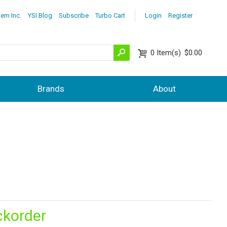
lem Inc.
YSI Blog
Subscribe
Turbo Cart
Login
Register
0
Item(s)
$0.00
Brands
About
ckorder