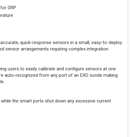
 for ORP
erature
accurate, quick-response sensors in a small, easy-to-deploy
ed sensor arrangements requiring complex integration.
g users to easily calibrate and configure sensors at one
s are auto-recognized from any port of an EXO sonde making
le.
 while the smart ports shut down any excessive current