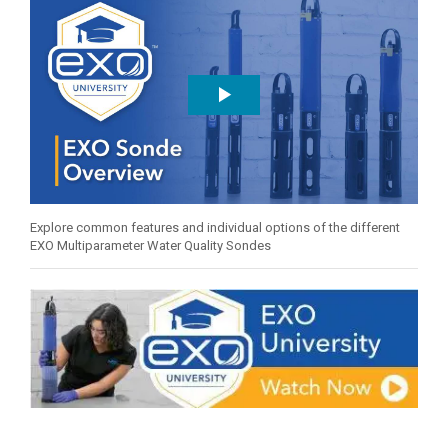
Explore common features and individual options of the different
EXO Multiparameter Water Quality Sondes