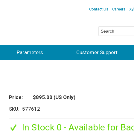
Contact Us
Careers
Xy
Parameters
Customer Support
Price
$895.00
(US Only)
SKU
577612
In Stock 0 - Available for Ba