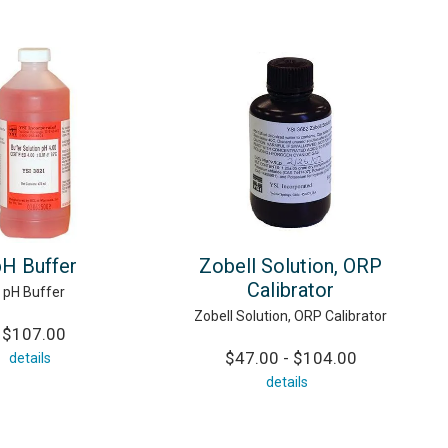
pH Buffer
Zobell Solution, ORP
Calibrator
pH Buffer
Zobell Solution, ORP Calibrator
$107.00
$47.00 - $104.00
details
details