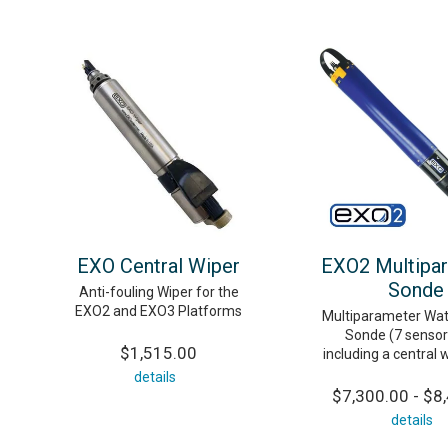
EXO Central Wiper
EXO2 Multipa
Sonde
Anti-fouling Wiper for the
EXO2 and EXO3 Platforms
Multiparameter Wat
Sonde (7 sensor 
$1,515.00
including a central 
details
$7,300.00 - $8
details