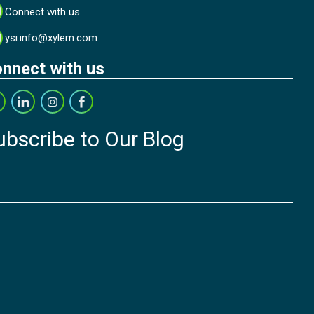
Connect with us
ysi.info@xylem.com
nnect with us
ubscribe to Our Blog