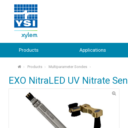
Products
Applications
Products
Multiparameter Sondes
⌂
EXO NitraLED UV Nitrate Sen