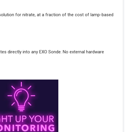
lution for nitrate, at a fraction of the cost of lamp-based
ates directly into any EXO Sonde. No external hardware