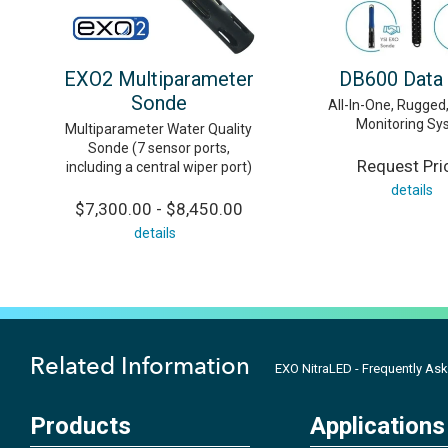
EXO2 Multiparameter
DB600 Data
Sonde
All-In-One, Rugge
Monitoring Sy
Multiparameter Water Quality
Sonde (7 sensor ports,
Request Pri
including a central wiper port)
details
$7,300.00 - $8,450.00
details
Related Information
EXO NitraLED - Frequently As
Products
Applications