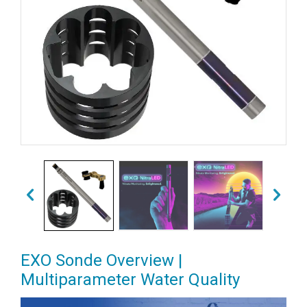
EXO Sonde Overview |
Multiparameter Water Quality