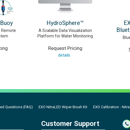
 Buoy
HydroSphere™
EX
Blue
d, Remote
A Scalable Data Visualization
stem
Platform for Water Monitoring
Blu
cing
Request Pricing
details
ked Questions (FAQ)
EXO NitraLED Wiper Brush Kit
EXO Calibration - Nitr
Customer Support