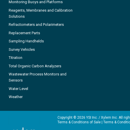
Monitoring Buoys and Platforms
Reagents, Membranes and Calibration
Solutions
Refractometers and Polarimeters
Replacement Parts
Sampling Handhelds
Survey Vehicles
Titration
Total Organic Carbon Analyzers
Wastewater Process Monitors and
Sensors
Water Level
Weather
Copyright © 2026 YSI Inc. / Xylem Inc. All rig
Terms & Conditions of Sale
|
Terms & Conditi