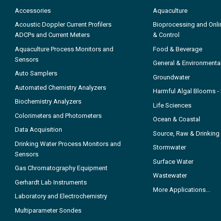
Accessories
Aquaculture
Acoustic Doppler Current Profilers
Bioprocessing and Onli
ADCPs and Current Meters
& Control
Aquaculture Process Monitors and
Food & Beverage
Sensors
General & Environmenta
Auto Samplers
Groundwater
Automated Chemistry Analyzers
Harmful Algal Blooms 
Biochemistry Analyzers
Life Sciences
Colorimeters and Photometers
Ocean & Coastal
Data Acquisition
Source, Raw & Drinking
Drinking Water Process Monitors and
Stormwater
Sensors
Surface Water
Gas Chromatography Equipment
Wastewater
Gerhardt Lab Instruments
More Applications...
Laboratory and Electrochemistry
Multiparameter Sondes