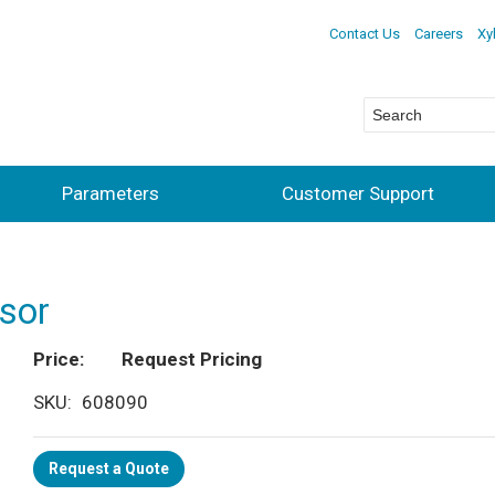
Contact Us
Careers
Xy
Parameters
Customer Support
sor
Price
Request Pricing
SKU
608090
Request a Quote