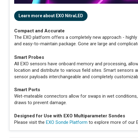
Learn more about EXO NitraLED
Compact and Accurate
The EXO platform offers a completely new approach - highly 
and easy-to-maintain package. Gone are large and complicat
Smart Probes
All EXO sensors have onboard memory and processing, allowin
location and distribute to various field sites. Smart sensor
sensor payloads interchangeable and completely customizab
Smart Ports
Wet-mateable connectors allow for swaps in wet conditions,
draws to prevent damage.
Designed for Use with EXO Multiparameter Sondes
Please visit the
EXO Sonde Platform
to explore more of our 