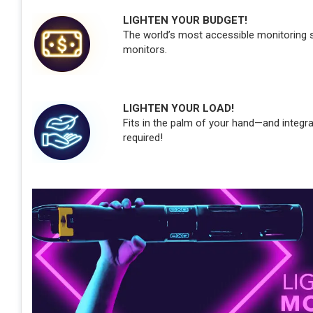
LIGHTEN YOUR BUDGET!
The world’s most accessible monitoring so
monitors.
LIGHTEN YOUR LOAD!
Fits in the palm of your hand—and integr
required!