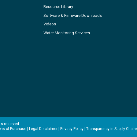
Resource Library
Software & Firmware Downloads
Videos
Water Monitoring Services
hts reserved.
ons of Purchase
|
Legal Disclaimer
|
Privacy Policy
|
Transparency in Supply Chain