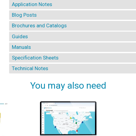
Application Notes
Blog Posts
Brochures and Catalogs
Guides
Manuals
Specification Sheets
Technical Notes
You may also need