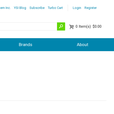
lem Inc.
YSI Blog
Subscribe
Turbo Cart
Login
Register
0
Item(s)
$0.00
Brands
About