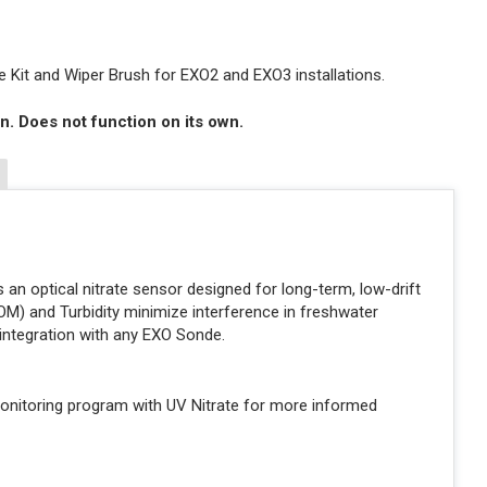
 Kit and Wiper Brush for EXO2 and EXO3 installations.
n. Does not function on its own.
 an optical nitrate sensor designed for long-term, low-drift
NOM) and Turbidity minimize interference in freshwater
integration with any EXO Sonde.
onitoring program with UV Nitrate for more informed