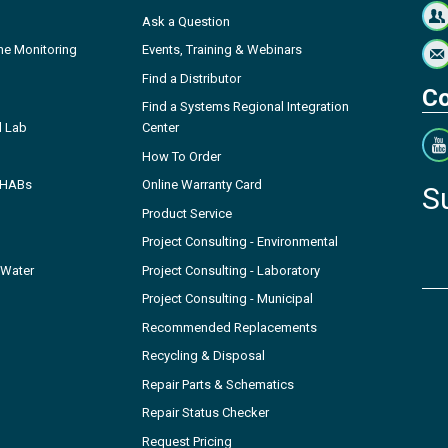
Ask a Question
ne Monitoring
Events, Training & Webinars
Find a Distributor
Co
Find a Systems Regional Integration
l Lab
Center
How To Order
- HABs
Online Warranty Card
S
Product Service
Project Consulting - Environmental
 Water
Project Consulting - Laboratory
Project Consulting - Municipal
Recommended Replacements
Recycling & Disposal
Repair Parts & Schematics
Repair Status Checker
Request Pricing