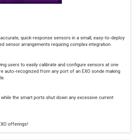
accurate, quick-response sensors in a small, easy-to-deploy
ed sensor arrangements requiring complex integration.
g users to easily calibrate and configure sensors at one
s are auto-recognized from any port of an EXO sonde making
le.
 while the smart ports shut down any excessive current
EXO offerings!