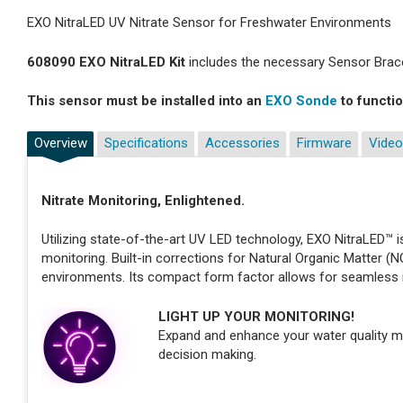
EXO NitraLED UV Nitrate Sensor for Freshwater Environments
608090 EXO NitraLED Kit
includes the necessary Sensor Brace
This sensor must be installed into an
EXO Sonde
to functio
Overview
Specifications
Accessories
Firmware
Video
Nitrate Monitoring, Enlightened.
Utilizing state-of-the-art UV LED technology, EXO NitraLED™ is
monitoring. Built-in corrections for Natural Organic Matter (
environments. Its compact form factor allows for seamless 
LIGHT UP YOUR MONITORING!
Expand and enhance your water quality m
decision making.