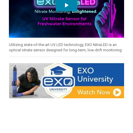
Utilizing state-of-the-art UV LED technology, EXO NitraLED is an
optical nitrate sensor designed for long-term, low-drift monitoring.