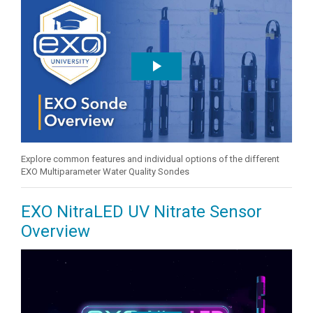
Explore common features and individual options of the different
EXO Multiparameter Water Quality Sondes
EXO NitraLED UV Nitrate Sensor
Overview