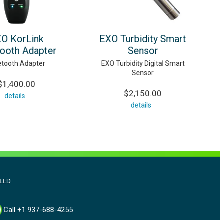
O KorLink
EXO Turbidity Smart
tooth Adapter
Sensor
etooth Adapter
EXO Turbidity Digital Smart
Sensor
$1,400.00
$2,150.00
details
details
aLED
Call +1 937-688-4255