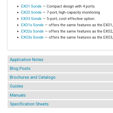
EXO1 Sonde
— Compact design with 4 ports.
EXO2 Sonde
— 7-port, high-capacity monitoring.
EXO3 Sonde
— 5-port, cost-effective option.
EXO1s Sonde
— offers the same features as the EXO1,
EXO2s Sonde
— offers the same features as the EXO2,
EXO3s Sonde
— offers the same features as the EXO3,
Application Notes
Blog Posts
Brochures and Catalogs
Guides
Manuals
Specification Sheets