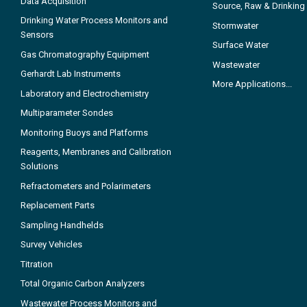
Data Acquisition
Source, Raw & Drinking
Drinking Water Process Monitors and
Stormwater
Sensors
Surface Water
Gas Chromatography Equipment
Wastewater
Gerhardt Lab Instruments
More Applications...
Laboratory and Electrochemistry
Multiparameter Sondes
Monitoring Buoys and Platforms
Reagents, Membranes and Calibration
Solutions
Refractometers and Polarimeters
Replacement Parts
Sampling Handhelds
Survey Vehicles
Titration
Total Organic Carbon Analyzers
Wastewater Process Monitors and