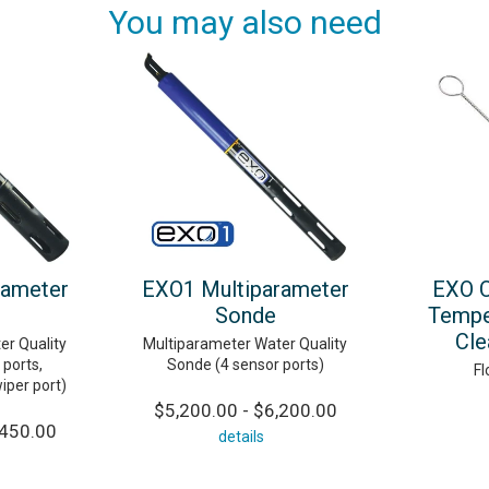
You may also need
rameter
EXO1 Multiparameter
EXO C
Sonde
Tempe
Cle
er Quality
Multiparameter Water Quality
ports,
Sonde (4 sensor ports)
Fl
wiper port)
$5,200.00 - $6,200.00
,450.00
details