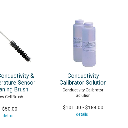
onductivity &
Conductivity
rature Sensor
Calibrator Solution
aning Brush
Conductivity Calibrator
Solution
ow Cell Brush
$101.00 - $184.00
$50.00
details
details