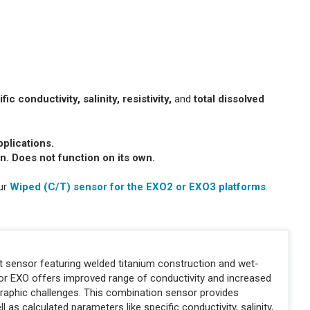
c conductivity, salinity, resistivity,
and
total dissolved
pplications.
n. Does not function on its own.
our
Wiped (C/T) sensor for the EXO2 or EXO3 platforms
.
t sensor featuring welded titanium construction and wet-
or EXO offers improved range of conductivity and increased
aphic challenges. This combination sensor provides
s calculated parameters like specific conductivity, salinity,