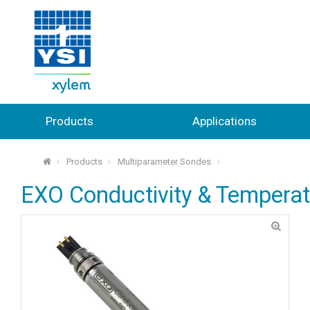
Products
Applications
Products
Multiparameter Sondes
⌂
EXO Conductivity & Tempera