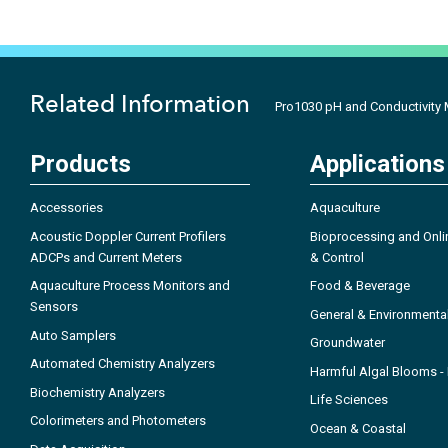
Related Information
Pro1030 pH and Conductivity 
Products
Applications
Accessories
Aquaculture
Acoustic Doppler Current Profilers
Bioprocessing and Onli
ADCPs and Current Meters
& Control
Aquaculture Process Monitors and
Food & Beverage
Sensors
General & Environmenta
Auto Samplers
Groundwater
Automated Chemistry Analyzers
Harmful Algal Blooms 
Biochemistry Analyzers
Life Sciences
Colorimeters and Photometers
Ocean & Coastal