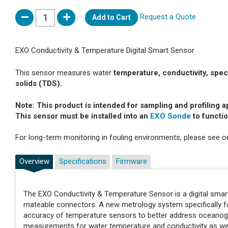
Request a Quote
Add to Cart
EXO Conductivity & Temperature Digital Smart Sensor
This sensor measures water
temperature, conductivity, specifi
solids (TDS).
Note: This product is intended for sampling and profiling a
This sensor must be installed into an
EXO Sonde
to functio
For long-term monitoring in fouling environments, please see 
Overview
Specifications
Firmware
The EXO Conductivity & Temperature Sensor is a digital smar
mateable connectors. A new metrology system specifically f
accuracy of temperature sensors to better address oceanogr
measurements for water temperature and conductivity as well a