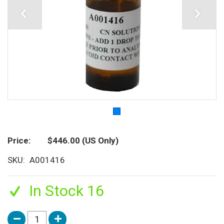
Price
$446.00
(US Only)
SKU
A001416
In Stock 16