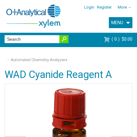
Login
Register
More
MENU
0
$0.00
Automated Chemistry Analyzers
WAD Cyanide Reagent A