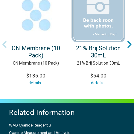
CN Membrane (10
21% Brij Solution
Pack)
30mL
CN Membrane (10 Pack)
21% Brij Solution 30mL
$135.00
$54.00
details
details
Related Information
WAD Cyanide Reagent B
Cyanide Measurement and Analysis