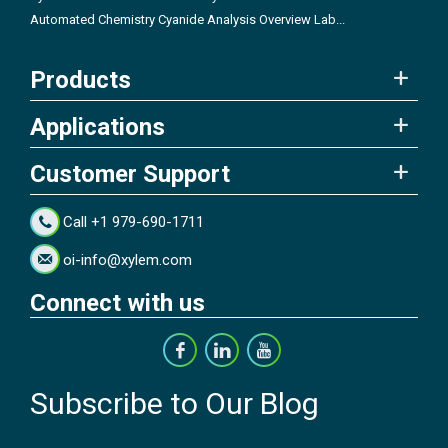
Automated Chemistry Cyanide Analysis Overview Lab...
Products
Applications
Customer Support
Call +1 979-690-1711
oi-info@xylem.com
Connect with us
Subscribe to Our Blog