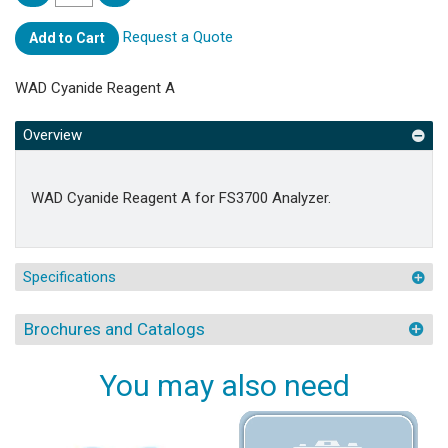
Request a Quote
Add to Cart
WAD Cyanide Reagent A
Overview
WAD Cyanide Reagent A for FS3700 Analyzer.
Specifications
Brochures and Catalogs
You may also need