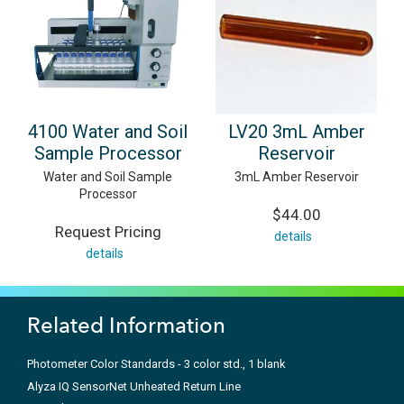
4100 Water and Soil
LV20 3mL Amber
Sample Processor
Reservoir
Water and Soil Sample
3mL Amber Reservoir
Processor
$44.00
Request Pricing
details
details
Related Information
Photometer Color Standards - 3 color std., 1 blank
Alyza IQ SensorNet Unheated Return Line