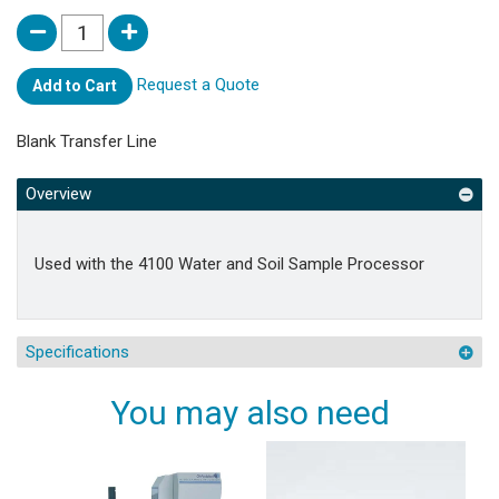
Request a Quote
Add to Cart
Blank Transfer Line
Overview
Used with the 4100 Water and Soil Sample Processor
Specifications
You may also need