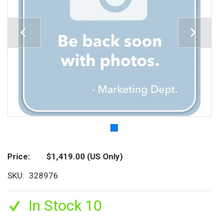
Price
$1,419.00
(US Only)
SKU
328976
In Stock 10