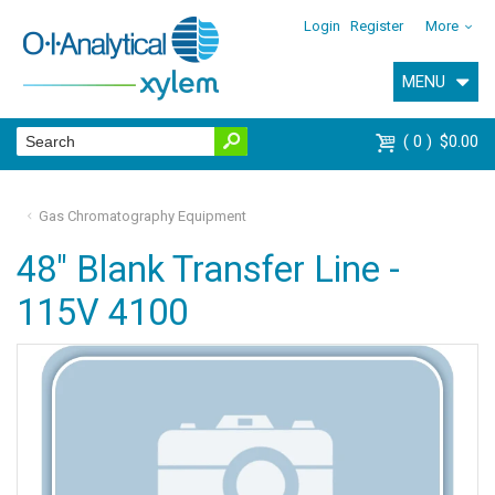
Login
Register
More
MENU
0
$0.00
Gas Chromatography Equipment
48" Blank Transfer Line -
115V 4100