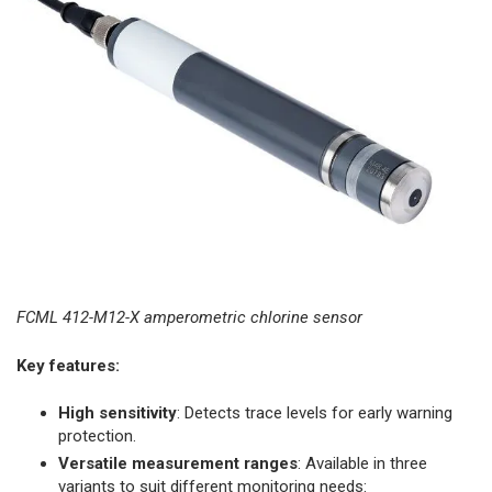
FCML 412-M12-X amperometric chlorine sensor
Key features:
High sensitivity
: Detects trace levels for early warning
protection.
Versatile measurement ranges
: Available in three
variants to suit different monitoring needs:​