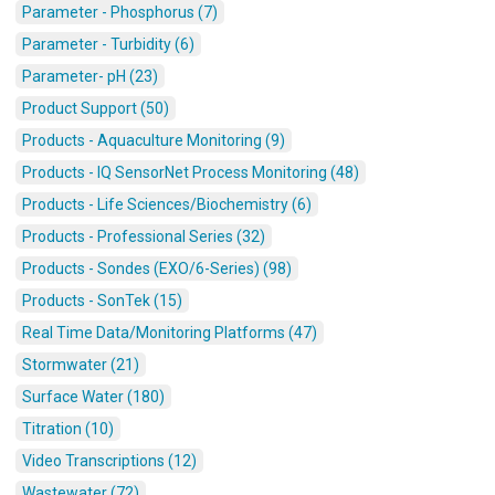
Parameter - Phosphorus (7)
Parameter - Turbidity (6)
Parameter- pH (23)
Product Support (50)
Products - Aquaculture Monitoring (9)
Products - IQ SensorNet Process Monitoring (48)
Products - Life Sciences/Biochemistry (6)
Products - Professional Series (32)
Products - Sondes (EXO/6-Series) (98)
Products - SonTek (15)
Real Time Data/Monitoring Platforms (47)
Stormwater (21)
Surface Water (180)
Titration (10)
Video Transcriptions (12)
Wastewater (72)