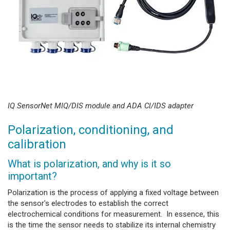
IQ SensorNet MIQ/DIS module and ADA Cl/IDS adapter
Polarization, conditioning, and
calibration
What is polarization, and why is it so
important?
Polarization is the process of applying a fixed voltage between
the sensor's electrodes to establish the correct
electrochemical conditions for measurement. In essence, this
is the time the sensor needs to stabilize its internal chemistry