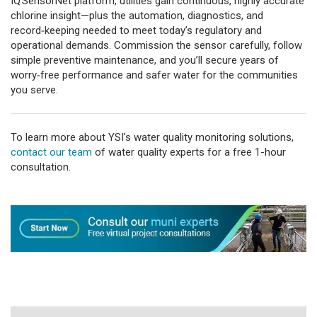
IQ SensorNet platform, utilities gain continuous, highly accurate
chlorine insight—plus the automation, diagnostics, and
record‑keeping needed to meet today’s regulatory and
operational demands. Commission the sensor carefully, follow
simple preventive maintenance, and you’ll secure years of
worry‑free performance and safer water for the communities
you serve.
To learn more about YSI's water quality monitoring solutions,
contact our team
of water quality experts for a free 1-hour
consultation.