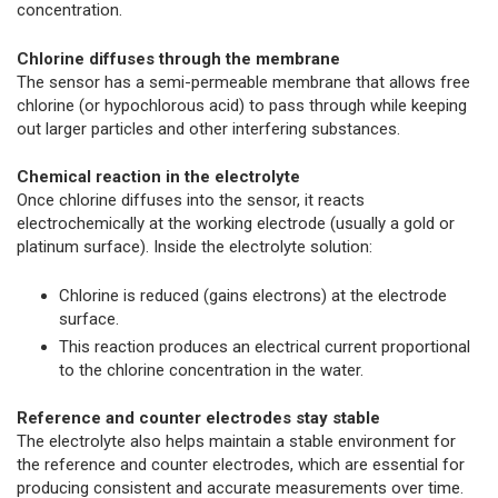
concentration.
Chlorine diffuses through the membrane
The sensor has a semi-permeable membrane that allows free
chlorine (or hypochlorous acid) to pass through while keeping
out larger particles and other interfering substances.
Chemical reaction in the electrolyte
Once chlorine diffuses into the sensor, it reacts
electrochemically at the working electrode (usually a gold or
platinum surface). Inside the electrolyte solution:
Chlorine is reduced (gains electrons) at the electrode
surface.
This reaction produces an electrical current proportional
to the chlorine concentration in the water.
Reference and counter electrodes stay stable
The electrolyte also helps maintain a stable environment for
the reference and counter electrodes, which are essential for
producing consistent and accurate measurements over time.