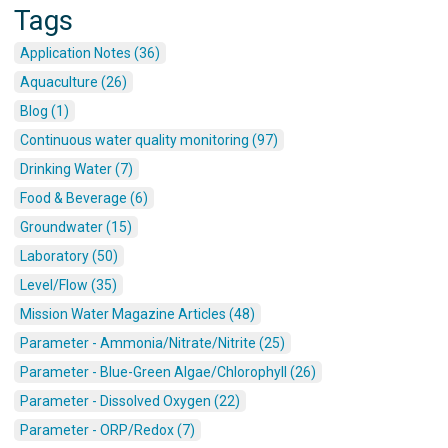
Tags
Application Notes (36)
Aquaculture (26)
Blog (1)
Continuous water quality monitoring (97)
Drinking Water (7)
Food & Beverage (6)
Groundwater (15)
Laboratory (50)
Level/Flow (35)
Mission Water Magazine Articles (48)
Parameter - Ammonia/Nitrate/Nitrite (25)
Parameter - Blue-Green Algae/Chlorophyll (26)
Parameter - Dissolved Oxygen (22)
Parameter - ORP/Redox (7)