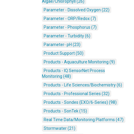
Algae/Chlorophyll (26)
Parameter - Dissolved Oxygen (22)
Parameter - ORP/Redox (7)
Parameter - Phosphorus (7)
Parameter - Turbidity (6)
Parameter- pH (23)
Product Support (50)
Products - Aquaculture Monitoring (9)
Products - IQ SensorNet Process
Monitoring (48)
Products - Life Sciences/Biochemistry (6)
Products - Professional Series (32)
Products - Sondes (EXO/6-Series) (98)
Products - SonTek (15)
Real Time Data/Monitoring Platforms (47)
Stormwater (21)