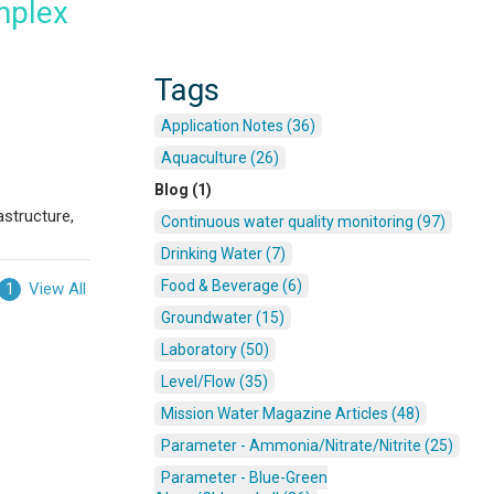
mplex
Tags
Application Notes (36)
Aquaculture (26)
Blog (1)
astructure,
Continuous water quality monitoring (97)
Drinking Water (7)
Food & Beverage (6)
View All
1
Groundwater (15)
Laboratory (50)
Level/Flow (35)
Mission Water Magazine Articles (48)
Parameter - Ammonia/Nitrate/Nitrite (25)
Parameter - Blue-Green