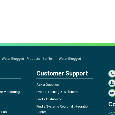
Water Blogged - Products - SonTek
Water Blogged
Customer Support
Ask a Question
ne Monitoring
Events, Training & Webinars
Find a Distributor
Co
Find a Systems Regional Integration
l Lab
Center