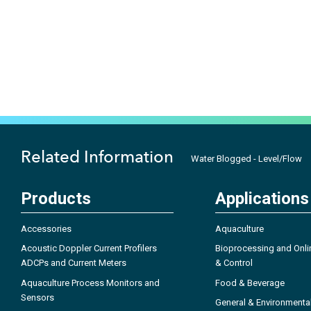
Related Information
Water Blogged - Level/Flow
Products
Applications
Accessories
Aquaculture
Acoustic Doppler Current Profilers
Bioprocessing and Onli
ADCPs and Current Meters
& Control
Aquaculture Process Monitors and
Food & Beverage
Sensors
General & Environmenta