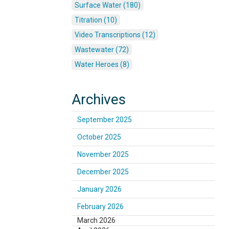
Surface Water (180)
Titration (10)
Video Transcriptions (12)
Wastewater (72)
Water Heroes (8)
Archives
September 2025
October 2025
November 2025
December 2025
January 2026
February 2026
March 2026