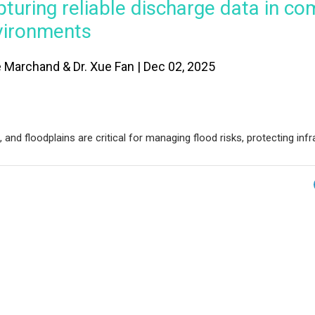
turing reliable discharge data in co
vironments
e Marchand & Dr. Xue Fan | Dec 02, 2025
nd floodplains are critical for managing flood risks, protecting infr