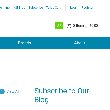
lem Inc.
YSI Blog
Subscribe
Turbo Cart
Login
Register
0
Item(s)
$0.00
Brands
About
Subscribe to Our
View All
1
Blog