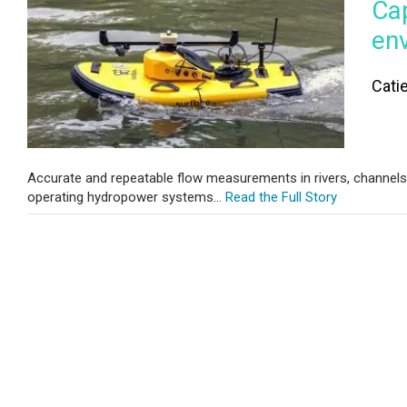
Cap
en
Cati
Accurate and repeatable flow measurements in rivers, channels, a
operating hydropower systems...
Read the Full Story