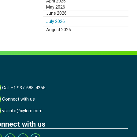
April 2026
May 2026
June 2026
July 2026
August 2026
Call +1 937-688-4255
Connect with us
ysi.info@xylem.com
nnect with us