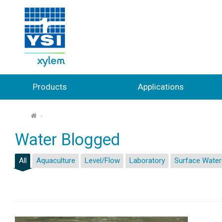
Products
Applications
⌂
Water Blogged
All
Aquaculture
Level/Flow
Laboratory
Surface Water