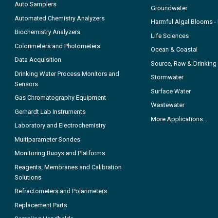
Auto Samplers
Groundwater
Automated Chemistry Analyzers
Harmful Algal Blooms 
Biochemistry Analyzers
Life Sciences
Colorimeters and Photometers
Ocean & Coastal
Data Acquisition
Source, Raw & Drinking
Drinking Water Process Monitors and
Stormwater
Sensors
Surface Water
Gas Chromatography Equipment
Wastewater
Gerhardt Lab Instruments
More Applications...
Laboratory and Electrochemistry
Multiparameter Sondes
Monitoring Buoys and Platforms
Reagents, Membranes and Calibration
Solutions
Refractometers and Polarimeters
Replacement Parts