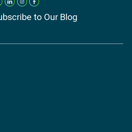
ubscribe to Our Blog