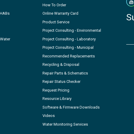
How To Order
- HABs
Online Warranty Card
S
Product Service
Project Consulting - Environmental
 Water
Project Consulting - Laboratory
Project Consulting - Municipal
Recommended Replacements
Recycling & Disposal
Repair Parts & Schematics
Repair Status Checker
Request Pricing
Resource Library
Software & Firmware Downloads
Videos
Water Monitoring Services