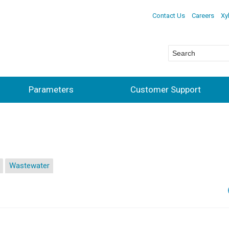
Contact Us
Careers
Xy
Parameters
Customer Support
Wastewater