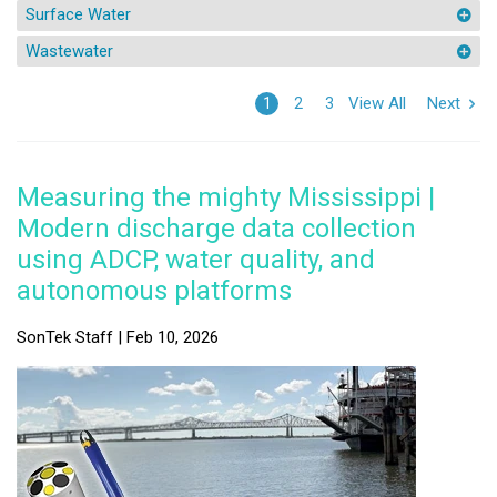
Surface Water
Wastewater
View All
Next
1
2
3
Measuring the mighty Mississippi |
Modern discharge data collection
using ADCP, water quality, and
autonomous platforms
SonTek Staff | Feb 10, 2026