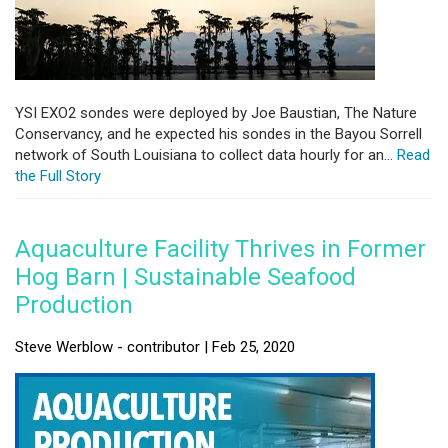
YSI EXO2 sondes were deployed by Joe Baustian, The Nature
Conservancy, and he expected his sondes in the Bayou Sorrell
network of South Louisiana to collect data hourly for an...
Read
the Full Story
Aquaculture Facility Thrives in Former
Hog Barn | Sustainable Seafood
Production
Steve Werblow - contributor | Feb 25, 2020