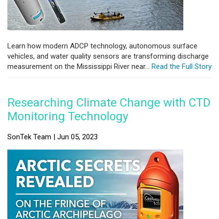
Learn how modern ADCP technology, autonomous surface
vehicles, and water quality sensors are transforming discharge
measurement on the Mississippi River near...
Read the Full Story
Researching Climate Change with CTD
Monitoring Technology
SonTek Team | Jun 05, 2023