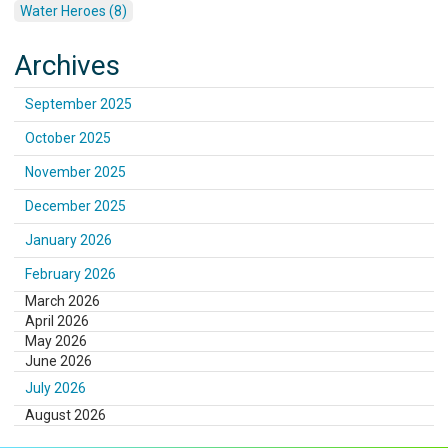
Water Heroes (8)
Archives
September 2025
October 2025
November 2025
December 2025
January 2026
February 2026
March 2026
April 2026
May 2026
June 2026
July 2026
August 2026