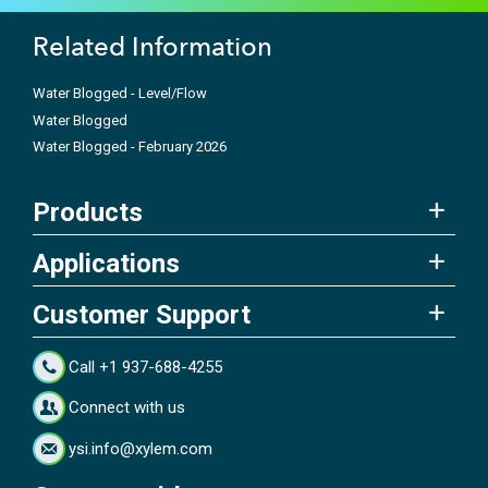
Related Information
Water Blogged - Level/Flow
Water Blogged
Water Blogged - February 2026
Products
Applications
Customer Support
Call +1 937-688-4255
Connect with us
ysi.info@xylem.com