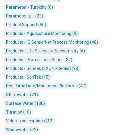
Parameter - Turbidity (6)
Parameter- pH (23)
Product Support (50)
Products - Aquaculture Monitoring (9)
Products - IQ SensorNet Process Monitoring (48)
Products - Life Sciences/Biochemistry (6)
Products - Professional Series (32)
Products - Sondes (EXO/6-Series) (98)
Products - SonTek (15)
Real Time Data/Monitoring Platforms (47)
Stormwater (21)
Surface Water (180)
Titration (10)
Video Transcriptions (12)
Wastewater (72)