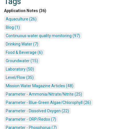
Tags
Application Notes (36)
Aquaculture (26)
Blog (1)
Continuous water quality monitoring (97)
Drinking Water (7)
Food & Beverage (6)
Groundwater (15)
Laboratory (50)
Level/Flow (35)
Mission Water Magazine Articles (48)
Parameter - Ammonia/Nitrate/Nitrite (25)
Parameter - Blue-Green Algae/Chlorophyll (26)
Parameter - Dissolved Oxygen (22)
Parameter - ORP/Redox (7)
Parameter - Phosphorus (7)