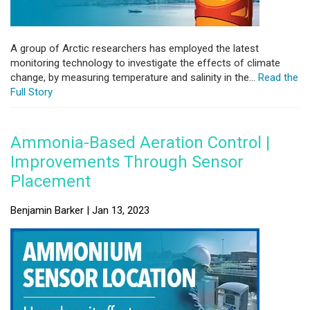
A group of Arctic researchers has employed the latest
monitoring technology to investigate the effects of climate
change, by measuring temperature and salinity in the...
Read the
Full Story
Ammonia-Based Aeration Control |
Improvements Through Sensor
Placement
Benjamin Barker | Jan 13, 2023