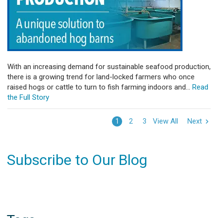
With an increasing demand for sustainable seafood production,
there is a growing trend for land-locked farmers who once
raised hogs or cattle to turn to fish farming indoors and...
Read
the Full Story
View All
Next
1
2
3
Subscribe to Our Blog