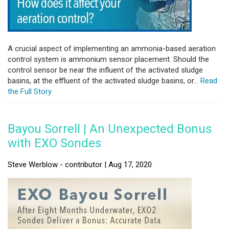
A crucial aspect of implementing an ammonia-based aeration
control system is ammonium sensor placement. Should the
control sensor be near the influent of the activated sludge
basins, at the effluent of the activated sludge basins, or...
Read
the Full Story
Bayou Sorrell | An Unexpected Bonus
with EXO Sondes
Steve Werblow - contributor | Aug 17, 2020