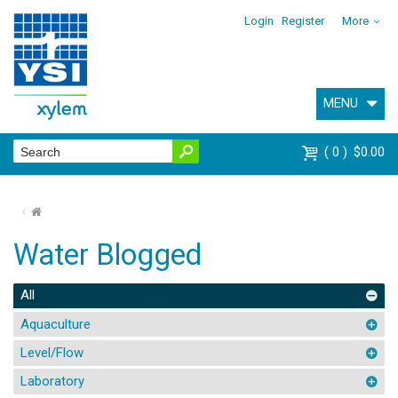
Login
Register
More
MENU
0
$0.00
⌂
Water Blogged
All
Aquaculture
Level/Flow
Laboratory