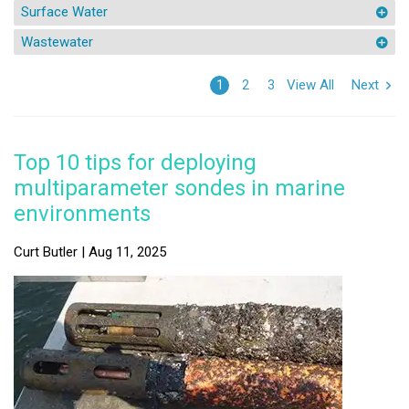
Surface Water
Wastewater
View All
Next
1
2
3
Top 10 tips for deploying
multiparameter sondes in marine
environments
Curt Butler | Aug 11, 2025