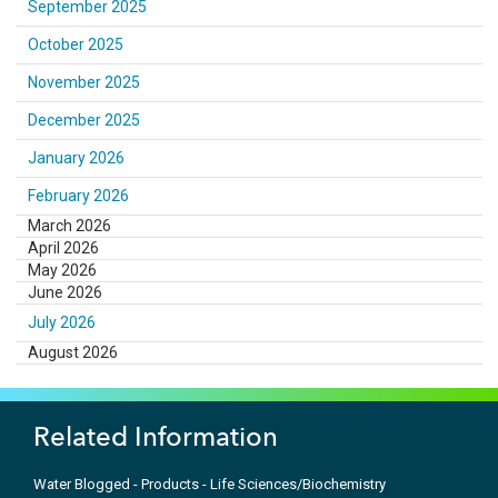
September 2025
October 2025
November 2025
December 2025
January 2026
February 2026
March 2026
April 2026
May 2026
June 2026
July 2026
August 2026
Related Information
Water Blogged - Products - Life Sciences/Biochemistry