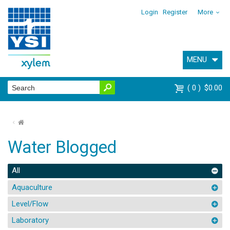
Login
Register
More
MENU
0
$0.00
⌂
Water Blogged
All
Aquaculture
Level/Flow
Laboratory