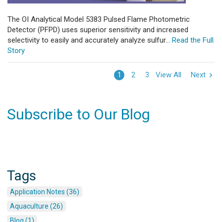
The OI Analytical Model 5383 Pulsed Flame Photometric
Detector (PFPD) uses superior sensitivity and increased
selectivity to easily and accurately analyze sulfur...
Read the Full
Story
View All
Next
1
2
3
Subscribe to Our Blog
Tags
Application Notes (36)
Aquaculture (26)
Blog (1)