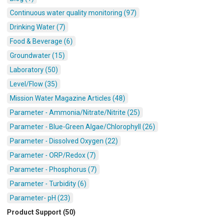
Continuous water quality monitoring (97)
Drinking Water (7)
Food & Beverage (6)
Groundwater (15)
Laboratory (50)
Level/Flow (35)
Mission Water Magazine Articles (48)
Parameter - Ammonia/Nitrate/Nitrite (25)
Parameter - Blue-Green Algae/Chlorophyll (26)
Parameter - Dissolved Oxygen (22)
Parameter - ORP/Redox (7)
Parameter - Phosphorus (7)
Parameter - Turbidity (6)
Parameter- pH (23)
Product Support (50)