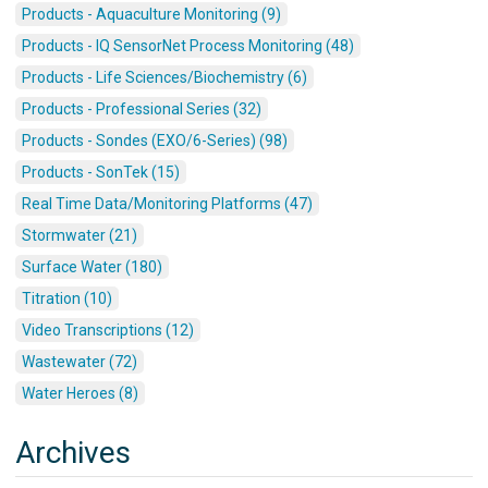
Products - Aquaculture Monitoring (9)
Products - IQ SensorNet Process Monitoring (48)
Products - Life Sciences/Biochemistry (6)
Products - Professional Series (32)
Products - Sondes (EXO/6-Series) (98)
Products - SonTek (15)
Real Time Data/Monitoring Platforms (47)
Stormwater (21)
Surface Water (180)
Titration (10)
Video Transcriptions (12)
Wastewater (72)
Water Heroes (8)
Archives