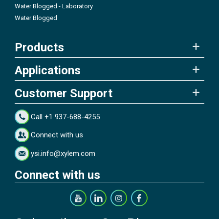
Water Blogged - Laboratory
Water Blogged
Products
Applications
Customer Support
Call +1 937-688-4255
Connect with us
ysi.info@xylem.com
Connect with us