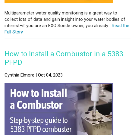
Multiparameter water quality monitoring is a great way to
collect lots of data and gain insight into your water bodies of
interest–if you are an EXO Sonde owner, you already...
Read the
Full Story
How to Install a Combustor in a 5383
PFPD
Cynthia Elmore | Oct 04, 2023