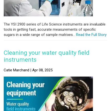
The YSI 2900 series of Life Science instruments are invaluable
tools in getting fast, accurate measurements of specific
sugars in a wide range of sample matrixes...
Read the Full Story
Cleaning your water quality field
instruments
Catie Marchand | Apr 08, 2025