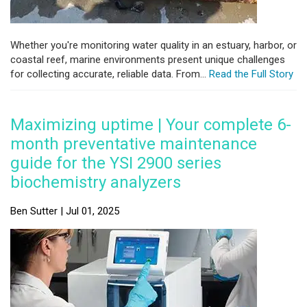
Whether you're monitoring water quality in an estuary, harbor, or
coastal reef, marine environments present unique challenges
for collecting accurate, reliable data. From...
Read the Full Story
Maximizing uptime | Your complete 6-
month preventative maintenance
guide for the YSI 2900 series
biochemistry analyzers
Ben Sutter | Jul 01, 2025