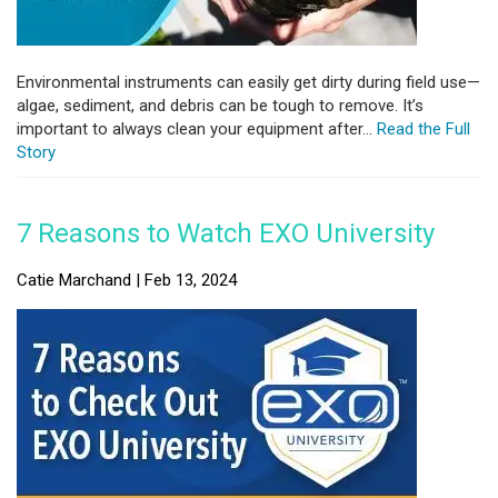
Environmental instruments can easily get dirty during field use—
algae, sediment, and debris can be tough to remove. It’s
important to always clean your equipment after...
Read the Full
Story
7 Reasons to Watch EXO University
Catie Marchand | Feb 13, 2024