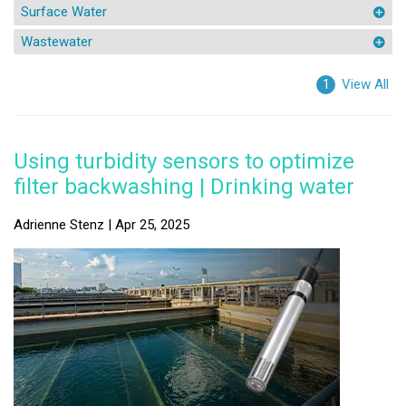
Surface Water
Wastewater
View All
1
Using turbidity sensors to optimize
filter backwashing | Drinking water
Adrienne Stenz | Apr 25, 2025