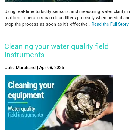
Using real-time turbidity sensors, and measuring water clarity in
real time, operators can clean filters precisely when needed and
stop the process as soon as it’s effective...
Read the Full Story
Cleaning your water quality field
instruments
Catie Marchand | Apr 08, 2025