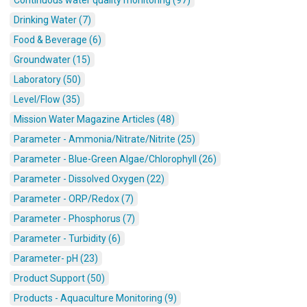
Continuous water quality monitoring (97)
Drinking Water (7)
Food & Beverage (6)
Groundwater (15)
Laboratory (50)
Level/Flow (35)
Mission Water Magazine Articles (48)
Parameter - Ammonia/Nitrate/Nitrite (25)
Parameter - Blue-Green Algae/Chlorophyll (26)
Parameter - Dissolved Oxygen (22)
Parameter - ORP/Redox (7)
Parameter - Phosphorus (7)
Parameter - Turbidity (6)
Parameter- pH (23)
Product Support (50)
Products - Aquaculture Monitoring (9)