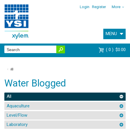
Login
Register
More
MENU
0
$0.00
⌂
Water Blogged
All
Aquaculture
Level/Flow
Laboratory