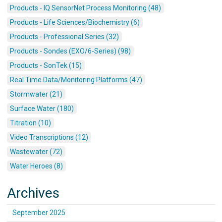
Products - IQ SensorNet Process Monitoring (48)
Products - Life Sciences/Biochemistry (6)
Products - Professional Series (32)
Products - Sondes (EXO/6-Series) (98)
Products - SonTek (15)
Real Time Data/Monitoring Platforms (47)
Stormwater (21)
Surface Water (180)
Titration (10)
Video Transcriptions (12)
Wastewater (72)
Water Heroes (8)
Archives
September 2025