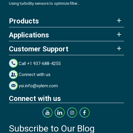
Using turbidity sensors to optimize filter...
Products
Applications
Customer Support
Call +1 937-688-4255
Connect with us
ysi.info@xylem.com
Connect with us
Subscribe to Our Blog