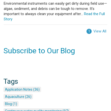
Environmental instruments can easily get dirty during field use—
algae, sediment, and debris can be tough to remove. It’s
important to always clean your equipment after...
Read the Full
Story
View All
1
Subscribe to Our Blog
Tags
Application Notes (36)
Aquaculture (26)
Blog (1)