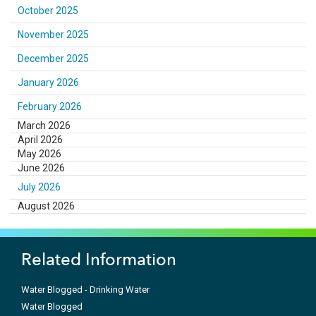
October 2025
November 2025
December 2025
January 2026
February 2026
March 2026
April 2026
May 2026
June 2026
July 2026
August 2026
Related Information
Water Blogged - Drinking Water
Water Blogged