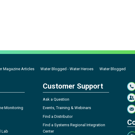
r Magazine Articles
Water Blogged - Water Heroes
Water Blogged
Customer Support
Ask a Question
ne Monitoring
Events, Training & Webinars
Find a Distributor
Co
Find a Systems Regional Integration
l Lab
Center