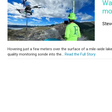
Wat
mon
Stev
Hovering just a few meters over the surface of a mile-wide lak
quality monitoring sonde into the...
Read the Full Story