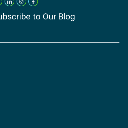
ubscribe to Our Blog