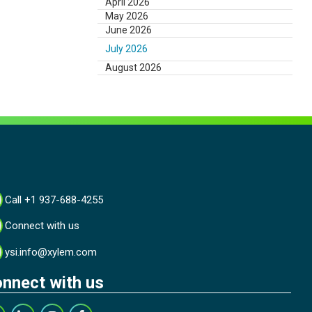
April 2026
May 2026
June 2026
July 2026
August 2026
Call +1 937-688-4255
Connect with us
ysi.info@xylem.com
nnect with us