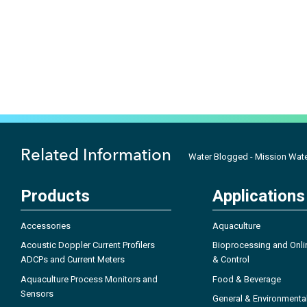
Related Information
Water Blogged - Mission Wate
Products
Applications
Accessories
Aquaculture
Acoustic Doppler Current Profilers
Bioprocessing and Onli
ADCPs and Current Meters
& Control
Aquaculture Process Monitors and
Food & Beverage
Sensors
General & Environmenta