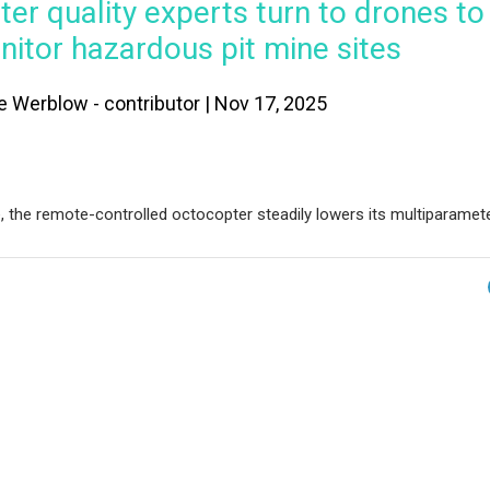
er quality experts turn to drones to
itor hazardous pit mine sites
e Werblow - contributor | Nov 17, 2025
e, the remote-controlled octocopter steadily lowers its multiparamet