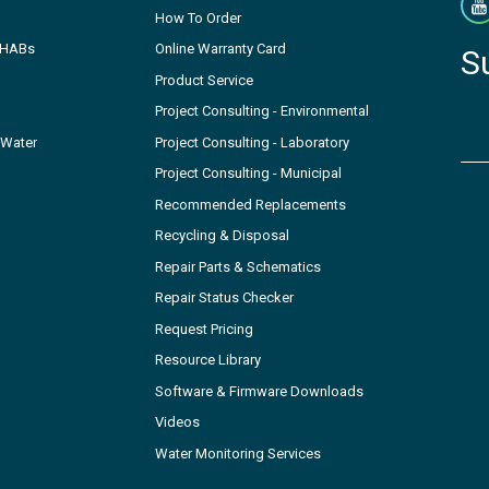
How To Order
- HABs
Online Warranty Card
S
Product Service
Project Consulting - Environmental
 Water
Project Consulting - Laboratory
Project Consulting - Municipal
Recommended Replacements
Recycling & Disposal
Repair Parts & Schematics
Repair Status Checker
Request Pricing
Resource Library
Software & Firmware Downloads
Videos
Water Monitoring Services