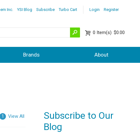
lem Inc.
YSI Blog
Subscribe
Turbo Cart
Login
Register
0
Item(s)
$0.00
Brands
About
Subscribe to Our
View All
1
Blog