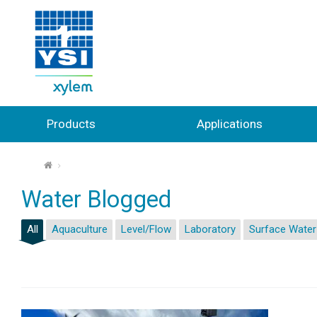
Products
Applications
⌂
Water Blogged
All
Aquaculture
Level/Flow
Laboratory
Surface Water