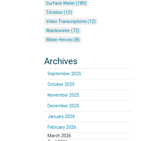
Surface Water (180)
Titration (10)
Video Transcriptions (12)
Wastewater (72)
Water Heroes (8)
Archives
September 2025
October 2025
November 2025
December 2025
January 2026
February 2026
March 2026