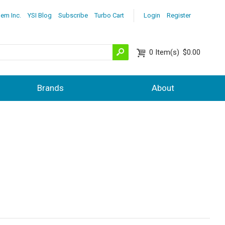
lem Inc.
YSI Blog
Subscribe
Turbo Cart
Login
Register
0
Item(s)
$0.00
Brands
About