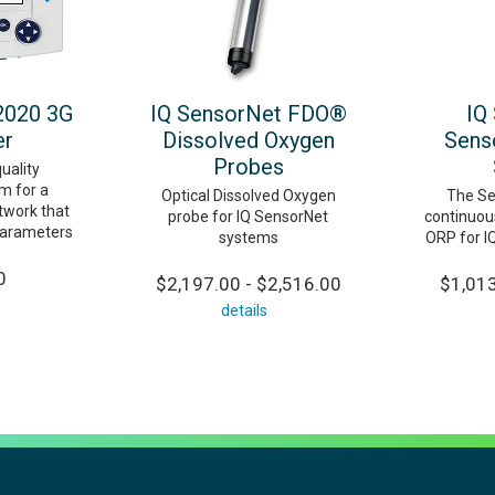
2020 3G
IQ SensorNet FDO®
IQ
er
Dissolved Oxygen
Sens
Probes
uality
m for a
Optical Dissolved Oxygen
The Se
twork that
probe for IQ SensorNet
continuou
parameters
systems
ORP for I
0
$2,197.00 - $2,516.00
$1,013
details