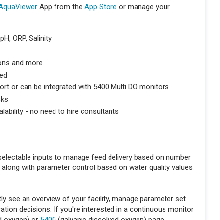
AquaViewer
App from the
App Store
or manage your
pH, ORP, Salinity
tions and more
ded
rt or can be integrated with 5400 Multi DO monitors
cks
alability - no need to hire consultants
electable inputs to manage feed delivery based on number
, along with parameter control based on water quality values.
ly see an overview of your facility, manage parameter set
ion decisions. If you're interested in a continuous monitor
ed oxygen) or
5400
(galvanic dissolved oxygen) page.