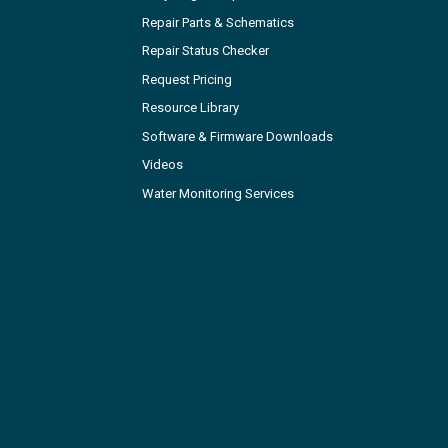
Repair Parts & Schematics
Repair Status Checker
Request Pricing
Resource Library
Software & Firmware Downloads
Videos
Water Monitoring Services