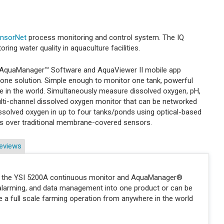
ensorNet
process monitoring and control system. The IQ
ing water quality in aquaculture facilities.
, AquaManager™ Software and AquaViewer II mobile app
 one solution. Simple enough to monitor one tank, powerful
 in the world. Simultaneously measure dissolved oxygen, pH,
multi-channel dissolved oxygen monitor that can be networked
solved oxygen in up to four tanks/ponds using optical-based
s over traditional membrane-covered sensors.
eviews
ems, the YSI 5200A continuous monitor and AquaManager®
 alarming, and data management into one product or can be
a full scale farming operation from anywhere in the world