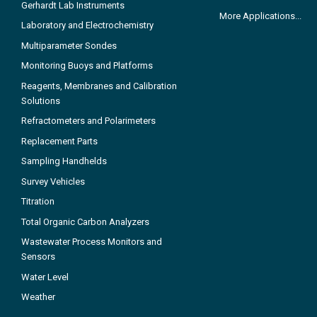
Gerhardt Lab Instruments
More Applications...
Laboratory and Electrochemistry
Multiparameter Sondes
Monitoring Buoys and Platforms
Reagents, Membranes and Calibration
Solutions
Refractometers and Polarimeters
Replacement Parts
Sampling Handhelds
Survey Vehicles
Titration
Total Organic Carbon Analyzers
Wastewater Process Monitors and
Sensors
Water Level
Weather