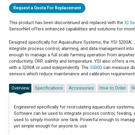
Request a Quote For Replacement
This product has been discontinued and replaced with the
IQ S
SensorNet offers enhanced capabilities and solutions for monitor
Designed specifically for Aquaculture Systems, the YSI 5200A
integrate process control, alarming, and data management into
enough to manage a full scale farming operation from anywhere
conductivity, ORP, salinity and temperature. YSI also offers a 
with a 5200A or used independently. The
5500D
can measure dis
sensors which reduce maintenance and calibration requirement
Overview
Specifications
Accessories
How to Order
R
Engineered specifically for recirculating aquaculture syst
Software can be used to integrate process control, feeding,
used to simply monitor one tank. Powerful enough to manage 
yet simple enough for anyone to use.