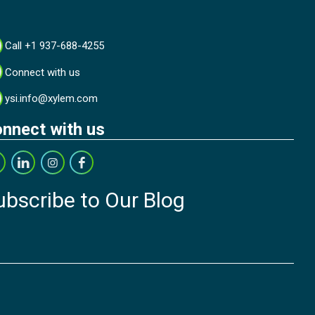
Call +1 937-688-4255
Connect with us
ysi.info@xylem.com
nnect with us
ubscribe to Our Blog