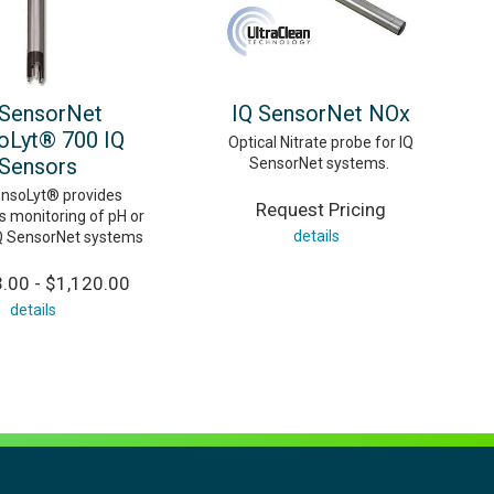
 SensorNet
IQ SensorNet NOx
oLyt® 700 IQ
Optical Nitrate probe for IQ
Sensors
SensorNet systems.
nsoLyt® provides
Request Pricing
s monitoring of pH or
details
Q SensorNet systems
.00 - $1,120.00
details