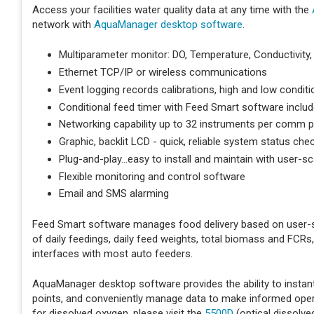
Access your facilities water quality data at any time with the
network with
AquaManager desktop software
.
Multiparameter monitor: DO, Temperature, Conductivity, 
Ethernet TCP/IP or wireless communications
Event logging records calibrations, high and low condi
Conditional feed timer with Feed Smart software inclu
Networking capability up to 32 instruments per comm po
Graphic, backlit LCD - quick, reliable system status che
Plug-and-play...easy to install and maintain with user-sc
Flexible monitoring and control software
Email and SMS alarming
Feed Smart software manages food delivery based on user-s
of daily feedings, daily feed weights, total biomass and FCRs
interfaces with most auto feeders.
AquaManager desktop software provides the ability to instant
points, and conveniently manage data to make informed operat
for dissolved oxygen, please visit the
5500D
(optical dissolv