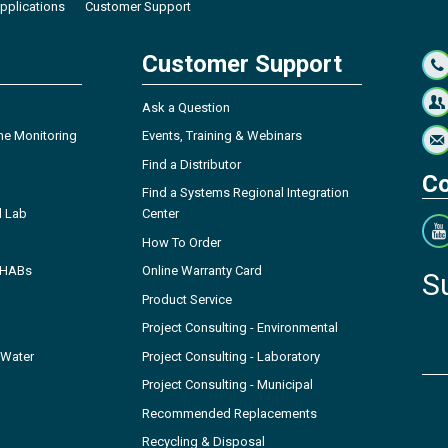
pplications
Customer Support
Customer Support
Ask a Question
ne Monitoring
Events, Training & Webinars
Find a Distributor
Co
Find a Systems Regional Integration
l Lab
Center
How To Order
- HABs
Online Warranty Card
S
Product Service
Project Consulting - Environmental
 Water
Project Consulting - Laboratory
Project Consulting - Municipal
Recommended Replacements
Recycling & Disposal