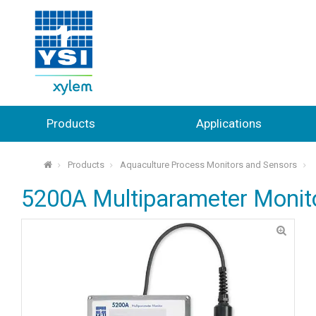
Products
Applications
Products
Aquaculture Process Monitors and Sensors
⌂
5200A Multiparameter Monito