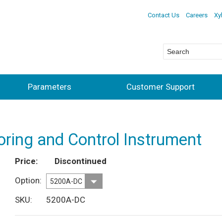
Contact Us
Careers
Xy
Parameters
Customer Support
ring and Control Instrument
Price
Discontinued
Option
SKU
5200A-DC