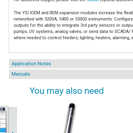
The YSI IOEM and REM expansion modules increase the flexibil
networked with 5200A, 5400 or 5500D instruments. Configure
outputs for the ability to integrate 3rd party sensors or out
pumps, UV systems, analog valves, or send data to SCADA/
where needed to control feeders, lighting, heaters, alarming,
Application Notes
Manuals
You may also need