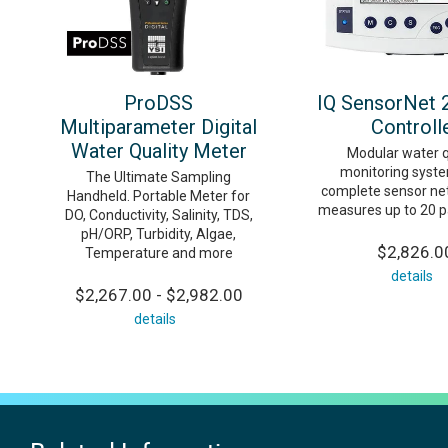
ProDSS
IQ SensorNet 
Multiparameter Digital
Controll
Water Quality Meter
Modular water q
monitoring syste
The Ultimate Sampling
complete sensor ne
Handheld. Portable Meter for
measures up to 20 
DO, Conductivity, Salinity, TDS,
pH/ORP, Turbidity, Algae,
$2,826.0
Temperature and more
details
$2,267.00 - $2,982.00
details