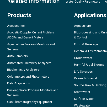
Related Information
Water Quality Parameters
A
Products
Applications
Accessories
Aquaculture
Acoustic Doppler Current Profilers
Bioprocessing and Onli
ADCPs and Current Meters
& Control
Aquaculture Process Monitors and
Food & Beverage
Sensors
General & Environmenta
Auto Samplers
Groundwater
Automated Chemistry Analyzers
Harmful Algal Blooms 
Biochemistry Analyzers
Life Sciences
Colorimeters and Photometers
Ocean & Coastal
Data Acquisition
Source, Raw & Drinking
Drinking Water Process Monitors and
Stormwater
Sensors
Surface Water
Gas Chromatography Equipment
Wastewater