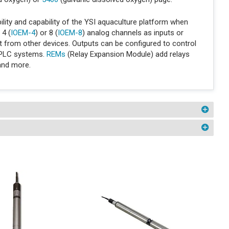
ity and capability of the YSI aquaculture platform when
 4 (
IOEM-4
) or 8 (
IOEM-8
) analog channels as inputs or
put from other devices. Outputs can be configured to control
 PLC systems.
REMs
(Relay Expansion Module) add relays
 and more.