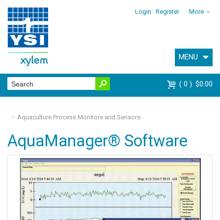
Login
Register
More
MENU
0
$0.00
Aquaculture Process Monitors and Sensors
AquaManager® Software