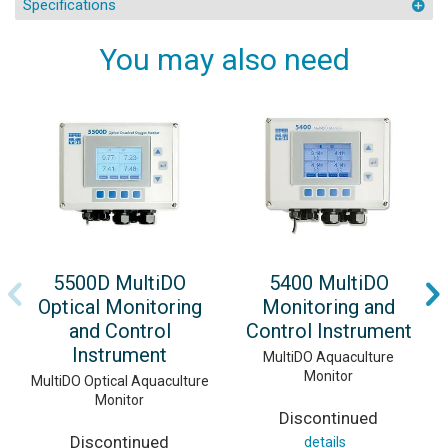
Specifications
You may also need
5500D MultiDO
5400 MultiDO
Optical Monitoring
Monitoring and
and Control
Control Instrument
Instrument
MultiDO Aquaculture
Monitor
MultiDO Optical Aquaculture
Monitor
Discontinued
Discontinued
details