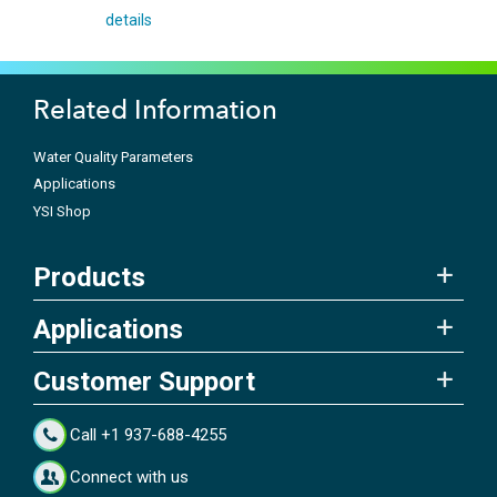
details
Related Information
Water Quality Parameters
Applications
YSI Shop
Products
Applications
Customer Support
Call +1 937-688-4255
Connect with us