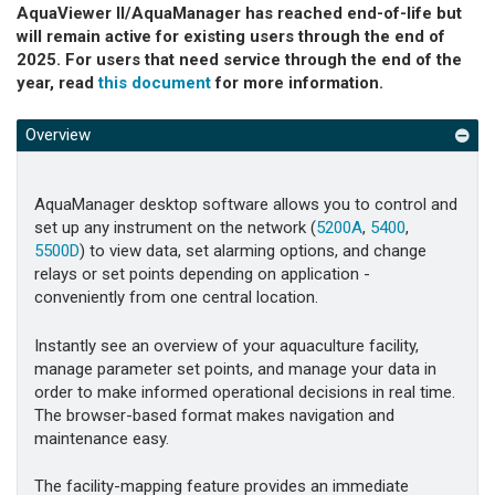
AquaViewer II/AquaManager has reached end-of-life but
will remain active for existing users through the end of
2025. For users that need service through the end of the
year, read
this document
for more information.
Overview
AquaManager desktop software allows you to control and
set up any instrument on the network (
5200A
,
5400
,
5500D
) to view data, set alarming options, and change
relays or set points depending on application -
conveniently from one central location.
Instantly see an overview of your aquaculture facility,
manage parameter set points, and manage your data in
order to make informed operational decisions in real time.
The browser-based format makes navigation and
maintenance easy.
The facility-mapping feature provides an immediate