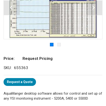
Price
Request Pricing
SKU
655363
Request a Quote
AquaManger desktop software allows for control and set up of
any YSI monitoring instrument - 5200A, 5400 or 5500D