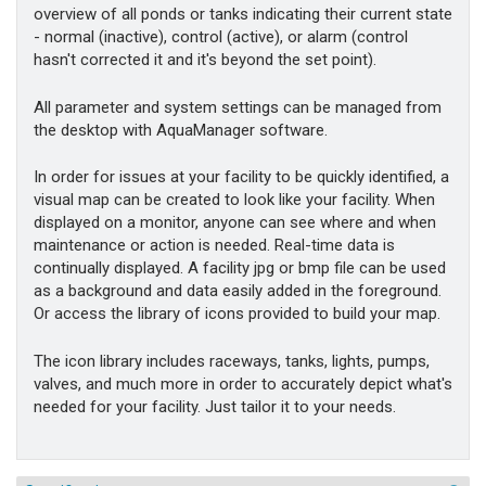
overview of all ponds or tanks indicating their current state
- normal (inactive), control (active), or alarm (control
hasn't corrected it and it's beyond the set point).
All parameter and system settings can be managed from
the desktop with AquaManager software.
In order for issues at your facility to be quickly identified, a
visual map can be created to look like your facility. When
displayed on a monitor, anyone can see where and when
maintenance or action is needed. Real-time data is
continually displayed. A facility jpg or bmp file can be used
as a background and data easily added in the foreground.
Or access the library of icons provided to build your map.
The icon library includes raceways, tanks, lights, pumps,
valves, and much more in order to accurately depict what's
needed for your facility. Just tailor it to your needs.