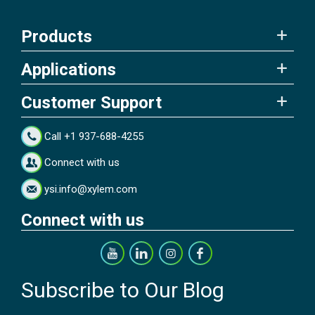
Products
Applications
Customer Support
Call +1 937-688-4255
Connect with us
ysi.info@xylem.com
Connect with us
Subscribe to Our Blog