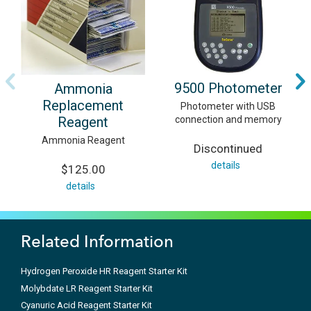
9500 Photometer
Ammonia
Replacement
Photometer with USB
Reagent
connection and memory
Ammonia Reagent
Discontinued
details
$125.00
details
Related Information
Hydrogen Peroxide HR Reagent Starter Kit
Molybdate LR Reagent Starter Kit
Cyanuric Acid Reagent Starter Kit