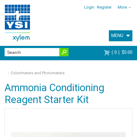
Login
Register
More
MENU
0
$0.00
Colorimeters and Photometers
Ammonia Conditioning
Reagent Starter Kit