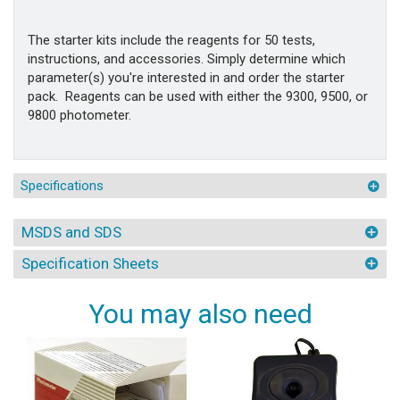
The starter kits include the reagents for 50 tests,
instructions, and accessories. Simply determine which
parameter(s) you're interested in and order the starter
pack. Reagents can be used with either the 9300, 9500, or
9800 photometer.
Specifications
MSDS and SDS
Specification Sheets
You may also need