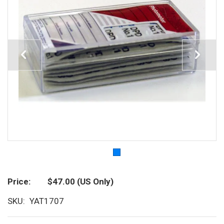
Price
$47.00
(US Only)
SKU
YAT1707