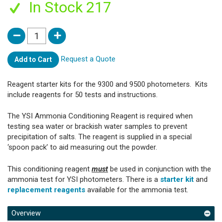
In Stock 217
Request a Quote
Add to Cart
Reagent starter kits for the 9300 and 9500 photometers. Kits
include reagents for 50 tests and instructions.
The YSI Ammonia Conditioning Reagent is required when
testing sea water or brackish water samples to prevent
precipitation of salts. The reagent is supplied in a special
‘spoon pack’ to aid measuring out the powder.
This conditioning reagent
must
be used in conjunction with the
ammonia test for YSI photometers. There is a
starter kit
and
replacement reagents
available for the ammonia test.
Overview