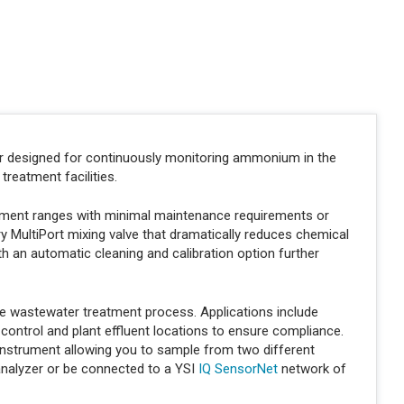
.
er designed for continuously monitoring ammonium in the
treatment facilities.
rement ranges with minimal maintenance requirements or
ry MultiPort mixing valve that dramatically reduces chemical
h an automatic cleaning and calibration option further
e wastewater treatment process. Applications include
ontrol and plant effluent locations to ensure compliance.
 instrument allowing you to sample from two different
analyzer or be connected to a YSI
IQ SensorNet
network of