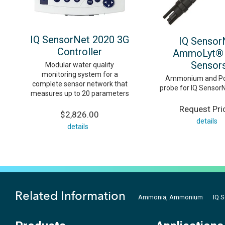
IQ SensorNet 2020 3G
IQ Sensor
Controller
AmmoLyt® 
Sensor
Modular water quality
monitoring system for a
Ammonium and Po
complete sensor network that
probe for IQ Sensor
measures up to 20 parameters
Request Pri
$2,826.00
details
details
Related Information
Ammonia, Ammonium
IQ 