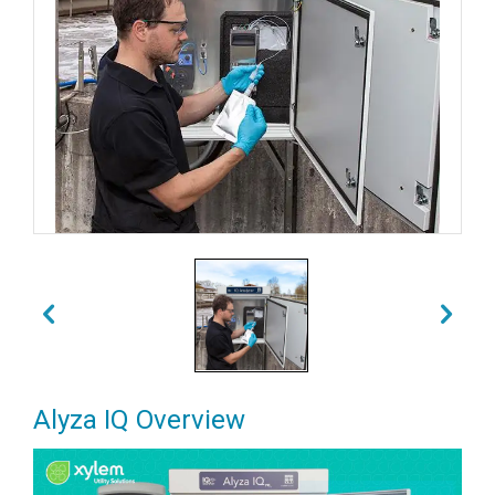
Alyza IQ Overview