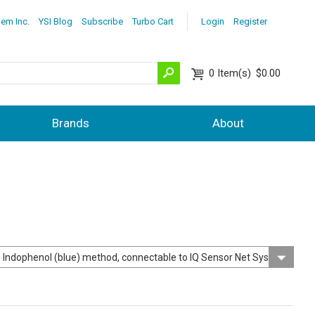
lem Inc.
YSI Blog
Subscribe
Turbo Cart
Login
Register
0
Item(s)
$0.00
Brands
About