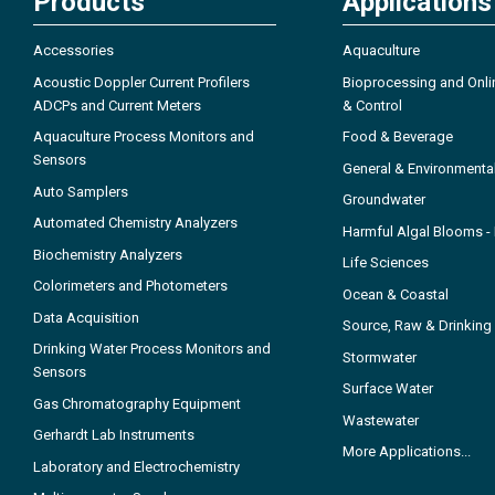
Products
Applications
Accessories
Aquaculture
Acoustic Doppler Current Profilers
Bioprocessing and Onli
ADCPs and Current Meters
& Control
Aquaculture Process Monitors and
Food & Beverage
Sensors
General & Environmenta
Auto Samplers
Groundwater
Automated Chemistry Analyzers
Harmful Algal Blooms 
Biochemistry Analyzers
Life Sciences
Colorimeters and Photometers
Ocean & Coastal
Data Acquisition
Source, Raw & Drinking
Drinking Water Process Monitors and
Stormwater
Sensors
Surface Water
Gas Chromatography Equipment
Wastewater
Gerhardt Lab Instruments
More Applications...
Laboratory and Electrochemistry