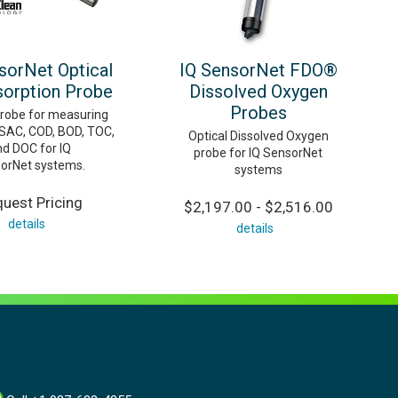
sorNet Optical
IQ SensorNet FDO®
orption Probe
Dissolved Oxygen
Probes
probe for measuring
SAC, COD, BOD, TOC,
Optical Dissolved Oxygen
nd DOC for IQ
probe for IQ SensorNet
orNet systems.
systems
uest Pricing
$2,197.00 - $2,516.00
details
details