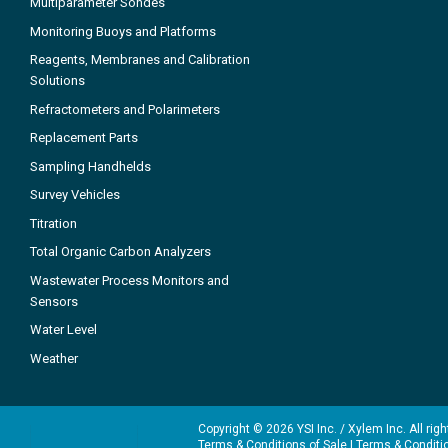
Multiparameter Sondes
Monitoring Buoys and Platforms
Reagents, Membranes and Calibration
Solutions
Refractometers and Polarimeters
Replacement Parts
Sampling Handhelds
Survey Vehicles
Titration
Total Organic Carbon Analyzers
Wastewater Process Monitors and
Sensors
Water Level
Weather
Copyright © 2026 YSI Inc. / Xylem Inc. All rig
Terms & Conditions of Sale
|
Terms & Conditi