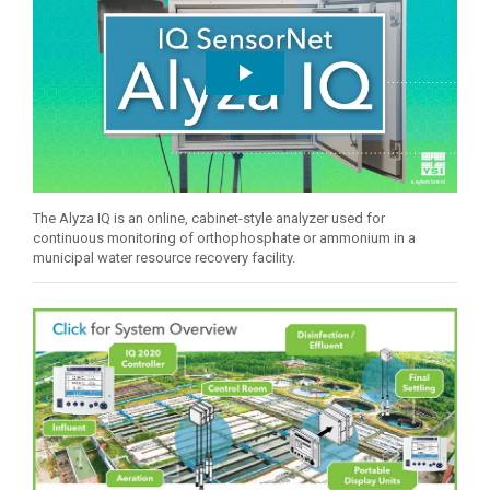
The Alyza IQ is an online, cabinet-style analyzer used for
continuous monitoring of orthophosphate or ammonium in a
municipal water resource recovery facility.