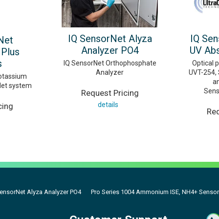
IQ SensorNet Alyza
IQ Sen
Net
Analyzer PO4
UV Abs
Plus
s
IQ SensorNet Orthophosphate
Optical 
Analyzer
UVT-254, 
tassium
a
Net system
Sens
Request Pricing
details
cing
Req
SensorNet Alyza Analyzer PO4
Pro Series 1004 Ammonium ISE, NH4+ Sensor