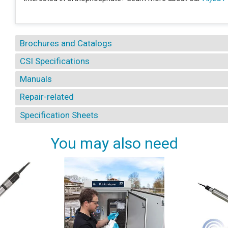
Brochures and Catalogs
CSI Specifications
Manuals
Repair-related
Specification Sheets
You may also need