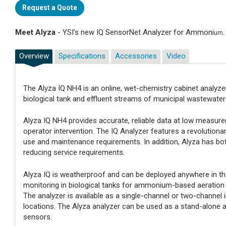
Request a Quote
Meet Alyza
- YSI’s new IQ SensorNet Analyzer for Ammoni
um
Overview
Specifications
Accessories
Video
The Alyza IQ NH4 is an online, wet-chemistry cabinet analyz
biological tank and effluent streams of municipal wastewater 
Alyza IQ NH4 provides accurate, reliable data at low measu
operator intervention. The IQ Analyzer features a revolutiona
use and maintenance requirements. In addition, Alyza has bot
reducing service requirements.
Alyza IQ is weatherproof and can be deployed anywhere in th
monitoring in biological tanks for ammonium-based aeration c
The analyzer is available as a single-channel or two-channel
locations. The Alyza analyzer can be used as a stand-alone 
sensors.