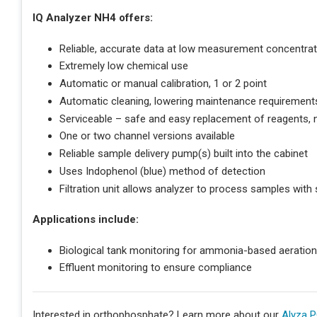
IQ Analyzer NH4 offers:
Reliable, accurate data at low measurement concentrat
Extremely low chemical use
Automatic or manual calibration, 1 or 2 point
Automatic cleaning, lowering maintenance requirement
Serviceable – safe and easy replacement of reagents, 
One or two channel versions available
Reliable sample delivery pump(s) built into the cabinet
Uses Indophenol (blue) method of detection
Filtration unit allows analyzer to process samples with
Applications include:
Biological tank monitoring for ammonia-based aeratio
Effluent monitoring to ensure compliance
Interested in orthophosphate? Learn more about our
Alyza P