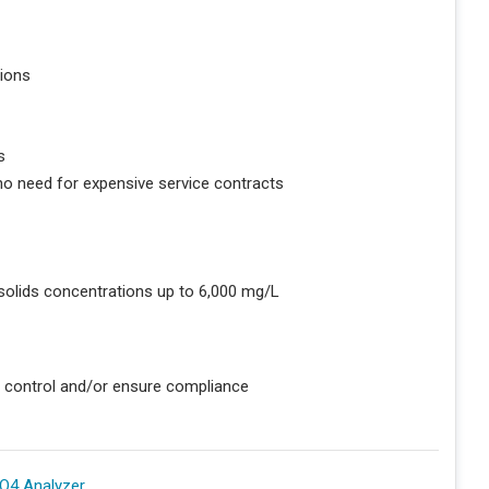
ions
s
no need for expensive service contracts
 solids concentrations up to 6,000 mg/L
n control and/or ensure compliance
O4 Analyzer
.