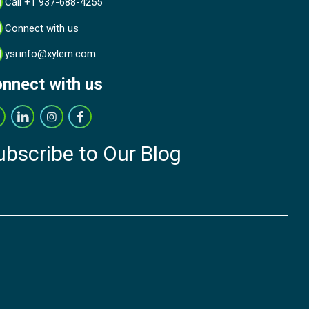
Call +1 937-688-4255
Connect with us
ysi.info@xylem.com
nnect with us
ubscribe to Our Blog