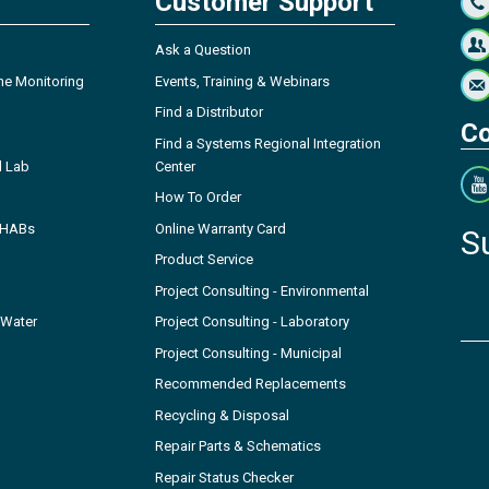
Customer Support
Ask a Question
ne Monitoring
Events, Training & Webinars
Find a Distributor
Co
Find a Systems Regional Integration
l Lab
Center
How To Order
- HABs
Online Warranty Card
S
Product Service
Project Consulting - Environmental
 Water
Project Consulting - Laboratory
Project Consulting - Municipal
Recommended Replacements
Recycling & Disposal
Repair Parts & Schematics
Repair Status Checker