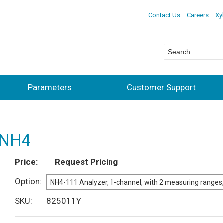
Contact Us
Careers
Xy
Parameters
Customer Support
r NH4
Price
Request Pricing
Option
SKU
825011Y