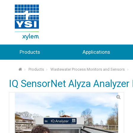
Products
Applications
Products
Wastewater Process Monitors and Sensors
⌂
IQ SensorNet Alyza Analyze