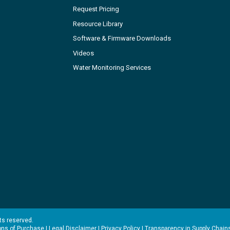
Request Pricing
Resource Library
Software & Firmware Downloads
Videos
Water Monitoring Services
hts reserved.
ons of Purchase
|
Legal Disclaimer
|
Privacy Policy
|
Transparency in Supply Chain