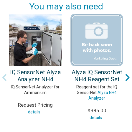
You may also need
IQ SensorNet Alyza
Alyza IQ SensorNet
Analyzer NH4
NH4 Reagent Set
IQ SensorNet Analyzer for
Reagent set for the IQ
Ammonium
SensorNet
Alyza NH4
Analyzer
Request Pricing
$385.00
details
details