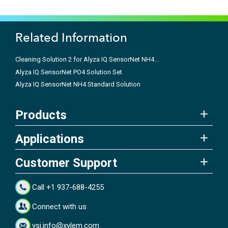
Related Information
Cleaning Solution 2 for Alyza IQ SensorNet NH4...
Alyza IQ SensorNet PO4 Solution Set
Alyza IQ SensorNet NH4 Standard Solution
Products
Applications
Customer Support
Call +1 937-688-4255
Connect with us
ysi.info@xylem.com