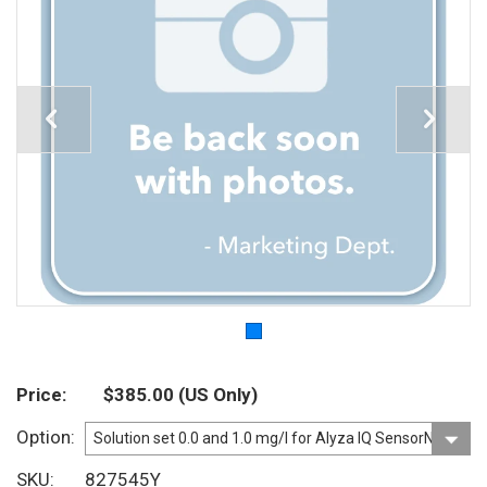
Price
$385.00
(US Only)
Option
SKU
827545Y