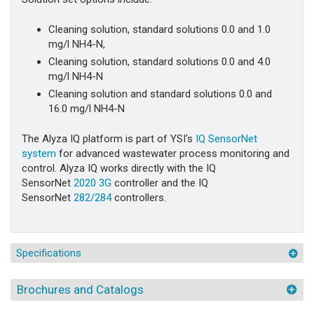
Cleaning solution, standard solutions 0.0 and 1.0
mg/l NH4-N,
Cleaning solution, standard solutions 0.0 and 4.0
mg/l NH4-N
Cleaning solution and standard solutions 0.0 and
16.0 mg/l NH4-N
The Alyza IQ platform is part of YSI's
IQ SensorNet
system
for advanced wastewater process monitoring and
control. Alyza IQ works directly with the IQ
SensorNet
2020 3G
controller and the IQ
SensorNet
282/284
controllers.
Specifications
Brochures and Catalogs