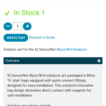
In Stock 1
Request a Quote
Add to Cart
Solution set for the IQ SensorNet
Alyza NH4 Analyzer
Overview
IQ SensorNet Alyza NH4 solutions are packaged in 80ml,
'IV style' bags equipped with quick-connect fittings,
designed for easy installation. This solution's innovative
bag design eliminates direct contact with reagents for
safe installation.
Solution set options include: