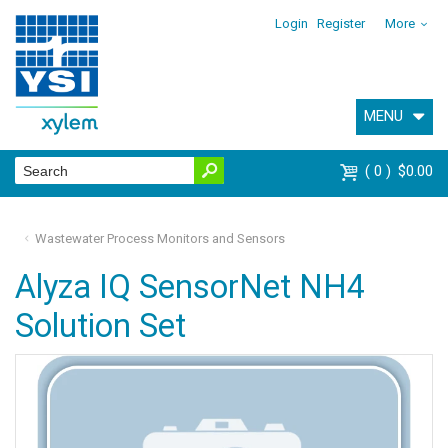
Login
Register
More
MENU
0
$0.00
Wastewater Process Monitors and Sensors
Alyza IQ SensorNet NH4
Solution Set