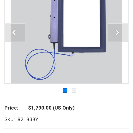
Price
$1,790.00
(US Only)
SKU
821939Y