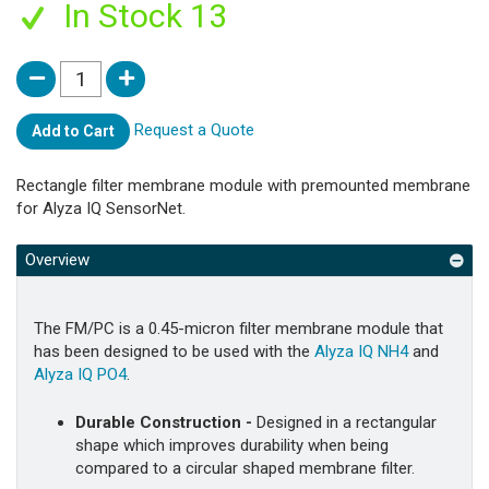
In Stock 13
Request a Quote
Add to Cart
Rectangle filter membrane module with premounted membrane
for Alyza IQ SensorNet.
Overview
The FM/PC is a 0.45-micron filter membrane module that
has been designed to be used with the
Alyza IQ NH4
and
Alyza IQ PO4
.
Durable Construction -
Designed in a rectangular
shape which improves durability when being
compared to a circular shaped membrane filter.