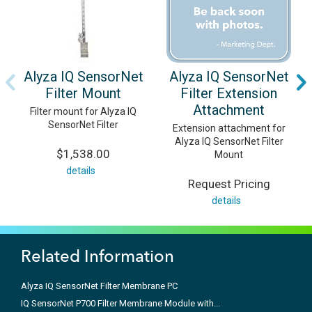
Alyza IQ SensorNet
Alyza IQ SensorNet
Filter Mount
Filter Extension
Attachment
Filter mount for Alyza IQ
SensorNet Filter
Extension attachment for
Alyza IQ SensorNet Filter
$1,538.00
Mount
details
Request Pricing
details
Related Information
Alyza IQ SensorNet Filter Membrane PC
IQ SensorNet P700 Filter Membrane Module with...