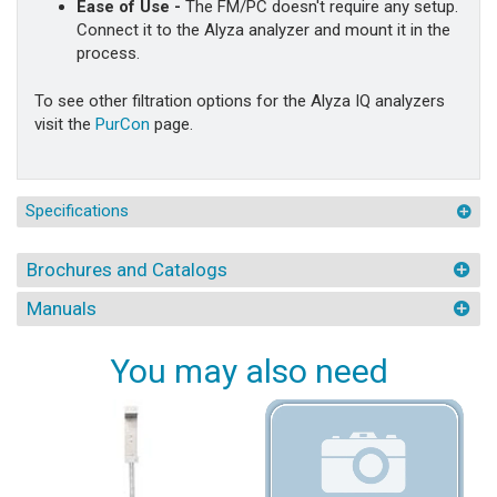
Ease of Use -
The FM/PC doesn't require any setup.
Connect it to the Alyza analyzer and mount it in the
process.
To see other filtration options for the Alyza IQ analyzers
visit the
PurCon
page.
Specifications
Brochures and Catalogs
Manuals
You may also need