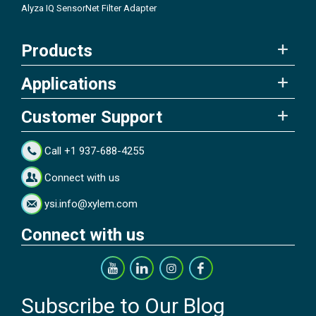
Alyza IQ SensorNet Filter Adapter
Products
Applications
Customer Support
Call +1 937-688-4255
Connect with us
ysi.info@xylem.com
Connect with us
Subscribe to Our Blog