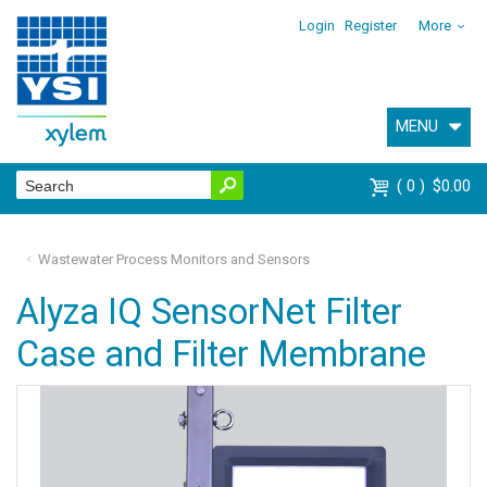
Login
Register
More
MENU
0
$0.00
Wastewater Process Monitors and Sensors
Alyza IQ SensorNet Filter
Case and Filter Membrane