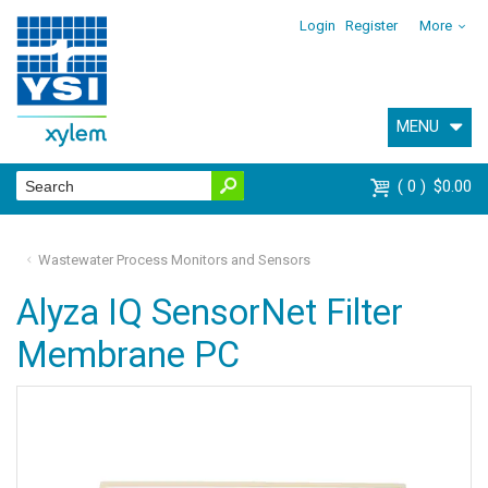
Login
Register
More
MENU
0
$0.00
Wastewater Process Monitors and Sensors
Alyza IQ SensorNet Filter
Membrane PC