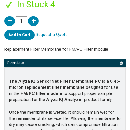
In Stock 4
Request a Quote
Add to Cart
Replacement Filter Membrane for FM/PC Filter module
Overview
The Alyza IQ SensorNet Filter Membrane PC
is a
0.45-
micron replacement filter membrane
designed for use
in the
FM/PC filter module
to support proper sample
preparation for the
Alyza IQ Analyzer
product family.
Once the membrane is wetted, it should remain wet for
the remainder of its service life. Allowing the membrane to
dry may cause cracking, which can compromise filtration