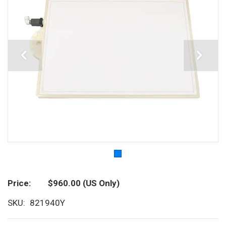
Price
$960.00
(US Only)
SKU
821940Y