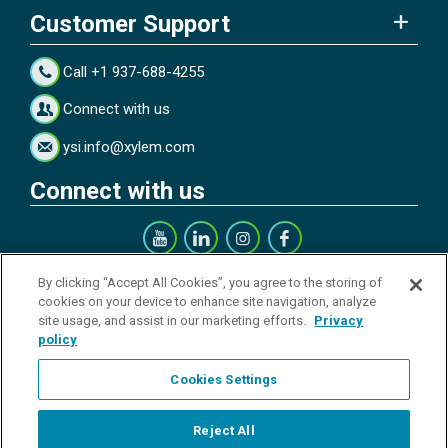
Customer Support
Call +1 937-688-4255
Connect with us
ysi.info@xylem.com
Connect with us
Get our Newsletter
By clicking “Accept All Cookies”, you agree to the storing of
cookies on your device to enhance site navigation, analyze
site usage, and assist in our marketing efforts.
Privacy
policy
Cookies Settings
Sign up
Reject All