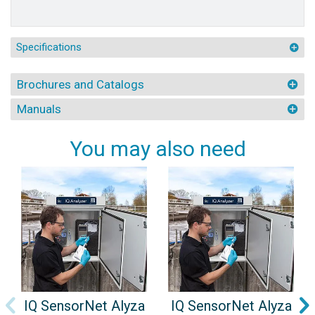
Specifications
Brochures and Catalogs
Manuals
You may also need
IQ SensorNet Alyza
IQ SensorNet Alyza