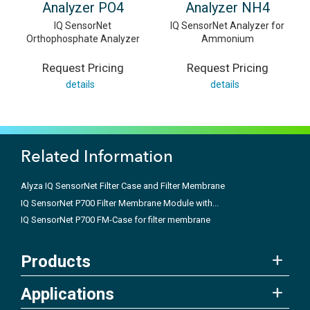
Analyzer PO4
Analyzer NH4
IQ SensorNet
IQ SensorNet Analyzer for
Orthophosphate Analyzer
Ammonium
Request Pricing
Request Pricing
details
details
Related Information
Alyza IQ SensorNet Filter Case and Filter Membrane
IQ SensorNet P700 Filter Membrane Module with...
IQ SensorNet P700 FM-Case for filter membrane
Products
Applications