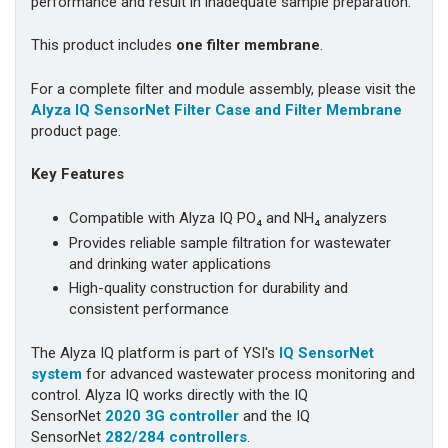
performance and result in inadequate sample preparation.
This product includes
one filter membrane
.
For a complete filter and module assembly, please visit the
Alyza IQ SensorNet Filter Case and Filter Membrane
product page.
Key Features
Compatible with Alyza IQ PO₄ and NH₄ analyzers
Provides reliable sample filtration for wastewater
and drinking water applications
High-quality construction for durability and
consistent performance
The Alyza IQ platform is part of YSI's
IQ SensorNet
system
for advanced wastewater process monitoring and
control. Alyza IQ works directly with the IQ
SensorNet
2020 3G controller
and the IQ
SensorNet
282/284 controllers
.