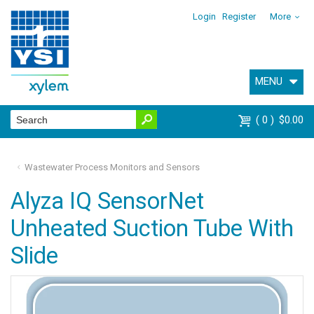
Login
Register
More
MENU
0
$0.00
Wastewater Process Monitors and Sensors
Alyza IQ SensorNet
Unheated Suction Tube With
Slide