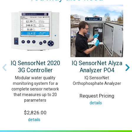
IQ SensorNet 2020
IQ SensorNet Alyza
3G Controller
Analyzer PO4
Modular water quality
IQ SensorNet
monitoring system for a
Orthophosphate Analyzer
complete sensor network
that measures up to 20
Request Pricing
parameters
details
$2,826.00
details