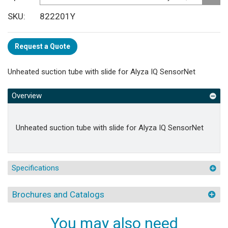
SKU
822201Y
Request a Quote
Unheated suction tube with slide for Alyza IQ SensorNet
Overview
Unheated suction tube with slide for Alyza IQ SensorNet
Specifications
Brochures and Catalogs
You may also need