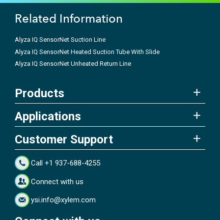
Related Information
Alyza IQ SensorNet Suction Line
Alyza IQ SensorNet Heated Suction Tube With Slide
Alyza IQ SensorNet Unheated Return Line
Products
Applications
Customer Support
Call +1 937-688-4255
Connect with us
ysi.info@xylem.com