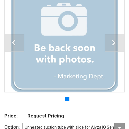
Price
Request Pricing
Option