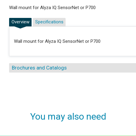
Wall mount for Alyza IQ SensorNet or P700
Overview
Specifications
Wall mount for Alyza IQ SensorNet or P700
Brochures and Catalogs
You may also need