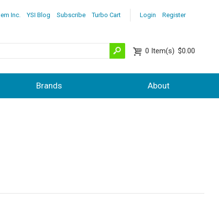
lem Inc.
YSI Blog
Subscribe
Turbo Cart
Login
Register
0
Item(s)
$0.00
Brands
About