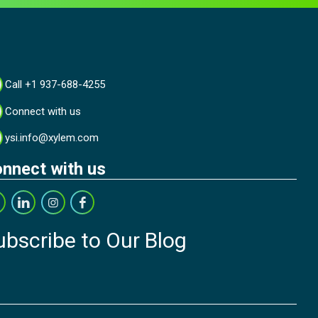
Call +1 937-688-4255
Connect with us
ysi.info@xylem.com
nnect with us
ubscribe to Our Blog