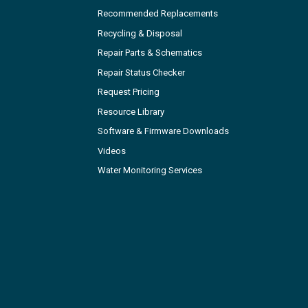
Recommended Replacements
Recycling & Disposal
Repair Parts & Schematics
Repair Status Checker
Request Pricing
Resource Library
Software & Firmware Downloads
Videos
Water Monitoring Services