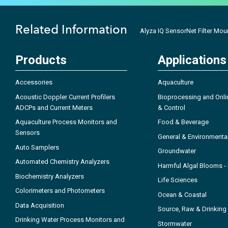
Related Information
Alyza IQ SensorNet Filter Mou
Products
Applications
Accessories
Aquaculture
Acoustic Doppler Current Profilers
Bioprocessing and Onli
ADCPs and Current Meters
& Control
Aquaculture Process Monitors and
Food & Beverage
Sensors
General & Environmenta
Auto Samplers
Groundwater
Automated Chemistry Analyzers
Harmful Algal Blooms 
Biochemistry Analyzers
Life Sciences
Colorimeters and Photometers
Ocean & Coastal
Data Acquisition
Source, Raw & Drinking
Drinking Water Process Monitors and
Stormwater