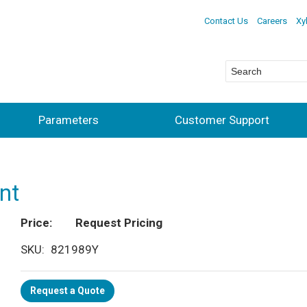
Contact Us
Careers
Xy
Parameters
Customer Support
nt
Price
Request Pricing
SKU
821989Y
Request a Quote