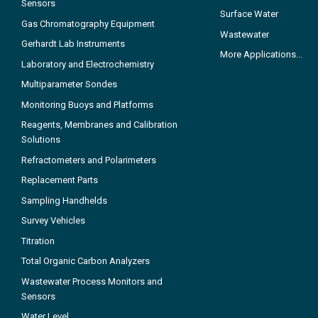
Sensors
Surface Water
Gas Chromatography Equipment
Wastewater
Gerhardt Lab Instruments
More Applications...
Laboratory and Electrochemistry
Multiparameter Sondes
Monitoring Buoys and Platforms
Reagents, Membranes and Calibration
Solutions
Refractometers and Polarimeters
Replacement Parts
Sampling Handhelds
Survey Vehicles
Titration
Total Organic Carbon Analyzers
Wastewater Process Monitors and
Sensors
Water Level