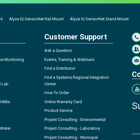
nt
Alyza IQ SensorNet Rail Mount
Alyza IQ SensorNet Stand Mount
Customer Support
Ask a Question
ne Monitoring
Events, Training & Webinars
Find a Distributor
Co
Find a Systems Regional Integration
l Lab
Center
How To Order
- HABs
Online Warranty Card
S
Product Service
Project Consulting - Environmental
 Water
Project Consulting - Laboratory
Project Consulting - Municipal