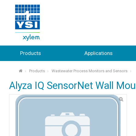
Products
Applications
Products
Wastewater Process Monitors and Sensors
⌂
Alyza IQ SensorNet Wall Mou