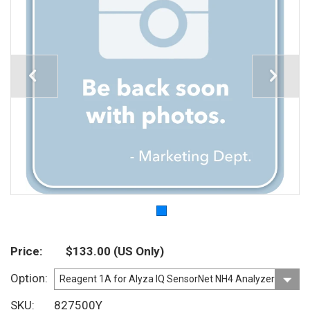
Price
$133.00
(US Only)
Option
SKU
827500Y