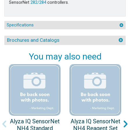
SensorNet
282/284
controllers.
Specifications
Brochures and Catalogs
You may also need
Alyza IQ SensorNet
Alyza IQ SensorNet
NH4 Standard
NH4 Reagent Set