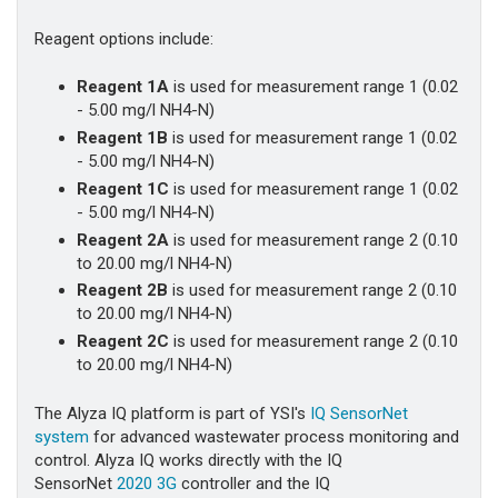
Reagent options include:
Reagent 1A
is used for measurement range 1 (0.02
- 5.00 mg/l NH4-N)
Reagent 1B
is used for measurement range 1 (0.02
- 5.00 mg/l NH4-N)
Reagent 1C
is used for measurement range 1 (0.02
- 5.00 mg/l NH4-N)
Reagent 2A
is used for measurement range 2 (0.10
to 20.00 mg/l NH4-N)
Reagent 2B
is used for measurement range 2 (0.10
to 20.00 mg/l NH4-N)
Reagent 2C
is used for measurement range 2 (0.10
to 20.00 mg/l NH4-N)
The Alyza IQ platform is part of YSI's
IQ SensorNet
system
for advanced wastewater process monitoring and
control. Alyza IQ works directly with the IQ
SensorNet
2020 3G
controller and the IQ