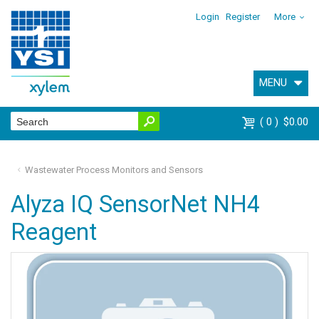
Login
Register
More
MENU
0
$0.00
Wastewater Process Monitors and Sensors
Alyza IQ SensorNet NH4
Reagent