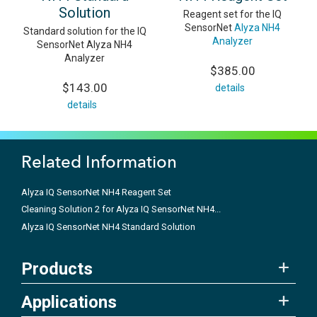
Solution
Reagent set for the IQ
SensorNet
Alyza NH4
Standard solution for the IQ
Analyzer
SensorNet Alyza NH4
Analyzer
$385.00
$143.00
details
details
Related Information
Alyza IQ SensorNet NH4 Reagent Set
Cleaning Solution 2 for Alyza IQ SensorNet NH4...
Alyza IQ SensorNet NH4 Standard Solution
Products
Applications