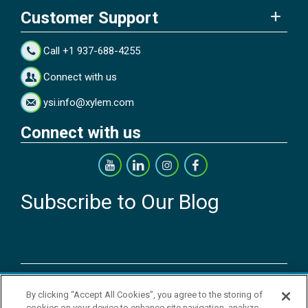
Customer Support
Call +1 937-688-4255
Connect with us
ysi.info@xylem.com
Connect with us
Subscribe to Our Blog
Copyright © 2026 YSI Inc. / Xylem Inc. All rights reserved.
By clicking “Accept All Cookies”, you agree to the storing of
Terms & Conditions of Sale
|
Terms & Conditions of Purchase
|
Legal
cookies on your device to enhance site navigation, analyze