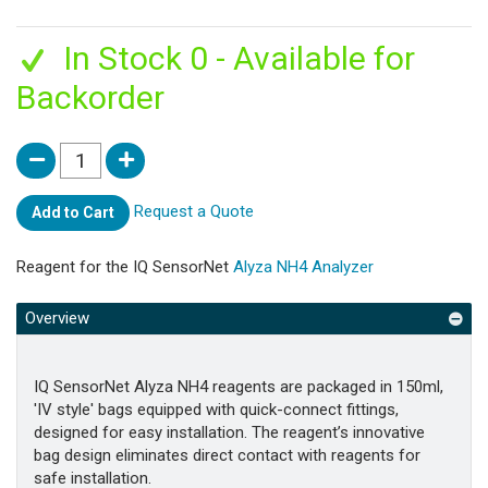
In Stock 0 - Available for
Backorder
Request a Quote
Add to Cart
Reagent for the IQ SensorNet
Alyza NH4 Analyzer
Overview
IQ SensorNet Alyza NH4 reagents are packaged in 150ml,
'IV style' bags equipped with quick-connect fittings,
designed for easy installation. The reagent’s innovative
bag design eliminates direct contact with reagents for
safe installation.