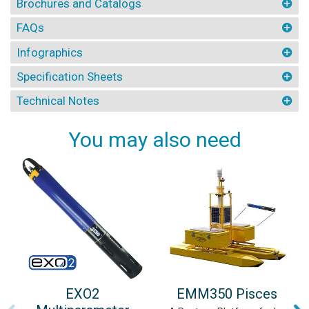
Brochures and Catalogs
FAQs
Infographics
Specification Sheets
Technical Notes
You may also need
EXO2
EMM350 Pisces