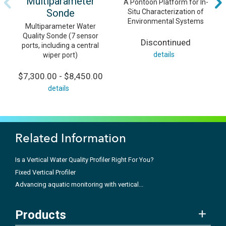
Multiparameter
A Pontoon Platform for In-
Sonde
Situ Characterization of
Environmental Systems
Multiparameter Water
Quality Sonde (7 sensor
Discontinued
ports, including a central
details
wiper port)
$7,300.00 - $8,450.00
details
Related Information
Is a Vertical Water Quality Profiler Right For You?
Fixed Vertical Profiler
Advancing aquatic monitoring with vertical...
Products