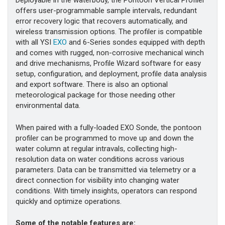
Deployable in the waterbody, the Pontoon Vertical Profiler
offers user-programmable sample intervals, redundant
error recovery logic that recovers automatically, and
wireless transmission options. The profiler is compatible
with all YSI
EXO
and 6-Series sondes equipped with depth
and comes with rugged, non-corrosive mechanical winch
and drive mechanisms, Profile Wizard software for easy
setup, configuration, and deployment, profile data analysis
and export software. There is also an optional
meteorological package for those needing other
environmental data.
When paired with a fully-loaded EXO Sonde, the pontoon
profiler can be programmed to move up and down the
water column at regular intravals, collecting high-
resolution data on water conditions across various
parameters. Data can be transmitted via telemetry or a
direct connection for visibility into changing water
conditions. With timely insights, operators can respond
quickly and optimize operations.
Some of the notable features are: