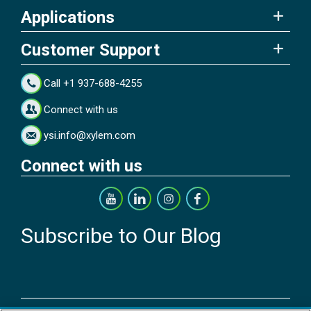
Applications
Customer Support
Call +1 937-688-4255
Connect with us
ysi.info@xylem.com
Connect with us
Subscribe to Our Blog