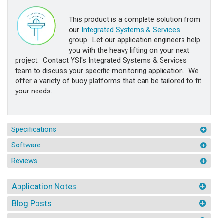
This product is a complete solution from
our
Integrated Systems & Services
group. Let our application engineers help
you with the heavy lifting on your next
project. Contact YSI's Integrated Systems & Services
team to discuss your specific monitoring application. We
offer a variety of buoy platforms that can be tailored to fit
your needs.
Specifications
Software
Reviews
Application Notes
Blog Posts