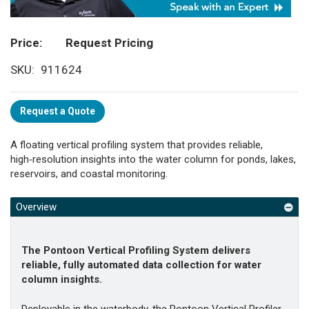
Price
Request Pricing
SKU
911624
Request a Quote
A floating vertical profiling system that provides reliable,
high‑resolution insights into the water column for ponds, lakes,
reservoirs, and coastal monitoring.
Overview
The Pontoon Vertical Profiling System delivers
reliable, fully automated data collection for water
column insights.