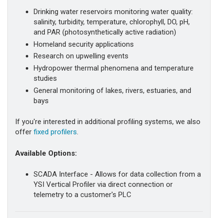
Drinking water reservoirs monitoring water quality:
salinity, turbidity, temperature, chlorophyll, DO, pH,
and PAR (photosynthetically active radiation)
Homeland security applications
Research on upwelling events
Hydropower thermal phenomena and temperature
studies
General monitoring of lakes, rivers, estuaries, and
bays
If you're interested in additional profiling systems, we also
offer
fixed profilers
.
Available Options:
SCADA Interface - Allows for data collection from a
YSI Vertical Profiler via direct connection or
telemetry to a customer's PLC