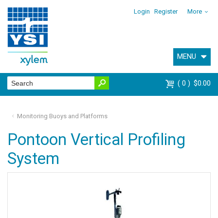
Login
Register
More
MENU
0
$0.00
Monitoring Buoys and Platforms
Pontoon Vertical Profiling
System