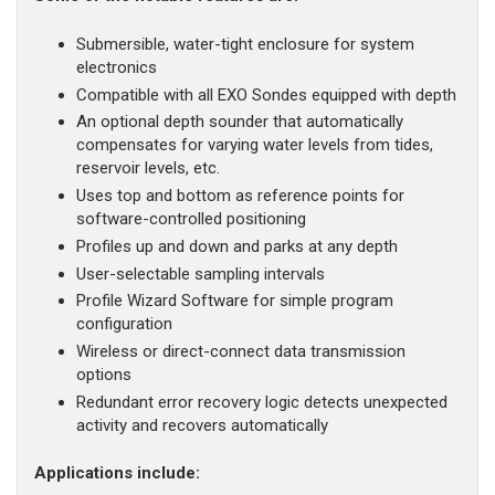
Submersible, water-tight enclosure for system
electronics
Compatible with all EXO Sondes equipped with depth
An optional depth sounder that automatically
compensates for varying water levels from tides,
reservoir levels, etc.
Uses top and bottom as reference points for
software-controlled positioning
Profiles up and down and parks at any depth
User-selectable sampling intervals
Profile Wizard Software for simple program
configuration
Wireless or direct-connect data transmission
options
Redundant error recovery logic detects unexpected
activity and recovers automatically
Applications include: