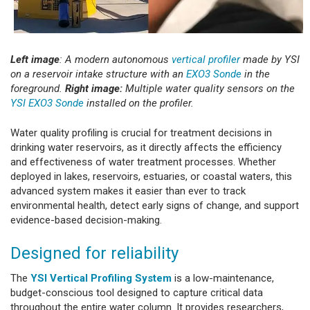
Left image
: A modern autonomous
vertical profiler
made by YSI
on a reservoir intake structure with an
EXO3 Sonde
in the
foreground.
Right image:
Multiple water quality sensors on the
YSI EXO3 Sonde
installed on the profiler.
Water quality profiling is crucial for treatment decisions in
drinking water reservoirs, as it directly affects the efficiency
and effectiveness of water treatment processes. Whether
deployed in lakes, reservoirs, estuaries, or coastal waters, this
advanced system makes it easier than ever to track
environmental health, detect early signs of change, and support
evidence-based decision-making.
Designed for reliability
The
YSI Vertical Profiling System
is a low-maintenance,
budget-conscious tool designed to capture critical data
throughout the entire water column. It provides researchers,