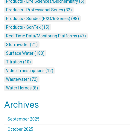
Products - Life Sciences/Biochemistry (6)
Products - Professional Series (32)
Products - Sondes (EXO/6-Series) (98)
Products - SonTek (15)
Real Time Data/Monitoring Platforms (47)
Stormwater (21)
Surface Water (180)
Titration (10)
Video Transcriptions (12)
Wastewater (72)
Water Heroes (8)
Archives
September 2025
October 2025