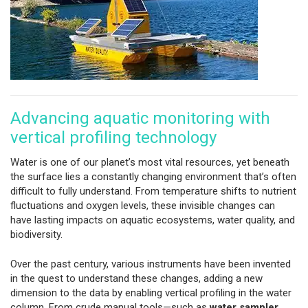
Advancing aquatic monitoring with
vertical profiling technology
Water is one of our planet’s most vital resources, yet beneath
the surface lies a constantly changing environment that’s often
difficult to fully understand. From temperature shifts to nutrient
fluctuations and oxygen levels, these invisible changes can
have lasting impacts on aquatic ecosystems, water quality, and
biodiversity.
Over the past century, various instruments have been invented
in the quest to understand these changes, adding a new
dimension to the data by enabling vertical profiling in the water
column. From crude manual tools—such as
water sampler