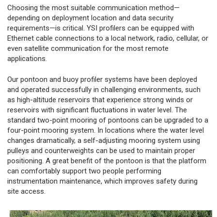
Choosing the most suitable communication method—
depending on deployment location and data security
requirements—is critical. YSI profilers can be equipped with
Ethernet cable connections to a local network, radio, cellular, or
even satellite communication for the most remote
applications.
Our pontoon and buoy profiler systems have been deployed
and operated successfully in challenging environments, such
as high-altitude reservoirs that experience strong winds or
reservoirs with significant fluctuations in water level. The
standard two-point mooring of pontoons can be upgraded to a
four-point mooring system. In locations where the water level
changes dramatically, a self-adjusting mooring system using
pulleys and counterweights can be used to maintain proper
positioning. A great benefit of the pontoon is that the platform
can comfortably support two people performing
instrumentation maintenance, which improves safety during
site access.