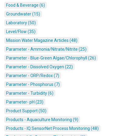
Food & Beverage (6)
Groundwater (15)
Laboratory (50)
Level/Flow (35)
Mission Water Magazine Articles (48)
Parameter - Ammonia/Nitrate/Nitrite (25)
Parameter - Blue-Green Algae/Chlorophyll (26)
Parameter - Dissolved Oxygen (22)
Parameter - ORP/Redox (7)
Parameter - Phosphorus (7)
Parameter - Turbidity (6)
Parameter- pH (23)
Product Support (50)
Products - Aquaculture Monitoring (9)
Products - IQ SensorNet Process Monitoring (48)