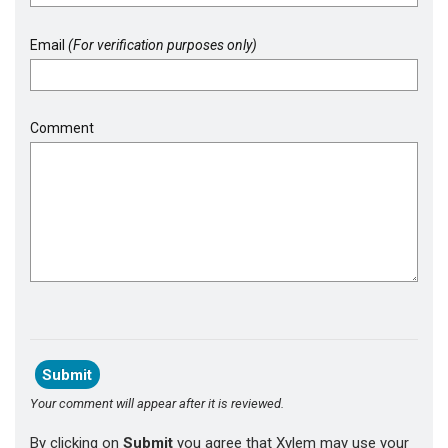
Email
(For verification purposes only)
Comment
Your comment will appear after it is reviewed.
By clicking on
Submit
you agree that Xylem may use your