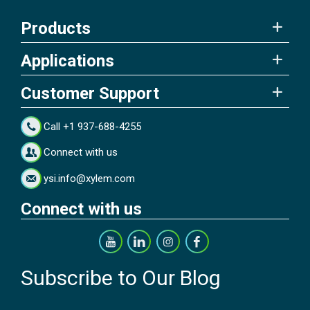
Products
Applications
Customer Support
Call +1 937-688-4255
Connect with us
ysi.info@xylem.com
Connect with us
Subscribe to Our Blog