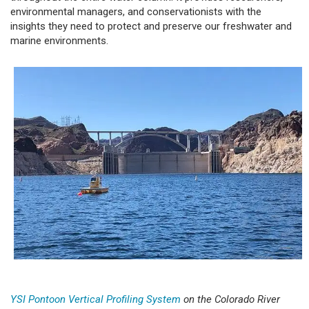
environmental managers, and conservationists with the
insights they need to protect and preserve our freshwater and
marine environments.
YSI Pontoon Vertical Profiling System
on the Colorado River