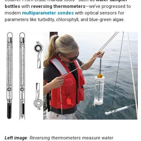
bottles
with
reversing thermometers
—we’ve progressed to
modern
multiparameter sondes
with optical sensors for
parameters like turbidity, chlorophyll, and blue-green algae.
Left image
: Reversing thermometers measure water