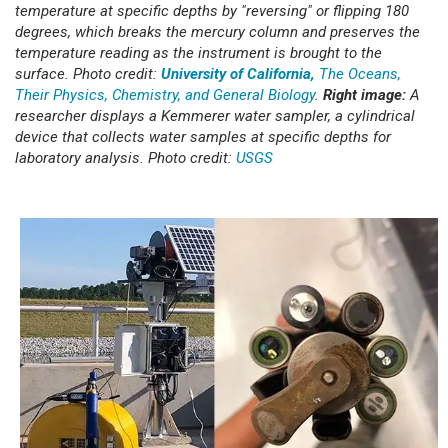
temperature at specific depths by "reversing" or flipping 180
degrees, which breaks the mercury column and preserves the
temperature reading as the instrument is brought to the
surface. Photo credit:
University of California,
The Oceans,
Their Physics, Chemistry, and General Biology
.
Right image:
A
researcher displays a Kemmerer water sampler, a cylindrical
device that collects water samples at specific depths for
laboratory analysis. Photo credit:
USGS