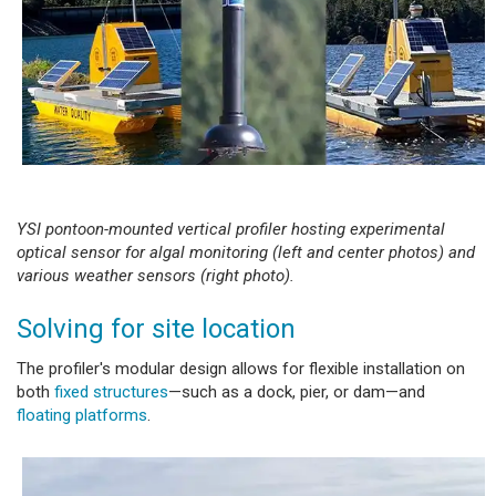
YSI pontoon-mounted vertical profiler hosting experimental
optical sensor for algal monitoring (left and center photos) and
various weather sensors (right photo).
Solving for site location
The profiler's modular design allows for flexible installation on
both
fixed structures
—such as a dock, pier, or dam—and
floating platforms
.