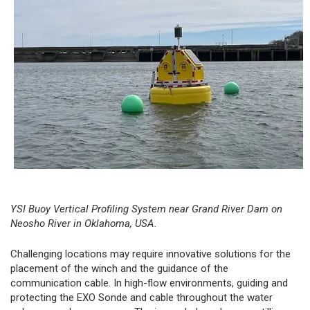
YSI Buoy Vertical Profiling System
near Grand River Dam on
Neosho River in Oklahoma, USA.
Challenging locations may require innovative solutions for the
placement of the winch and the guidance of the
communication cable. In high-flow environments, guiding and
protecting the EXO Sonde and cable throughout the water