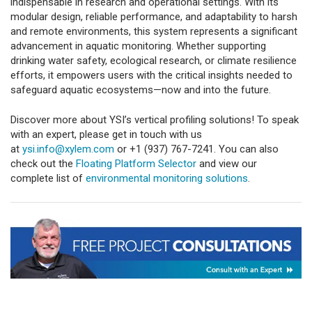
indispensable in research and operational settings. With its
modular design, reliable performance, and adaptability to harsh
and remote environments, this system represents a significant
advancement in aquatic monitoring. Whether supporting
drinking water safety, ecological research, or climate resilience
efforts, it empowers users with the critical insights needed to
safeguard aquatic ecosystems—now and into the future.
Discover more about YSI’s vertical profiling solutions! To speak
with an expert, please get in touch with us
at
ysi.info@xylem.com
or +1 (937) 767-7241. You can also
check out the
Floating Platform Selector
and view our
complete list of
environmental monitoring solutions
.