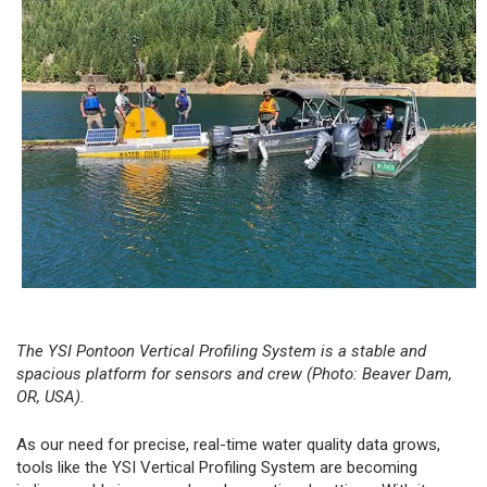
The
YSI Pontoon Vertical Profiling System
is a stable and
spacious platform for sensors and crew (Photo: Beaver Dam,
OR, USA).
As our need for precise, real-time water quality data grows,
tools like the YSI Vertical Profiling System are becoming