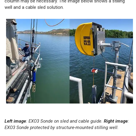
column may be necessary. The image below shows a stilling
well and a cable sled solution.
Left image
: EXO3 Sonde on sled and cable guide.
Right image
:
EXO3 Sonde protected by structure-mounted stilling well.