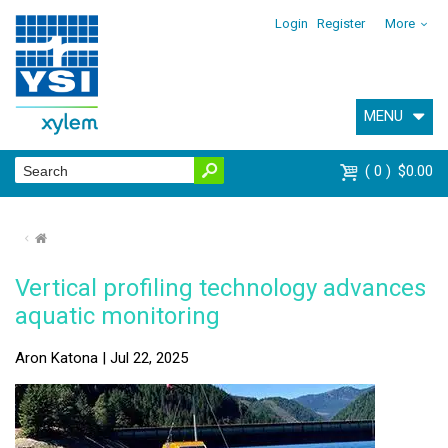
Login
Register
More
MENU
0
$0.00
⌂
Vertical profiling technology advances
aquatic monitoring
Aron Katona | Jul 22, 2025