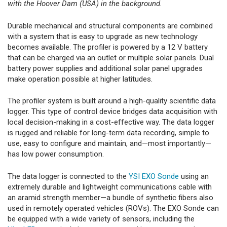
with the Hoover Dam (USA) in the background.
Durable mechanical and structural components are combined
with a system that is easy to upgrade as new technology
becomes available. The profiler is powered by a 12 V battery
that can be charged via an outlet or multiple solar panels. Dual
battery power supplies and additional solar panel upgrades
make operation possible at higher latitudes.
The profiler system is built around a high-quality scientific data
logger. This type of control device bridges data acquisition with
local decision-making in a cost-effective way. The data logger
is rugged and reliable for long-term data recording, simple to
use, easy to configure and maintain, and—most importantly—
has low power consumption.
The data logger is connected to the
YSI EXO Sonde
using an
extremely durable and lightweight communications cable with
an aramid strength member—a bundle of synthetic fibers also
used in remotely operated vehicles (ROVs). The EXO Sonde can
be equipped with a wide variety of sensors, including the