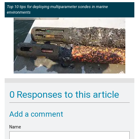
Top 10 tips for deploying multiparameter sondes in marine
environments
0 Responses to this article
Add a comment
Name