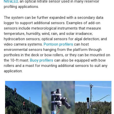
NitraLED
, an optical nitrate sensor used in many reservoir
profiling applications.
The system can be further expanded with a secondary data
logger to support additional sensors. Examples of add-on
sensors include meteorological instruments that measure
temperature, humidity, wind, rain, and solar irradiance;
hydrocarbon sensors; optical sensors for algal detection; and
video camera systems.
Pontoon profilers
can host
environmental sensors hanging from the platform through
portholes in the deck or bow rollers, or they can be mounted on
the 10-ft mast.
Buoy profilers
can also be equipped with bow
rollers and a mast for mounting additional sensors to suit any
application.