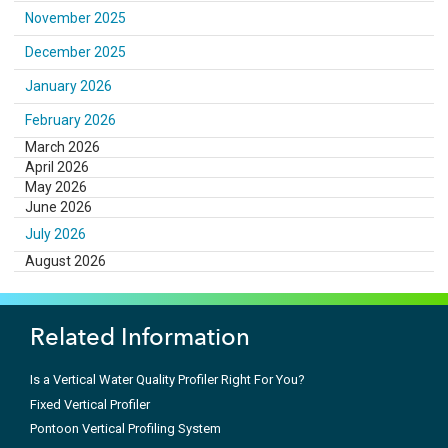
November 2025
December 2025
January 2026
February 2026
March 2026
April 2026
May 2026
June 2026
July 2026
August 2026
Related Information
Is a Vertical Water Quality Profiler Right For You?
Fixed Vertical Profiler
Pontoon Vertical Profiling System