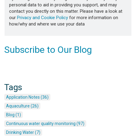
personal data to aid in providing you support, and may
contact you directly on this matter. Please have a look at
our
Privacy and Cookie Policy
for more information on
how/why and where we use your data
Subscribe to Our Blog
Tags
Application Notes (36)
Aquaculture (26)
Blog (1)
Continuous water quality monitoring (97)
Drinking Water (7)