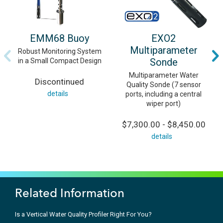
EMM68 Buoy
EXO2
Multiparameter
Robust Monitoring System
Sonde
in a Small Compact Design
Multiparameter Water
Discontinued
Quality Sonde (7 sensor
details
ports, including a central
wiper port)
$7,300.00 - $8,450.00
details
Related Information
Is a Vertical Water Quality Profiler Right For You?