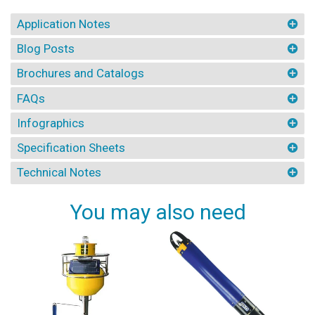
Application Notes
Blog Posts
Brochures and Catalogs
FAQs
Infographics
Specification Sheets
Technical Notes
You may also need