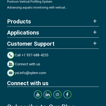
Pontoon Vertical Profiling System
Advancing aquatic monitoring with vertical...
Products
Applications
Customer Support
Call +1 937-688-4255
Connect with us
ysi.info@xylem.com
Connect with us