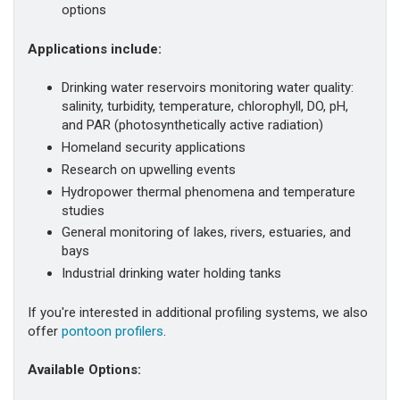
options
Applications include:
Drinking water reservoirs monitoring water quality:
salinity, turbidity, temperature, chlorophyll, DO, pH,
and PAR (photosynthetically active radiation)
Homeland security applications
Research on upwelling events
Hydropower thermal phenomena and temperature
studies
General monitoring of lakes, rivers, estuaries, and
bays
Industrial drinking water holding tanks
If you're interested in additional profiling systems, we also
offer
pontoon profilers
.
Available Options: