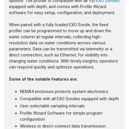
options. The profiler is compatible with all YSI
EXO Sondes
equipped with depth, and comes with Profile Wizard
software for easy setup, configuration, and deployment.
When paired with a fully-loaded EXO Sonde, the fixed
profiler can be programmed to move up and down the
water column at regular intervals, collecting high-
resolution data on water conditions across various
parameters. Data can be transmitted via telemetry or a
direct connection, such as Ethernet, for visibility into
changing water conditions. With timely insights, operators
can respond quickly and optimize operations.
Some of the notable features are:
NEMA4 enclosure protects system electronics
Compatible with all EXO Sondes equipped with depth
User-selectable sampling intervals
Profile Wizard Software for simple program
configuration
Wireless or direct-connect data transmission