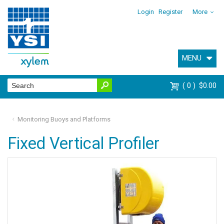
Login
Register
More
MENU
0
$0.00
Monitoring Buoys and Platforms
Fixed Vertical Profiler