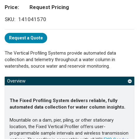
Price
Request Pricing
SKU
141041570
Request a Quote
The Vertical Profiling Systems provide automated data
collection and telemetry throughout a water column in
watersheds, source water and reservoir monitoring.
Overview
The Fixed Profiling System delivers reliable, fully
automated data collection for water column insights.
Mountable on a dam, pier, piling, or other stationary
location, the Fixed Vertical Profiler offers user-
programmable sample intervals and wireless transmission