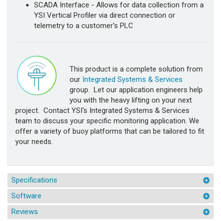
SCADA Interface - Allows for data collection from a
YSI Vertical Profiler via direct connection or
telemetry to a customer's PLC
This product is a complete solution from
our
Integrated Systems & Services
group. Let our application engineers help
you with the heavy lifting on your next
project. Contact YSI's Integrated Systems & Services
team to discuss your specific monitoring application. We
offer a variety of buoy platforms that can be tailored to fit
your needs.
Specifications
Software
Reviews