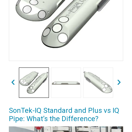
SonTek-IQ Standard and Plus vs IQ
Pipe: What’s the Difference?