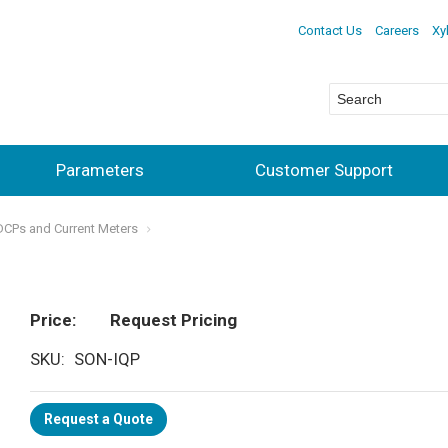
Contact Us
Careers
Xy
Parameters
Customer Support
ADCPs and Current Meters
Price
Request Pricing
SKU
SON-IQP
Request a Quote