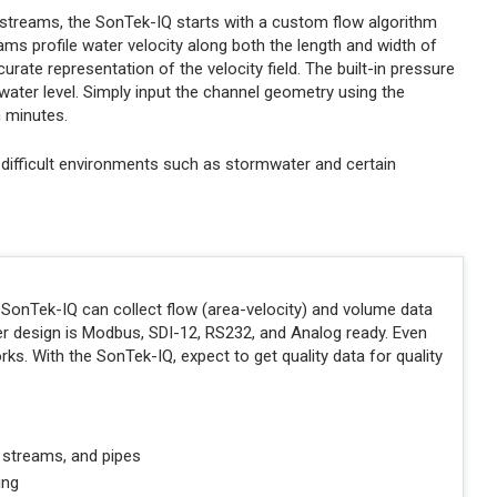
al streams, the SonTek-IQ starts with a custom flow algorithm
ms profile water velocity along both the length and width of
ate representation of the velocity field. The built-in pressure
ater level. Simply input the channel geometry using the
n minutes.
 difficult environments such as stormwater and certain
he SonTek-IQ can collect flow (area-velocity) and volume data
pler design is Modbus, SDI-12, RS232, and Analog ready. Even
rks. With the SonTek-IQ, expect to get quality data for quality
l streams, and pipes
ing