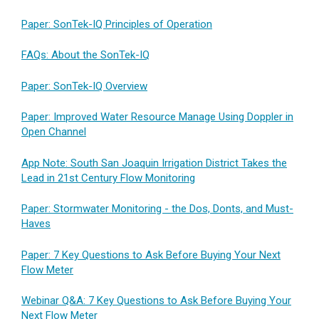
Paper: SonTek-IQ Principles of Operation
FAQs: About the SonTek-IQ
Paper: SonTek-IQ Overview
Paper: Improved Water Resource Manage Using Doppler in
Open Channel
App Note: South San Joaquin Irrigation District Takes the
Lead in 21st Century Flow Monitoring
Paper: Stormwater Monitoring - the Dos, Donts, and Must-
Haves
Paper: 7 Key Questions to Ask Before Buying Your Next
Flow Meter
Webinar Q&A: 7 Key Questions to Ask Before Buying Your
Next Flow Meter