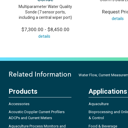
Multiparameter Water Quality
Request Pri
Sonde (7 sensor ports,
including a central wiper port)
details
$7,300.00 - $8,450.00
details
Related Information
Water Flow, Current Measureme
Products
Applications
Accessories
Aquaculture
Acoustic Doppler Current Profilers
Bioprocessing and Onli
ADCPs and Current Meters
& Control
Aquaculture Process Monitors and
Food & Beverage