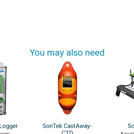
You may also need
 Logger
SonTek CastAway-
S
CTD
ogger
Acoust