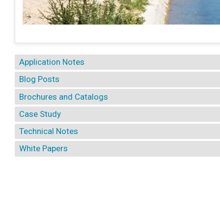
Application Notes
Blog Posts
Brochures and Catalogs
Case Study
Technical Notes
White Papers