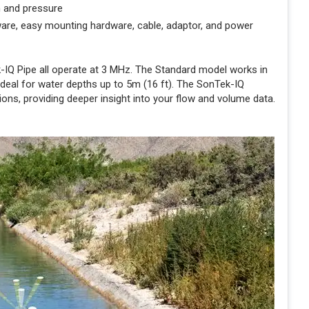
m and pressure
are, easy mounting hardware, cable, adaptor, and power
IQ Pipe all operate at 3 MHz. The Standard model works in
 ideal for water depths up to 5m (16 ft). The SonTek-IQ
ns, providing deeper insight into your flow and volume data.