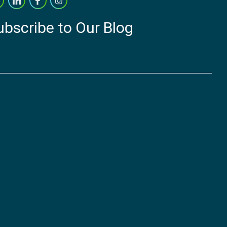
ubscribe to Our Blog