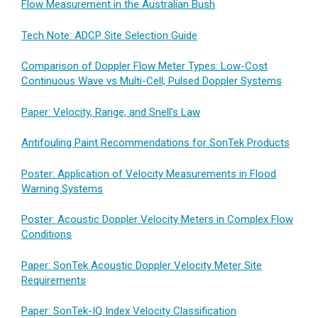
Flow Measurement in the Australian Bush
Tech Note: ADCP Site Selection Guide
Comparison of Doppler Flow Meter Types: Low-Cost
Continuous Wave vs Multi-Cell, Pulsed Doppler Systems
Paper: Velocity, Range, and Snell's Law
Antifouling Paint Recommendations for SonTek Products
Poster: Application of Velocity Measurements in Flood
Warning Systems
Poster: Acoustic Doppler Velocity Meters in Complex Flow
Conditions
Paper: SonTek Acoustic Doppler Velocity Meter Site
Requirements
Paper: SonTek-IQ Index Velocity Classification