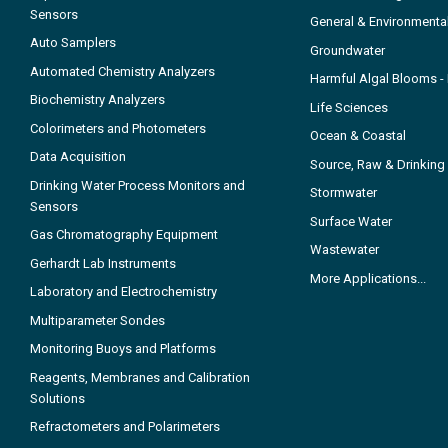
Sensors
General & Environmenta
Auto Samplers
Groundwater
Automated Chemistry Analyzers
Harmful Algal Blooms 
Biochemistry Analyzers
Life Sciences
Colorimeters and Photometers
Ocean & Coastal
Data Acquisition
Source, Raw & Drinking
Drinking Water Process Monitors and
Stormwater
Sensors
Surface Water
Gas Chromatography Equipment
Wastewater
Gerhardt Lab Instruments
More Applications...
Laboratory and Electrochemistry
Multiparameter Sondes
Monitoring Buoys and Platforms
Reagents, Membranes and Calibration
Solutions
Refractometers and Polarimeters