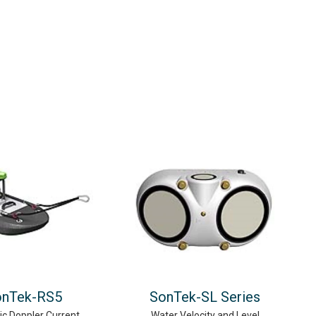
onTek-RS5
SonTek-SL Series
ic Doppler Current
Water Velocity and Level