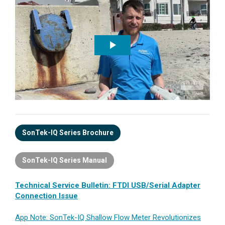
SonTek-IQ Series Brochure
SonTek-IQ Series Manual
Technical Service Bulletin: FTDI USB/Serial Adapter
Connection Issue
App Note: SonTek-IQ Shallow Flow Meter Revolutionizes