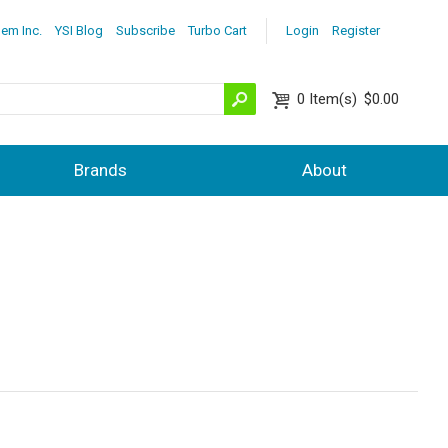
lem Inc.
YSI Blog
Subscribe
Turbo Cart
Login
Register
0
Item(s)
$0.00
Brands
About