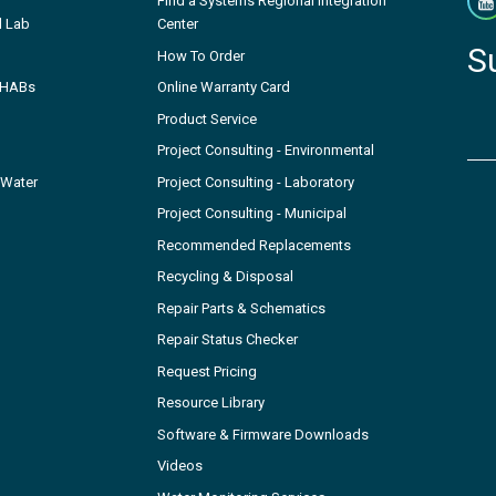
Find a Systems Regional Integration
l Lab
Center
S
How To Order
- HABs
Online Warranty Card
Product Service
Project Consulting - Environmental
 Water
Project Consulting - Laboratory
Project Consulting - Municipal
Recommended Replacements
Recycling & Disposal
Repair Parts & Schematics
Repair Status Checker
Request Pricing
Resource Library
Software & Firmware Downloads
Videos