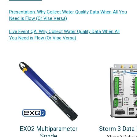
Presentation: Why Collect Water Quality Data When All You
Need is Flow (Or Vise Versa)
Live Event QA: Why Collect Water Quality Data When All
You Need is Flow (Or Vise Versa)
EXO2 Multiparameter
Storm 3 Data
Sonde
Storm 3 Data L