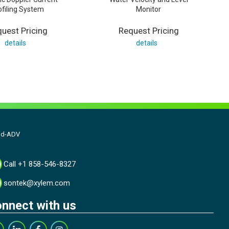
ofiling System
Monitor
uest Pricing
Request Pricing
details
details
ld-ADV
Call +1 858-546-8327
sontek@xylem.com
nnect with us