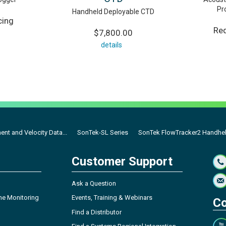
Pr
Handheld Deployable CTD
cing
Req
$7,800.00
details
nt and Velocity Data...
SonTek-SL Series
SonTek FlowTracker2 Handhe
Customer Support
Ask a Question
ne Monitoring
Events, Training & Webinars
Co
Find a Distributor