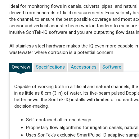
Ideal for monitoring flows in canals, culverts, pipes, and natur
derived from hundreds of field measurements. Four velocity bea
the channel, to ensure the best possible coverage and most accur
sensor and vertical acoustic beam work in tandem to measure w
intuitive SonTek-IQ software and you are outputting flow data i
All stainless steel hardware makes the IQ even more capable in
wastewater where corrosion is a potential concern.
Overview
Specifications
Accessories
Software
Capable of working both in artificial and natural channels, t
in as little as 8 cm (3 in) of water. Its five-beam pulsed Dop
better news: the SonTek-IQ installs with limited or no earthwo
decision-making.
Self-contained all-in-one design
Proprietary flow algorithms for irrigation canals, natura
Uses SonTek's exclusive SmartPulseHD adaptive sampl