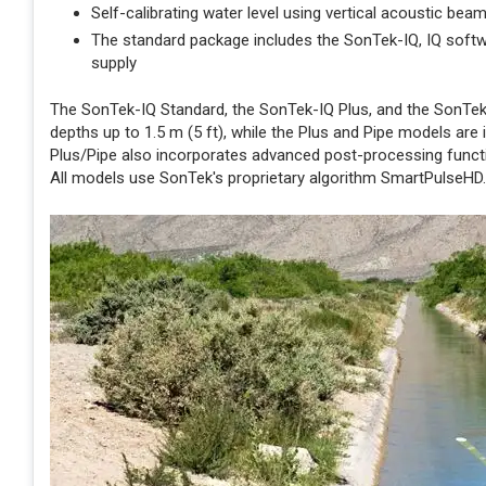
Self-calibrating water level using vertical acoustic bea
The standard package includes the SonTek-IQ, IQ softw
supply
The SonTek-IQ Standard, the SonTek-IQ Plus, and the SonTek-
depths up to 1.5 m (5 ft), while the Plus and Pipe models are
Plus/Pipe also incorporates advanced post-processing functio
All models use SonTek's proprietary algorithm SmartPulseHD.