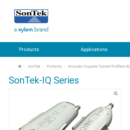
Products
Applications
SonTek
Products
Acoustic Doppler Current Profilers 
⌂
SonTek-IQ Series