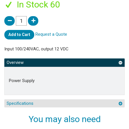
In Stock 60
Request a Quote
Add to Cart
Input 100/240VAC, output 12 VDC
Overview
Power Supply
Specifications
You may also need