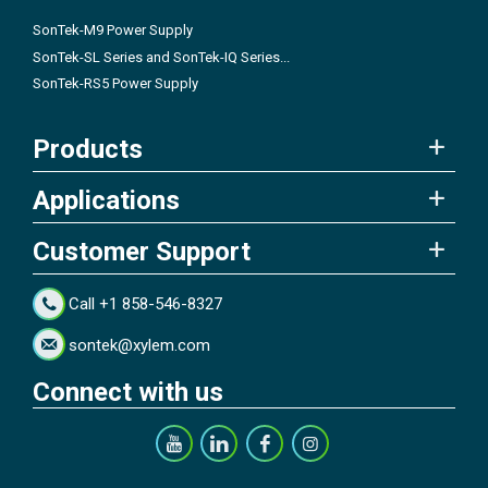
SonTek-M9 Power Supply
SonTek-SL Series and SonTek-IQ Series...
SonTek-RS5 Power Supply
Products
Applications
Customer Support
Call +1 858-546-8327
sontek@xylem.com
Connect with us