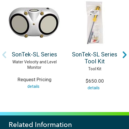
SonTek-SL Series
SonTek-SL Series
Tool Kit
Water Velocity and Level
Monitor
Tool Kit
Request Pricing
$650.00
details
details
Related Information