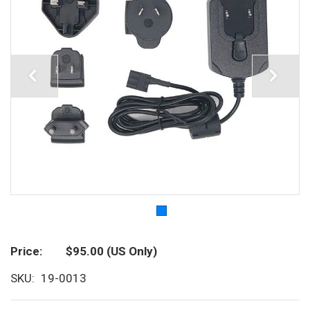
Price
$95.00
(US Only)
SKU
19-0013