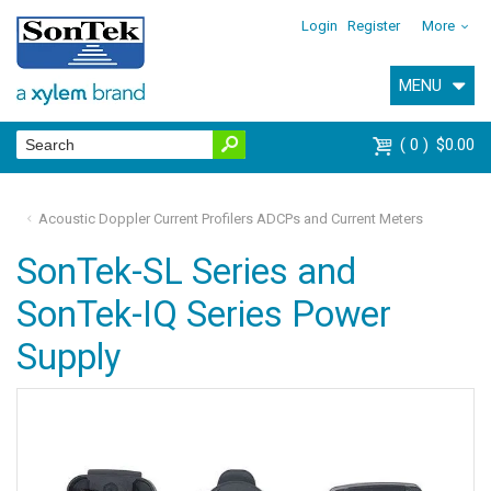
Login
Register
More
MENU
0
$0.00
Acoustic Doppler Current Profilers ADCPs and Current Meters
SonTek-SL Series and
SonTek-IQ Series Power
Supply