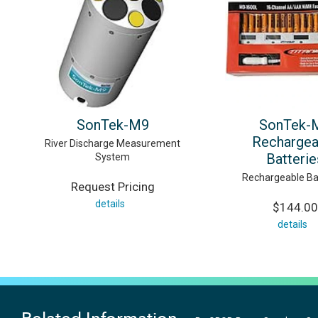
SonTek-M9
SonTek-
Rechargea
River Discharge Measurement
Batterie
System
Rechargeable Ba
Request Pricing
details
$144.00
details