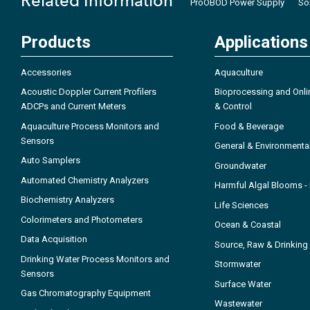
Related Information
ProOBOD Power Supply
So
Products
Applications
Accessories
Aquaculture
Acoustic Doppler Current Profilers
Bioprocessing and Onli
ADCPs and Current Meters
& Control
Aquaculture Process Monitors and
Food & Beverage
Sensors
General & Environmenta
Auto Samplers
Groundwater
Automated Chemistry Analyzers
Harmful Algal Blooms 
Biochemistry Analyzers
Life Sciences
Colorimeters and Photometers
Ocean & Coastal
Data Acquisition
Source, Raw & Drinking
Drinking Water Process Monitors and
Stormwater
Sensors
Surface Water
Gas Chromatography Equipment
Wastewater