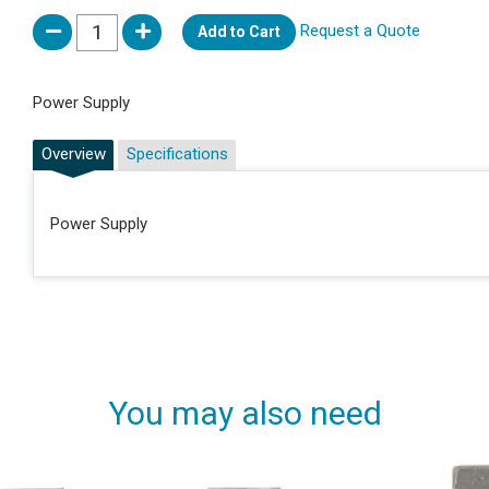
Request a Quote
Add to Cart
Power Supply
Overview
Specifications
Power Supply
You may also need