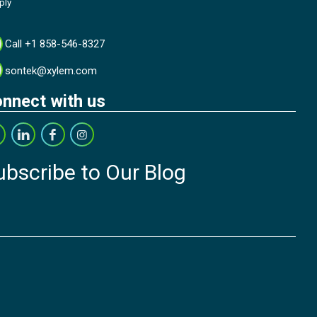
ply
Call +1 858-546-8327
sontek@xylem.com
nnect with us
ubscribe to Our Blog