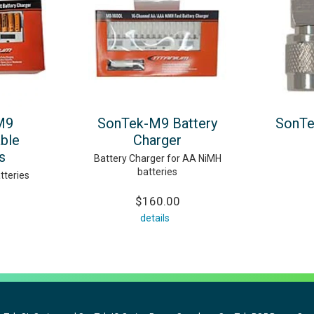
M9
SonTek-M9 Battery
SonTe
ble
Charger
s
Battery Charger for AA NiMH
batteries
tteries
$160.00
details