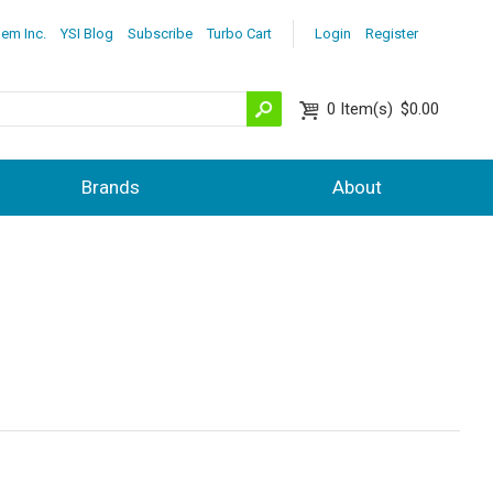
lem Inc.
YSI Blog
Subscribe
Turbo Cart
Login
Register
0
Item(s)
$0.00
Brands
About