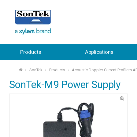
Products
Applications
SonTek
Products
Acoustic Doppler Current Profilers 
⌂
SonTek-M9 Power Supply