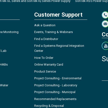
nTek-SL Series and SonTek-IQ Series Power Supply
SonTek-RS5 Power Sup
Customer Support
Ask a Question
ne Monitoring
Events, Training & Webinars
Co
Find a Distributor
Find a Systems Regional Integration
l Lab
Center
S
How To Order
- HABs
Online Warranty Card
Product Service
Project Consulting - Environmental
 Water
Project Consulting - Laboratory
Project Consulting - Municipal
Recommended Replacements
Recycling & Disposal