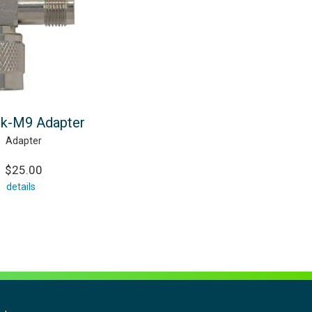
k-M9 Adapter
Adapter
$25.00
details