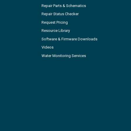
Repair Parts & Schematics
Repair Status Checker
Request Pricing
Resource Library
Software & Firmware Downloads
Videos
Water Monitoring Services