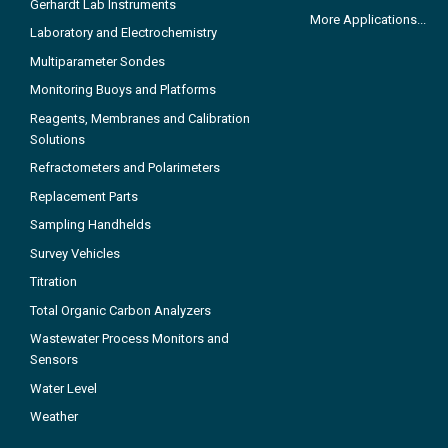
Gerhardt Lab Instruments
More Applications...
Laboratory and Electrochemistry
Multiparameter Sondes
Monitoring Buoys and Platforms
Reagents, Membranes and Calibration
Solutions
Refractometers and Polarimeters
Replacement Parts
Sampling Handhelds
Survey Vehicles
Titration
Total Organic Carbon Analyzers
Wastewater Process Monitors and
Sensors
Water Level
Weather