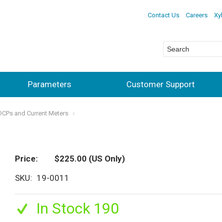
Contact Us
Careers
Xy
Parameters
Customer Support
ADCPs and Current Meters
Price
$225.00
(US Only)
SKU
19-0011
In Stock 190