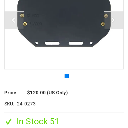
Price
$120.00
(US Only)
SKU
24-0273
In Stock 51