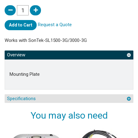
Request a Quote
Add to Cart
Works with SonTek-SL1500-3G/3000-3G
Overview
Mounting Plate
Specifications
You may also need