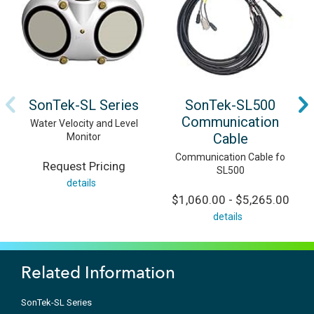
SonTek-SL Series
SonTek-SL500
Communication
Water Velocity and Level
Cable
Monitor
Communication Cable fo
Request Pricing
SL500
details
$1,060.00 - $5,265.00
details
Related Information
SonTek-SL Series