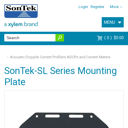
Login
Register
More
MENU
0
$0.00
Acoustic Doppler Current Profilers ADCPs and Current Meters
SonTek-SL Series Mounting
Plate