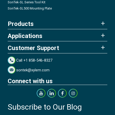
SonTek-SL Series Tool Kit
SonTek-SL500 Mounting Plate
Products
Applications
Customer Support
Call +1 858-546-8327
sontek@xylem.com
Connect with us
Subscribe to Our Blog