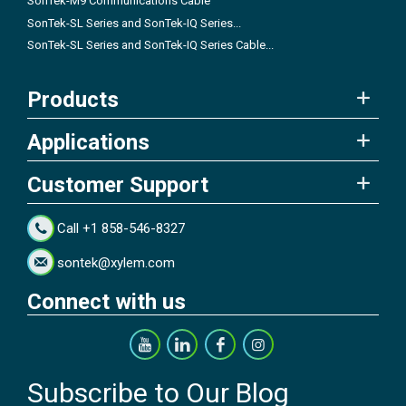
SonTek-M9 Communications Cable
SonTek-SL Series and SonTek-IQ Series...
SonTek-SL Series and SonTek-IQ Series Cable...
Products
Applications
Customer Support
Call +1 858-546-8327
sontek@xylem.com
Connect with us
Subscribe to Our Blog