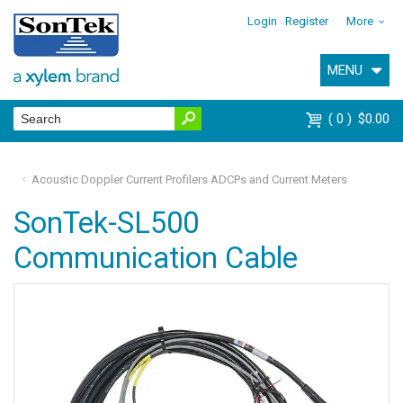
Login
Register
More
MENU
0
$0.00
Acoustic Doppler Current Profilers ADCPs and Current Meters
SonTek-SL500
Communication Cable