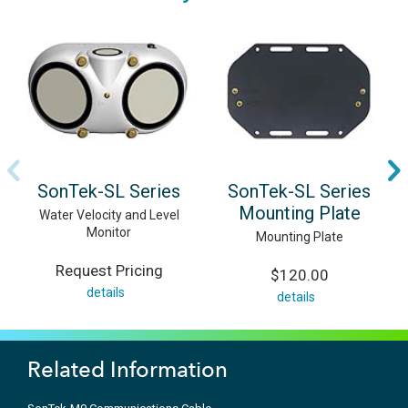
SonTek-SL Series
SonTek-SL Series
Mounting Plate
Water Velocity and Level
Monitor
Mounting Plate
Request Pricing
$120.00
details
details
Related Information