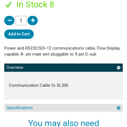
In Stock 8
Add to Cart
Power and RS232/SDI-12 communications cable, Flow Display
capable, 8- pin male wet-pluggable to 9-pin D-sub
Overview
Communication Cable fo SL500
Specifications
You may also need