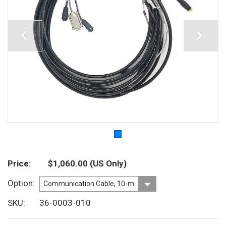
Price
$1,060.00
(US Only)
Option
SKU
36-0003-010