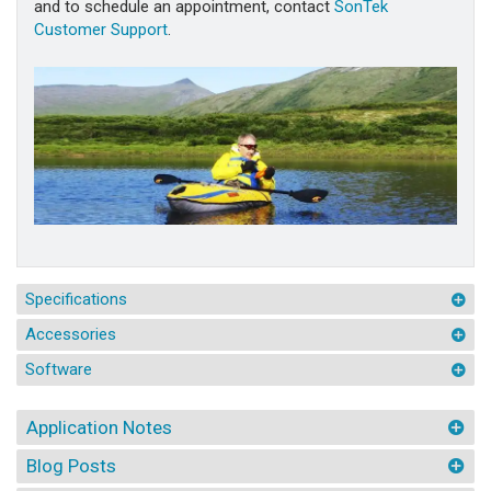
and to schedule an appointment, contact
SonTek
Customer Support
.
Specifications
Accessories
Software
Application Notes
Blog Posts