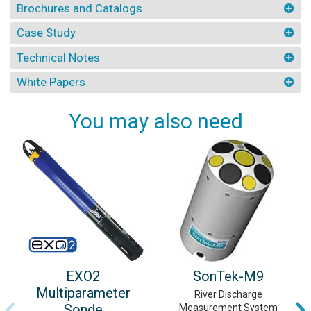
Brochures and Catalogs
Case Study
Technical Notes
White Papers
You may also need
EXO2
SonTek-M9
Multiparameter
River Discharge
Sonde
Measurement System