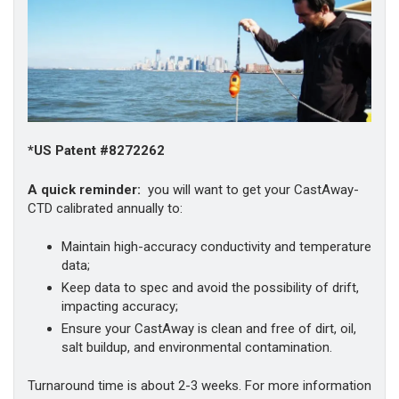
*US Patent #8272262
A quick reminder:
you will want to get your CastAway-
CTD calibrated annually to:
Maintain high-accuracy conductivity and temperature
data;
Keep data to spec and avoid the possibility of drift,
impacting accuracy;
Ensure your CastAway is clean and free of dirt, oil,
salt buildup, and environmental contamination.
Turnaround time is about 2-3 weeks. For more information