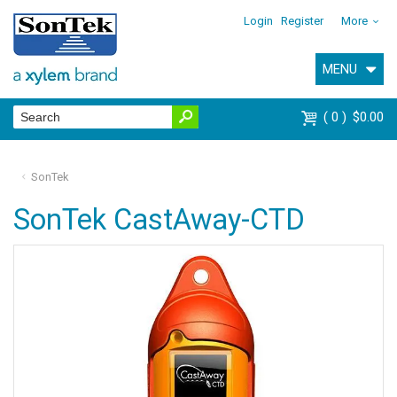
Login
Register
More
MENU
0
$0.00
SonTek
SonTek CastAway-CTD