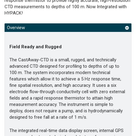
response thermistor to provide highly accurate, high-resolution
CTD measurements to depths of 100 m. Now Integrated with
HYPACK!
Overview
Field Ready and Rugged
The CastAway-CTD is a small, rugged, and technically
advanced CTD designed for profiling to depths of up to
100 m. The system incorporates modern technical
features which allow it to achieve a 5 Hz response time,
fine spatial resolution, and high accuracy. It uses a six
electrode flow-through conductivity cell with zero external
fields and a rapid response thermistor to attain high
measurement accuracy. The instrument is simple to
deploy, does not require a pump, and is hydrodynamically
designed to free fall at a rate of 1 m/s.
The integrated real-time data display screen, internal GPS