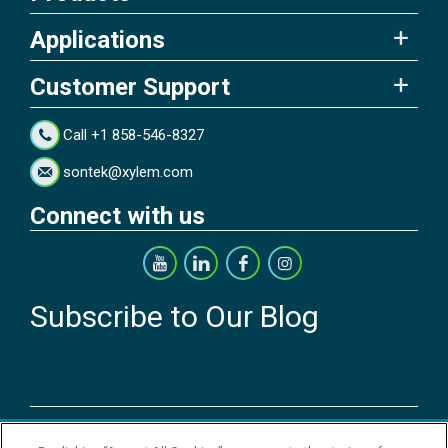
Applications
Customer Support
Call +1 858-546-8327
sontek@xylem.com
Connect with us
Subscribe to Our Blog