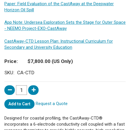
Paper: Field Evaluation of the CastAway at the Deepwater
Horizon Oil Spill
App Note: Undersea Exploration Sets the Stage for Outer Space
- NEEMO Project-EXO-CastAway
CastAway-CTD Lesson Plan: Instructional Curriculum for
Secondary and University Education
Price
$7,800.00
(US Only)
SKU
CA-CTD
Request a Quote
Add to Cart
Designed for coastal profiling, the CastAway-CTD®
incorporates a 6-electrode conductivity cell coupled with a fast