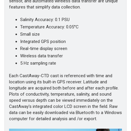
sensor, and automated wireless data transfer are unique
features that simplify data collection.
Salinity Accuracy: 0.1 PSU
Temperature Accuracy: 0.05°C
Small size
Integrated GPS position
Real-time display screen
Wireless data transfer
5 Hz sampling rate
Each CastAway-CTD cast is referenced with time and
location using its built-in GPS receiver. Latitude and
longitude are acquired both before and after each profile.
Plots of conductivity, temperature, salinity, and sound
speed versus depth can be viewed immediately on the
CastAway's integrated color LCD screen in the field. Raw
data can be easily downloaded via Bluetooth to a Windows
computer for detailed analysis and /or export.