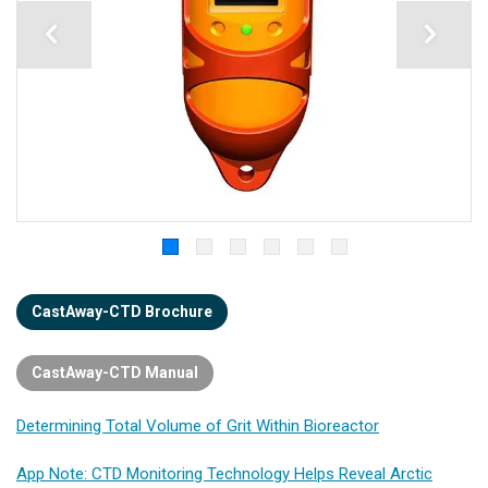
CastAway-CTD Brochure
CastAway-CTD Manual
Determining Total Volume of Grit Within Bioreactor
App Note: CTD Monitoring Technology Helps Reveal Arctic