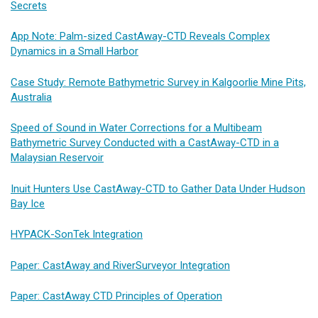
Secrets
App Note: Palm-sized CastAway-CTD Reveals Complex
Dynamics in a Small Harbor
Case Study: Remote Bathymetric Survey in Kalgoorlie Mine Pits,
Australia
Speed of Sound in Water Corrections for a Multibeam
Bathymetric Survey Conducted with a CastAway-CTD in a
Malaysian Reservoir
Inuit Hunters Use CastAway-CTD to Gather Data Under Hudson
Bay Ice
HYPACK-SonTek Integration
Paper: CastAway and RiverSurveyor Integration
Paper: CastAway CTD Principles of Operation