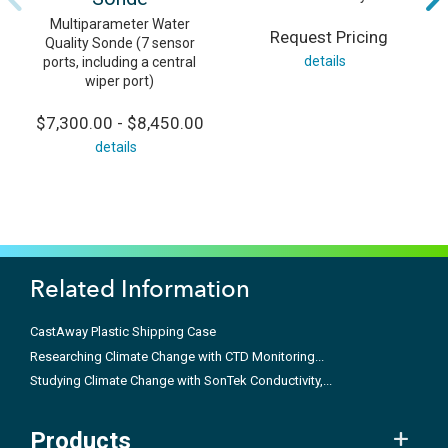
Multiparameter Water
Request Pricing
Quality Sonde (7 sensor
details
ports, including a central
wiper port)
$7,300.00 - $8,450.00
details
Related Information
CastAway Plastic Shipping Case
Researching Climate Change with CTD Monitoring...
Studying Climate Change with SonTek Conductivity,...
Products