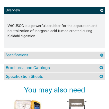
Overview
VACUSOG is a powerful scrubber for the separation and
neutralization of inorganic acid fumes created during
Kjeldahl digestion.
Specifications
Brochures and Catalogs
Specification Sheets
You may also need