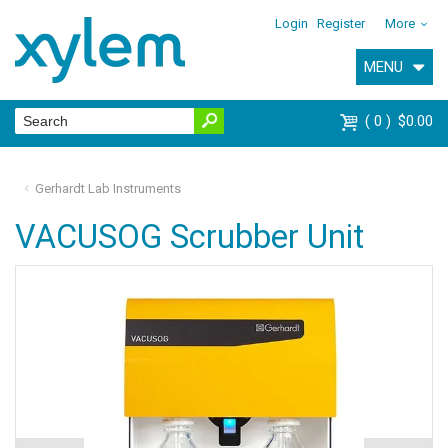
Login
Register
More
MENU
0
$0.00
Gerhardt Lab Instruments
VACUSOG Scrubber Unit