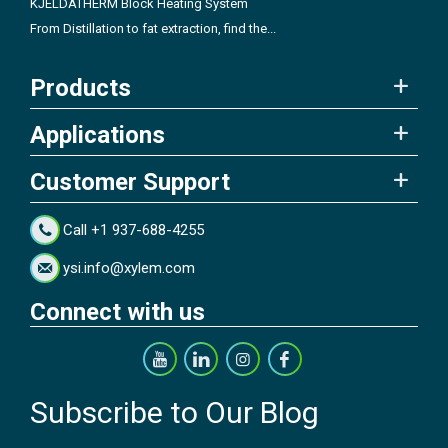
KJELDATHERM Block Heating System
From Distillation to fat extraction, find the...
Products
Applications
Customer Support
Call +1 937-688-4255
ysi.info@xylem.com
Connect with us
Subscribe to Our Blog