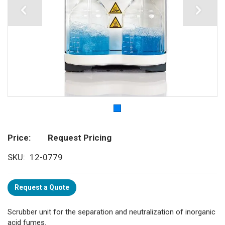
Price
Request Pricing
SKU
12-0779
Request a Quote
Scrubber unit for the separation and neutralization of inorganic
acid fumes.