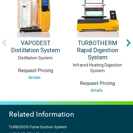
VAPODEST
TURBOTHERM
Distillation System
Rapid Digestion
System
Distillation System
Infrared Heating Digestion
Request Pricing
System
details
Request Pricing
details
Related Information
TURBOSOG Fume Suction System