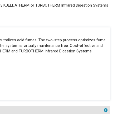
 any KJELDATHERM or TURBOTHERM Infrared Digestion Systems
neutralizes acid fumes. The two-step process optimizes fume
the system is virtually maintenance free. Cost-effective and
THERM and TURBOTHERM Infrared Digestion Systems.