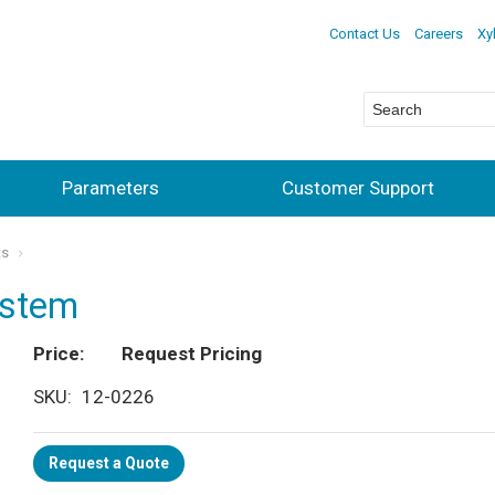
Contact Us
Careers
Xy
Parameters
Customer Support
ts
ystem
Price
Request Pricing
SKU
12-0226
Request a Quote