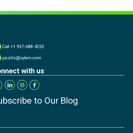
Call +1 937-688-4255
ysi.info@xylem.com
nnect with us
ubscribe to Our Blog