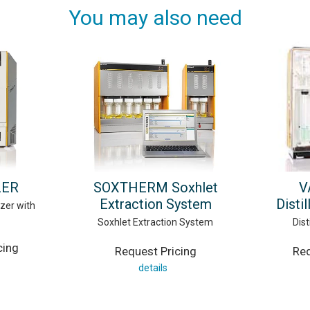
You may also need
ZER
SOXTHERM Soxhlet
V
Extraction System
Disti
zer with
Soxhlet Extraction System
Dist
cing
Request Pricing
Req
details