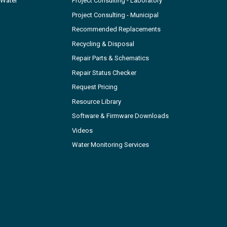
 Water
Project Consulting - Laboratory
Project Consulting - Municipal
Recommended Replacements
Recycling & Disposal
Repair Parts & Schematics
Repair Status Checker
Request Pricing
Resource Library
Software & Firmware Downloads
Videos
Water Monitoring Services