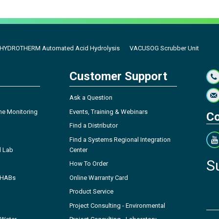
HYDROTHERM Automated Acid Hydrolysis
VACUSOG Scrubber Unit
Customer Support
Ask a Question
ne Monitoring
Events, Training & Webinars
Co
Find a Distributor
Find a Systems Regional Integration
l Lab
Center
S
How To Order
- HABs
Online Warranty Card
Product Service
Project Consulting - Environmental