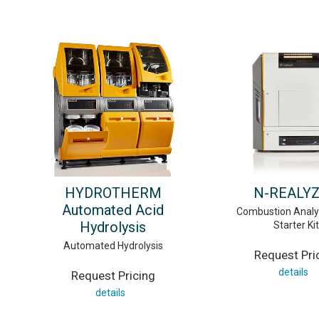
HYDROTHERM
N-REALY
Automated Acid
Combustion Analy
Hydrolysis
Starter Kit
Automated Hydrolysis
Request Pri
details
Request Pricing
details