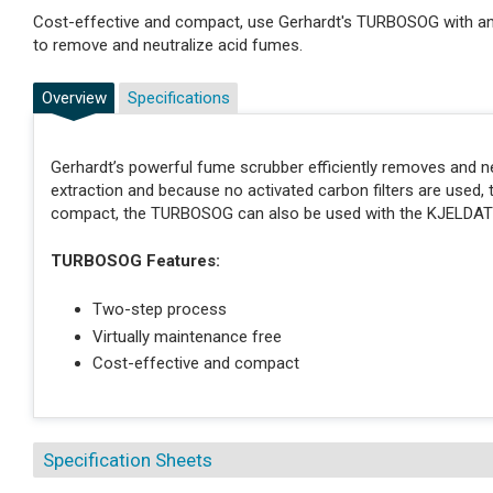
Cost-effective and compact, use Gerhardt's TURBOSOG with
to remove and neutralize acid fumes.
Overview
Specifications
Gerhardt’s powerful fume scrubber efficiently removes and 
extraction and because no activated carbon filters are used, 
compact, the TURBOSOG can also be used with the KJELDA
TURBOSOG Features:
Two-step process
Virtually maintenance free
Cost-effective and compact
Specification Sheets