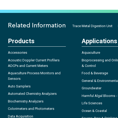
Related Information
Trace Metal Digestion Unit
Products
Applications
Accessories
Aquaculture
Acoustic Doppler Current Profilers
Bioprocessing and Onli
ADCPs and Current Meters
& Control
Aquaculture Process Monitors and
Food & Beverage
Sensors
General & Environmenta
Auto Samplers
Groundwater
Automated Chemistry Analyzers
Harmful Algal Blooms 
Biochemistry Analyzers
Life Sciences
Colorimeters and Photometers
Ocean & Coastal
Data Acquisition