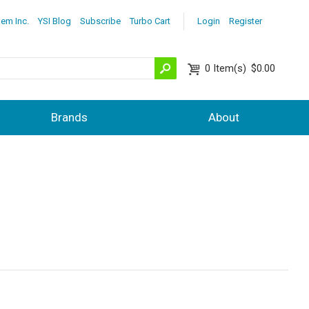
lem Inc.
YSI Blog
Subscribe
Turbo Cart
Login
Register
0
Item(s)
$0.00
Brands
About