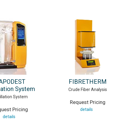
APODEST
FIBRETHERM
llation System
Crude Fiber Analysis
illation System
Request Pricing
uest Pricing
details
details