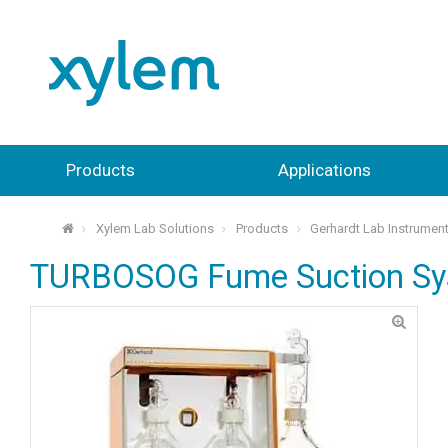
Products
Applications
Xylem Lab Solutions
Products
Gerhardt Lab Instrumen
⌂
TURBOSOG Fume Suction S