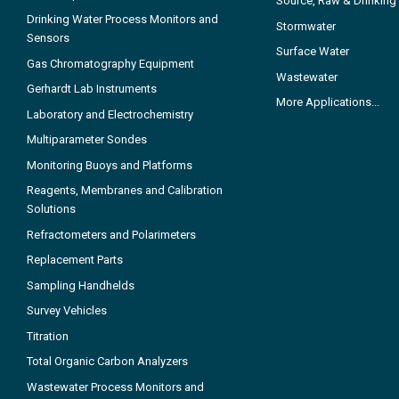
Source, Raw & Drinking
Drinking Water Process Monitors and
Stormwater
Sensors
Surface Water
Gas Chromatography Equipment
Wastewater
Gerhardt Lab Instruments
More Applications...
Laboratory and Electrochemistry
Multiparameter Sondes
Monitoring Buoys and Platforms
Reagents, Membranes and Calibration
Solutions
Refractometers and Polarimeters
Replacement Parts
Sampling Handhelds
Survey Vehicles
Titration
Total Organic Carbon Analyzers
Wastewater Process Monitors and