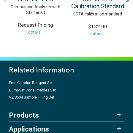
Calibration Standard
Combustion Analyzer with
Starter Kit
EDTA calibration standard
Request Pricing
$132.00
details
details
Related Information
Free Chlorine Reagent Set
DumaSet Consumables Set
VZ 8604 Sample Filling Set
Products
Applications