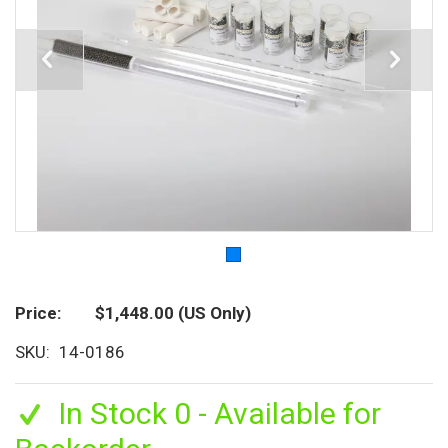
Price
$1,448.00
(US Only)
SKU
14-0186
In Stock 0 - Available for