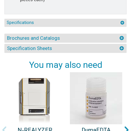
Specifications
Brochures and Catalogs
Specification Sheets
You may also need
N-REALYZER
DumaEDTA