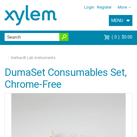
Login
Register
More
MENU
0
$0.00
Gerhardt Lab Instruments
DumaSet Consumables Set,
Chrome-Free