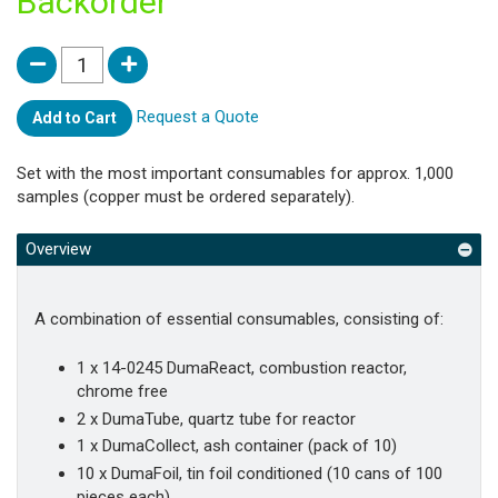
Backorder
Request a Quote
Add to Cart
Set with the most important consumables for approx. 1,000
samples (copper must be ordered separately).
Overview
A combination of essential consumables, consisting of:
1 x 14-0245 DumaReact, combustion reactor,
chrome free
2 x DumaTube, quartz tube for reactor
1 x DumaCollect, ash container (pack of 10)
10 x DumaFoil, tin foil conditioned (10 cans of 100
pieces each)