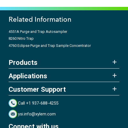
Related Information
4551A Purge and Trap Autosampler
8260 Nitro Trap
4760 Eclipse Purge and Trap Sample Concentrator
Products
Applications
Customer Support
Call +1 937-688-4255
ysi.info@xylem.com
Connect with us