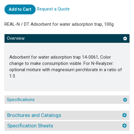
Request a Quote
Add to Cart
REAL-N / DT Adsorbent for water adsorption trap, 100g
Overview
Adsorbent for water adsorption trap 14-0061, Color
change to make consumption visible. For N-Realyzer:
optional mixture with magnesium perchlorate in a ratio of
1:3.
Specifications
Brochures and Catalogs
Specification Sheets