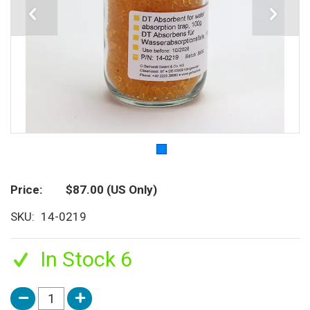
Price
$87.00
(US Only)
SKU
14-0219
In Stock 6