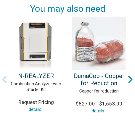
You may also need
N-REALYZER
DumaCop - Copper
for Reduction
Combustion Analyzer with
Starter Kit
Copper for reduction
Request Pricing
$827.00 - $1,653.00
details
details