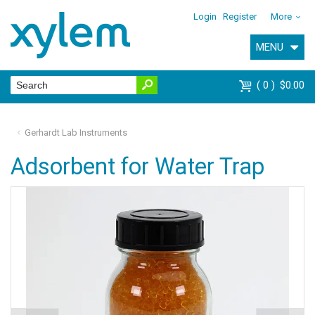
Login
Register
More
MENU
0
$0.00
Gerhardt Lab Instruments
Adsorbent for Water Trap