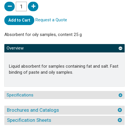
Request a Quote
Add to Cart
Absorbent for oily samples, content 25 g
Overview
Liquid absorbent for samples containing fat and salt. Fast
binding of paste and oily samples.
Specifications
Brochures and Catalogs
Specification Sheets