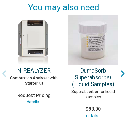
You may also need
N-REALYZER
DumaSorb
Superabsorber
Combustion Analyzer with
(Liquid Samples)
Starter Kit
Superabsorber for liquid
Request Pricing
samples
details
$83.00
details