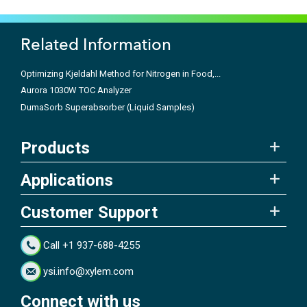
Related Information
Optimizing Kjeldahl Method for Nitrogen in Food,...
Aurora 1030W TOC Analyzer
DumaSorb Superabsorber (Liquid Samples)
Products
Applications
Customer Support
Call +1 937-688-4255
ysi.info@xylem.com
Connect with us