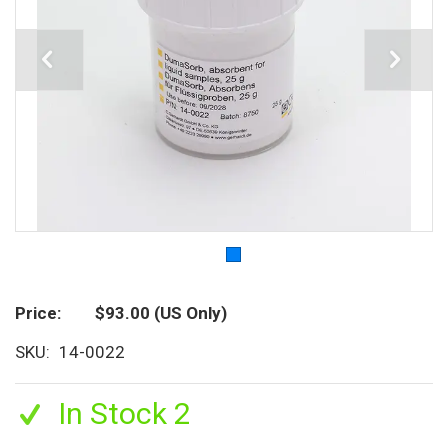
Price
$93.00
(US Only)
SKU
14-0022
In Stock 2