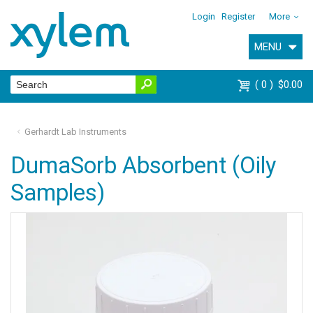
Login
Register
More
MENU
0
$0.00
Gerhardt Lab Instruments
DumaSorb Absorbent (Oily
Samples)