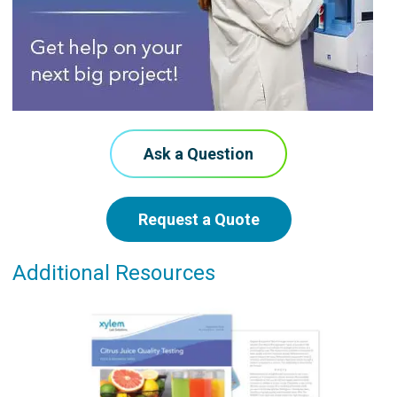
Ask a Question
Request a Quote
Additional Resources