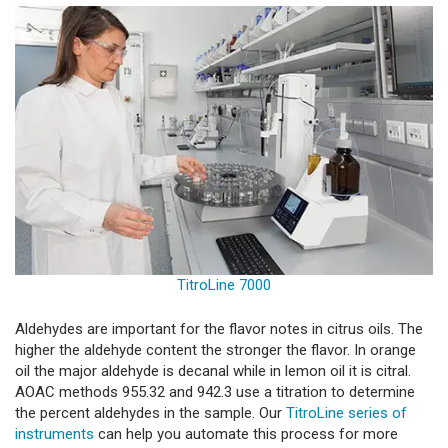
TitroLine 7000
Aldehydes are important for the flavor notes in citrus oils. The
higher the aldehyde content the stronger the flavor. In orange
oil the major aldehyde is decanal while in lemon oil it is citral.
AOAC methods 955.32 and 942.3 use a titration to determine
the percent aldehydes in the sample. Our
TitroLine series of
instruments
can help you automate this process for more