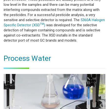
low level in the samples and there can be many potential
interfering compounds extracted from the matrix along with
the pesticides. For a successful pesticide analysis, a very
sensitive and selective detector is required. The
5360A Halogen
TM
Specific Detector (XSD
)
was developed for the selective
detection of halogen containing compounds and is selective
against co-extractants. The XSD installs in the standard
detector port of most GC brands and models.
Process Water