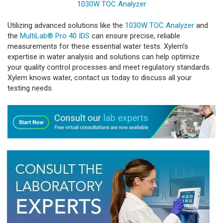
1030W TOC Analyzer
Utilizing advanced solutions like the
1030W TOC Analyzer
and
the
MultiLab® Pro 40 IDS
can ensure precise, reliable
measurements for these essential water tests. Xylem’s
expertise in water analysis and solutions can help optimize
your quality control processes and meet regulatory standards.
Xylem knows water, contact us today to discuss all your
testing needs.