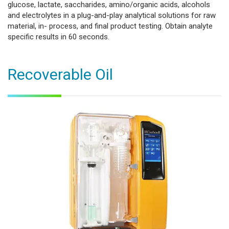
glucose, lactate, saccharides, amino/organic acids, alcohols
and electrolytes in a plug-and-play analytical solutions for raw
material, in- process, and final product testing. Obtain analyte
specific results in 60 seconds.
Recoverable Oil