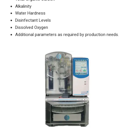
Alkalinity
Water Hardness
Disinfectant Levels
Dissolved Oxygen
Additional parameters as required by production needs.