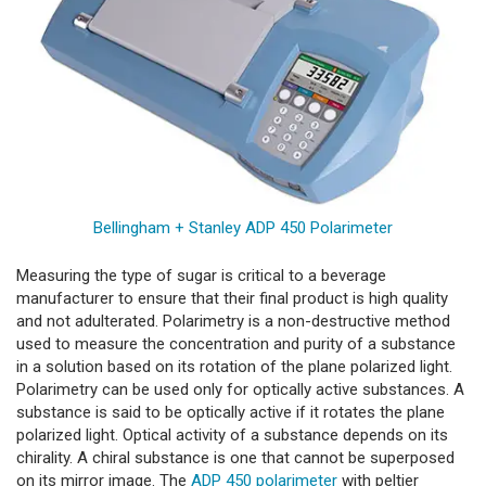
Bellingham + Stanley ADP 450 Polarimeter
Measuring the type of sugar is critical to a beverage
manufacturer to ensure that their final product is high quality
and not adulterated. Polarimetry is a non-destructive method
used to measure the concentration and purity of a substance
in a solution based on its rotation of the plane polarized light.
Polarimetry can be used only for optically active substances. A
substance is said to be optically active if it rotates the plane
polarized light. Optical activity of a substance depends on its
chirality. A chiral substance is one that cannot be superposed
on its mirror image. The
ADP 450 polarimeter
with peltier