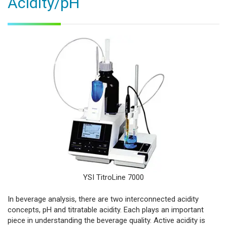
Acidity/pH
YSI TitroLine 7000
In beverage analysis, there are two interconnected acidity
concepts, pH and titratable acidity. Each plays an important
piece in understanding the beverage quality. Active acidity is