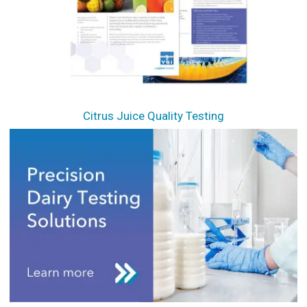
Citrus Juice Quality Testing