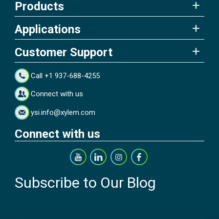
Products
Applications
Customer Support
Call +1 937-688-4255
Connect with us
ysi.info@xylem.com
Connect with us
Subscribe to Our Blog