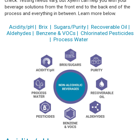
check. Testing needs vary, but Xylem can help you with your
beverage solutions from the front end to the back end of the
process and everything in between. Learn more below.
Acidity/pH
|
Brix
|
Sugars/Purity
|
Recoverable Oil
|
Aldehydes
|
Benzene & VOCs
|
Chlorinated Pesticides
|
Process Water