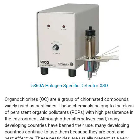
5360A Halogen Specific Detector XSD
Organochlorines (OC) are a group of chlorinated compounds
widely used as pesticides. These chemicals belong to the class
of persistent organic pollutants (POPs) with high persistence in
the environment. Although other alternatives exist, many
developing countries have banned their use, many developing
countries continue to use them because they are cost and
pest effective. These pesticides are usually present at a very