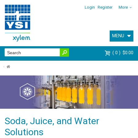
Login
Register
More
MENU
0
$0.00
⌂
Soda, Juice, and Water
Solutions