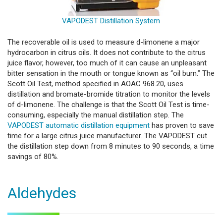
VAPODEST Distillation System
The recoverable oil is used to measure d-limonene a major
hydrocarbon in citrus oils. It does not contribute to the citrus
juice flavor, however, too much of it can cause an unpleasant
bitter sensation in the mouth or tongue known as “oil burn.” The
Scott Oil Test, method specified in AOAC 968.20, uses
distillation and bromate-bromide titration to monitor the levels
of d-limonene. The challenge is that the Scott Oil Test is time-
consuming, especially the manual distillation step. The
VAPODEST automatic distillation equipment
has proven to save
time for a large citrus juice manufacturer. The VAPODEST cut
the distillation step down from 8 minutes to 90 seconds, a time
savings of 80%.
Aldehydes