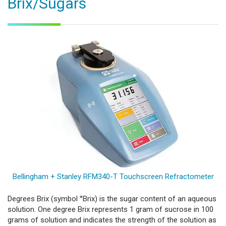
Brix/Sugars
Bellingham + Stanley RFM340-T Touchscreen Refractometer
Degrees Brix (symbol °Brix) is the sugar content of an aqueous
solution. One degree Brix represents 1 gram of sucrose in 100
grams of solution and indicates the strength of the solution as