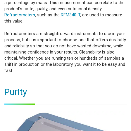
a percentage by mass. This measurement can correlate to the
product’s taste, quality, and even nutritional density.
Refractometers
, such as the
RFM340-T
, are used to measure
this value.
Refractometers are straightforward instruments to use in your
process, but it is important to choose one that offers durability
and reliability so that you do not have wasted downtime, while
maintaining confidence in your results. Cleanability is also
critical. Whether you are running ten or hundreds of samples a
shift in production or the laboratory, you want it to be easy and
fast.
Purity