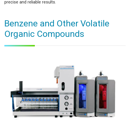
precise and reliable results.
Benzene and Other Volatile
Organic Compounds