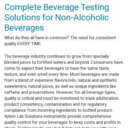
Complete Beverage Testing
Solutions for Non-Alcoholic
Beverages
What do they all have in common? The need for consistent
quality EVERY TIME.
The beverage industry continues to grow from specially
blended juices to fortified waters and beyond. Consumers have
come to expect their beverages to have the same taste,
texture, and even smell every time. Most beverages are made
from a blend of expensive flavors/oils, natural and synthetic
sweeteners, natural juices, as well as unique ingredients like
caffeine and preservatives. However, for all beverage types,
quality is critical and must be monitored to track adulteration,
product consistency, contamination and for regulatory
compliance from incoming ingredients to bottled product.
Xylem Lab Solutions instruments provide comprehensive
quality control for your beverages to keep costs and profits in