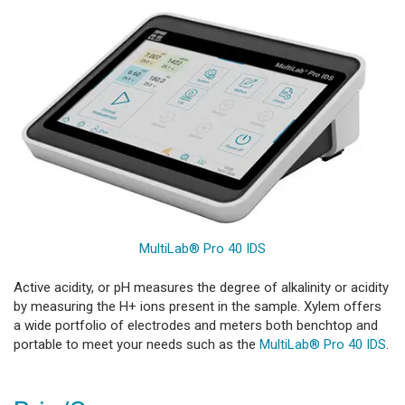
MultiLab® Pro 40 IDS
Active acidity, or pH measures the degree of alkalinity or acidity
by measuring the H+ ions present in the sample. Xylem offers
a wide portfolio of electrodes and meters both benchtop and
portable to meet your needs such as the
MultiLab® Pro 40 IDS
.