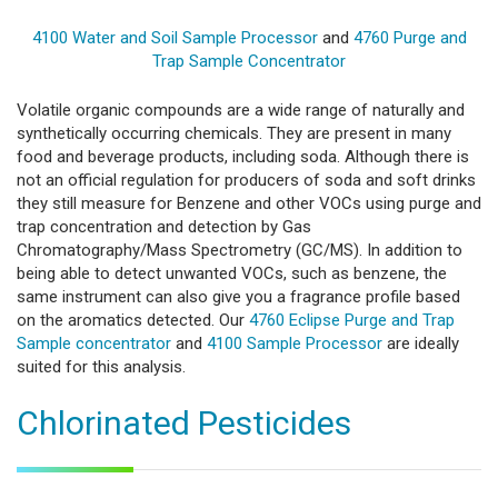
4100 Water and Soil Sample Processor
and
4760 Purge and
Trap Sample Concentrator
Volatile organic compounds are a wide range of naturally and
synthetically occurring chemicals. They are present in many
food and beverage products, including soda. Although there is
not an official regulation for producers of soda and soft drinks
they still measure for Benzene and other VOCs using purge and
trap concentration and detection by Gas
Chromatography/Mass Spectrometry (GC/MS). In addition to
being able to detect unwanted VOCs, such as benzene, the
same instrument can also give you a fragrance profile based
on the aromatics detected. Our
4760 Eclipse Purge and Trap
Sample concentrator
and
4100 Sample Processor
are ideally
suited for this analysis.
Chlorinated Pesticides