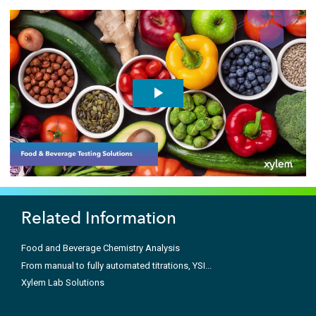
Related Information
Food and Beverage Chemistry Analysis
From manual to fully automated titrations, YSI...
Xylem Lab Solutions