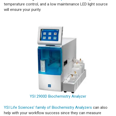
temperature control, and a low maintenance LED light source
will ensure your purity.
YSI 2900D Biochemistry Analyzer
YSI Life Sciences’ family of Biochemistry Analyzers
can also
help with your workflow success since they can measure