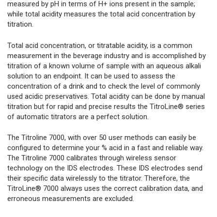
measured by pH in terms of H+ ions present in the sample;
while total acidity measures the total acid concentration by
titration.
Total acid concentration, or titratable acidity, is a common
measurement in the beverage industry and is accomplished by
titration of a known volume of sample with an aqueous alkali
solution to an endpoint. It can be used to assess the
concentration of a drink and to check the level of commonly
used acidic preservatives. Total acidity can be done by manual
titration but for rapid and precise results the TitroLine® series
of automatic titrators are a perfect solution.
The Titroline 7000, with over 50 user methods can easily be
configured to determine your % acid in a fast and reliable way.
The Titroline 7000 calibrates through wireless sensor
technology on the IDS electrodes. These IDS electrodes send
their specific data wirelessly to the titrator. Therefore, the
TitroLine® 7000 always uses the correct calibration data, and
erroneous measurements are excluded.