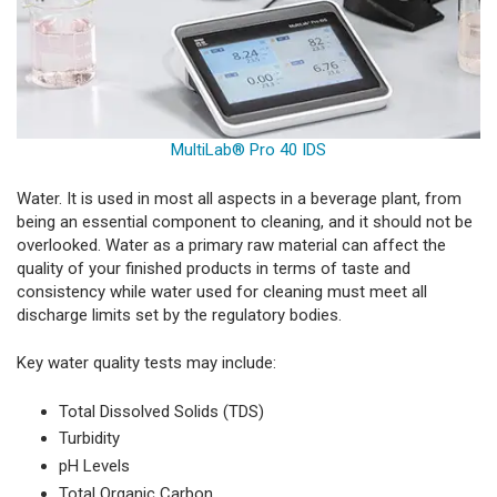
MultiLab® Pro 40 IDS
Water. It is used in most all aspects in a beverage plant, from
being an essential component to cleaning, and it should not be
overlooked. Water as a primary raw material can affect the
quality of your finished products in terms of taste and
consistency while water used for cleaning must meet all
discharge limits set by the regulatory bodies.
Key water quality tests may include:
Total Dissolved Solids (TDS)
Turbidity
pH Levels
Total Organic Carbon