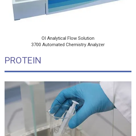
OI Analytical Flow Solution
3700 Automated Chemistry Analyzer
PROTEIN