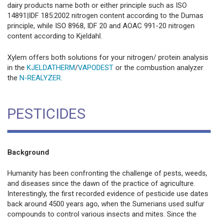
dairy products name both or either principle such as ISO
14891|IDF 185:2002 nitrogen content according to the Dumas
principle, while ISO 8968, IDF 20 and AOAC 991-20 nitrogen
content according to Kjeldahl.
Xylem offers both solutions for your nitrogen/ protein analysis
in the
KJELDATHERM
/
VAPODEST
or the combustion analyzer
the
N-REALYZER
.
PESTICIDES
Background
Humanity has been confronting the challenge of pests, weeds,
and diseases since the dawn of the practice of agriculture.
Interestingly, the first recorded evidence of pesticide use dates
back around 4500 years ago, when the Sumerians used sulfur
compounds to control various insects and mites. Since the