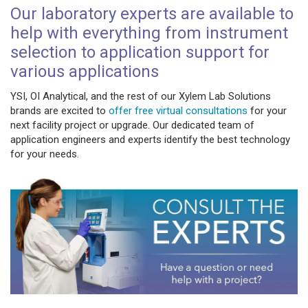
Our laboratory experts are available to
help with everything from instrument
selection to application support for
various applications
YSI, OI Analytical, and the rest of our Xylem Lab Solutions
brands are excited to
offer free virtual consultations
for your
next facility project or upgrade. Our dedicated team of
application engineers and experts identify the best technology
for your needs.