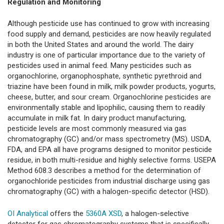
Regulation and Monitoring
Although pesticide use has continued to grow with increasing
food supply and demand, pesticides are now heavily regulated
in both the United States and around the world. The dairy
industry is one of particular importance due to the variety of
pesticides used in animal feed. Many pesticides such as
organochlorine, organophosphate, synthetic pyrethroid and
triazine have been found in milk, milk powder products, yogurts,
cheese, butter, and sour cream. Organochlorine pesticides are
environmentally stable and lipophilic, causing them to readily
accumulate in milk fat. In dairy product manufacturing,
pesticide levels are most commonly measured via gas
chromatography (GC) and/or mass spectrometry (MS). USDA,
FDA, and EPA all have programs designed to monitor pesticide
residue, in both multi-residue and highly selective forms. USEPA
Method 608.3 describes a method for the determination of
organochloride pesticides from industrial discharge using gas
chromatography (GC) with a halogen-specific detector (HSD).
OI Analytical
offers the
5360A XSD
, a halogen-selective
detector for gas chromatography systems that is specifically