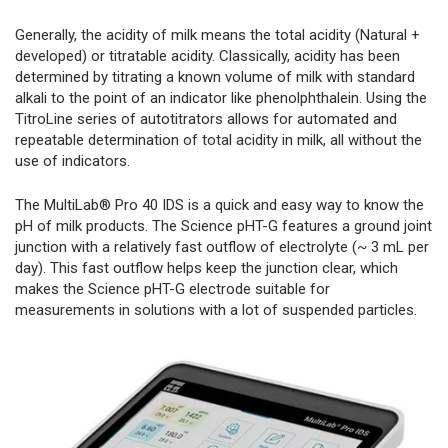
Generally, the acidity of milk means the total acidity (Natural +
developed) or titratable acidity. Classically, acidity has been
determined by titrating a known volume of milk with standard
alkali to the point of an indicator like phenolphthalein. Using the
TitroLine series of autotitrators allows for automated and
repeatable determination of total acidity in milk, all without the
use of indicators.
The MultiLab® Pro 40 IDS is a quick and easy way to know the
pH of milk products. The Science pHT-G features a ground joint
junction with a relatively fast outflow of electrolyte (~ 3 mL per
day). This fast outflow helps keep the junction clear, which
makes the Science pHT-G electrode suitable for
measurements in solutions with a lot of suspended particles.