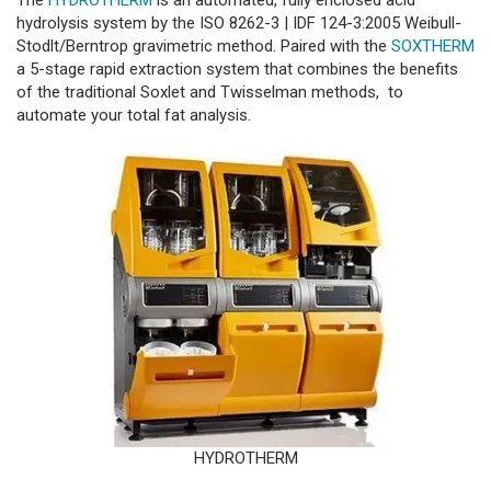
The
HYDROTHERM
is an automated, fully enclosed acid
hydrolysis system by the ISO 8262-3 | IDF 124-3:2005 Weibull-
Stodlt/Berntrop gravimetric method. Paired with the
SOXTHERM
a 5-stage rapid extraction system that combines the benefits
of the traditional Soxlet and Twisselman methods, to
automate your total fat analysis.
HYDROTHERM