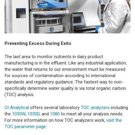
Preventing Excess During Exits
The last area to monitor nutrients in dairy product
manufacturing is in the effluent. Like any industrial application,
the water that returns to our environment must be measured
for sources of contamination according to international
standards and regulatory guidance. The fastest way to non-
specifically determine water quality is via total organic carbon
(TOC) analysis.
OI Analytical
offers several laboratory
TOC analyzers
including
the
1030W
,
1030D
, and
1080
to meet all your analysis needs.
For more information on how TOC analyzers work,
visit the
TOC parameter page
.