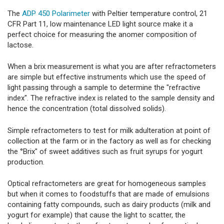
The
ADP 450 Polarimeter
with Peltier temperature control, 21
CFR Part 11, low maintenance LED light source make it a
perfect choice for measuring the anomer composition of
lactose.
When a brix measurement is what you are after refractometers
are simple but effective instruments which use the speed of
light passing through a sample to determine the "refractive
index". The refractive index is related to the sample density and
hence the concentration (total dissolved solids).
Simple refractometers to test for milk adulteration at point of
collection at the farm or in the factory as well as for checking
the °Brix" of sweet additives such as fruit syrups for yogurt
production.
Optical refractometers are great for homogeneous samples
but when it comes to foodstuffs that are made of emulsions
containing fatty compounds, such as dairy products (milk and
yogurt for example) that cause the light to scatter, the