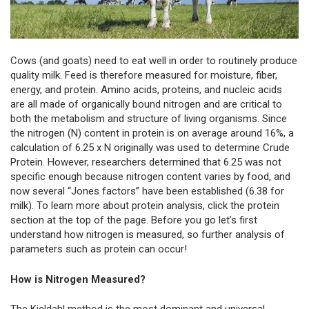
Cows (and goats) need to eat well in order to routinely produce
quality milk. Feed is therefore measured for moisture, fiber,
energy, and protein. Amino acids, proteins, and nucleic acids
are all made of organically bound nitrogen and are critical to
both the metabolism and structure of living organisms. Since
the nitrogen (N) content in protein is on average around 16%, a
calculation of 6.25 x N originally was used to determine Crude
Protein. However, researchers determined that 6.25 was not
specific enough because nitrogen content varies by food, and
now several “Jones factors” have been established (6.38 for
milk). To learn more about protein analysis, click the protein
section at the top of the page. Before you go let’s first
understand how nitrogen is measured, so further analysis of
parameters such as protein can occur!
How is Nitrogen Measured?