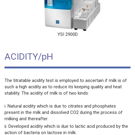
YSI 2900D
ACIDITY/pH
The titratable acidity test is employed to ascertain if milk is of
such a high acidity as to reduce its keeping quality and heat
stability. The acidity of milk is of two kinds:
i. Natural acidity which is due to citrates and phosphates
present in the milk and dissolved CO2 during the process of
milking and thereafter.
ii. Developed acidity which is due to lactic acid produced by the
action of bacteria on lactose in milk.