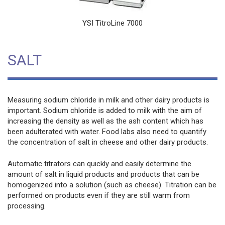
YSI TitroLine 7000
SALT
Measuring sodium chloride in milk and other dairy products is
important. Sodium chloride is added to milk with the aim of
increasing the density as well as the ash content which has
been adulterated with water. Food labs also need to quantify
the concentration of salt in cheese and other dairy products.
Automatic titrators can quickly and easily determine the
amount of salt in liquid products and products that can be
homogenized into a solution (such as cheese). Titration can be
performed on products even if they are still warm from
processing.