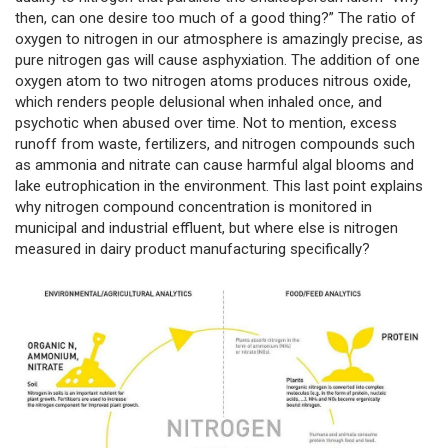
then, can one desire too much of a good thing?” The ratio of
oxygen to nitrogen in our atmosphere is amazingly precise, as
pure nitrogen gas will cause asphyxiation. The addition of one
oxygen atom to two nitrogen atoms produces nitrous oxide,
which renders people delusional when inhaled once, and
psychotic when abused over time. Not to mention, excess
runoff from waste, fertilizers, and nitrogen compounds such
as ammonia and nitrate can cause harmful algal blooms and
lake eutrophication in the environment. This last point explains
why nitrogen compound concentration is monitored in
municipal and industrial effluent, but where else is nitrogen
measured in dairy product manufacturing specifically?