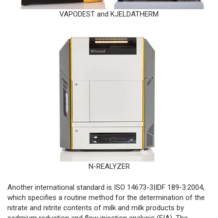
VAPODEST and KJELDATHERM
N-REALYZER
Another international standard is ISO 14673-3|IDF 189-3:2004,
which specifies a routine method for the determination of the
nitrate and nitrite contents of milk and milk products by