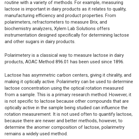
routine with a variety of methods. For example, measuring
lactose is important in dairy products as it relates to quality,
manufacturing efficiency and product properties. From
polarimeters, refractometers to measure Brix, and
biochemistry analyzers, Xylem Lab Solutions offers
instrumentation designed specifically for determining lactose
and other sugars in dairy products.
Polarimetery is a classical way to measure lactose in dairy
products, AOAC Method 896.01 has been used since 1896.
Lactose has asymmetric carbon centers, giving it chirality, and
making it optically active. Polarimetry can be used to determine
lactose concentration using the optical rotation measured
from a sample. This is a primary research method. However, it
is not specific to lactose because other compounds that are
optically active in the sample being studied can influence the
rotation measurement. It is not used often to quantify lactose,
because there are newer and better methods, however, to
determine the anomer composition of lactose, polarimetry
remains a widely used method.