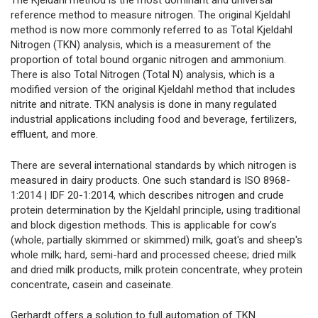
The Kjeldahl method is the most dominant and universal
reference method to measure nitrogen. The original Kjeldahl
method is now more commonly referred to as Total Kjeldahl
Nitrogen (TKN) analysis, which is a measurement of the
proportion of total bound organic nitrogen and ammonium.
There is also Total Nitrogen (Total N) analysis, which is a
modified version of the original Kjeldahl method that includes
nitrite and nitrate. TKN analysis is done in many regulated
industrial applications including food and beverage, fertilizers,
effluent, and more.
There are several international standards by which nitrogen is
measured in dairy products. One such standard is ISO 8968-
1:2014 | IDF 20-1:2014, which describes nitrogen and crude
protein determination by the Kjeldahl principle, using traditional
and block digestion methods. This is applicable for cow's
(whole, partially skimmed or skimmed) milk, goat's and sheep's
whole milk; hard, semi-hard and processed cheese; dried milk
and dried milk products, milk protein concentrate, whey protein
concentrate, casein and caseinate.
Gerhardt offers a solution to full automation of TKN