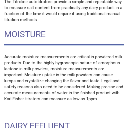
The Titroline autotitrators provide a simple and repeatable way
to measure salt content from practically any dairy product, in a
fraction of the time it would require if using traditional manual
titration methods.
MOISTURE
Accurate moisture measurements are critical in powdered milk
products. Due to the highly hygroscopic nature of amorphous
lactose in milk powders, moisture measurements are
important. Moisture uptake in the milk powders can cause
lumps and crystallize changing the flavor and taste. Legal and
safety reasons also need to be considered. Making precise and
accurate measurements of water in the finished product with
Karl Fisher titrators can measure as low as 1ppm.
DAIRY EFFLUENT