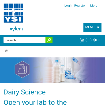
Login
Register
More
MENU
0
$0.00
⌂
Dairy Science
Open your lab to the