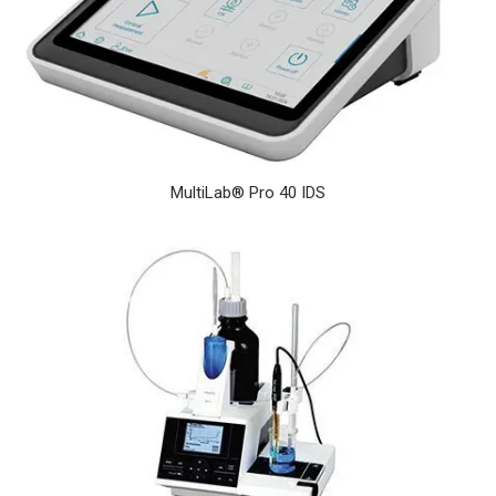
MultiLab® Pro 40 IDS