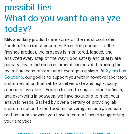
possibilities.
What do you want to analyze
today?
Milk and dairy products are some of the most controlled
foodstuffs in most countries. From the producer to the
finished product, the process is monitored, logged, and
analyzed every step of the way. Food safety and quality are
primary drivers behind consumer decisions, determining the
overall success of food and beverage suppliers. At
Xylem Lab
Solutions
, our goal is to support you with innovative laboratory
instrumentation that will help deliver safe and high-quality
products every time. From nitrogen to sugars, start to finish,
and everything in between, we have solutions to meet your
analysis needs. Backed by over a century of providing lab
instrumentation to the food and beverage industry, you can
rest assured knowing you have a team of experts supporting
your analyses.