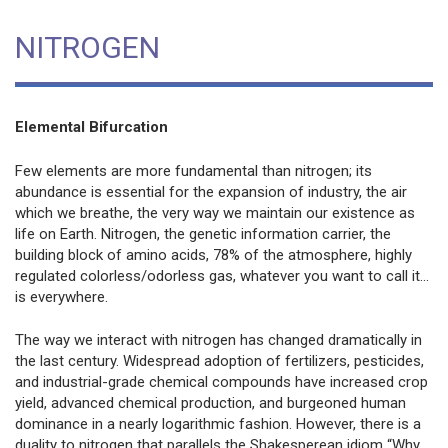
NITROGEN
Elemental Bifurcation
Few elements are more fundamental than nitrogen; its
abundance is essential for the expansion of industry, the air
which we breathe, the very way we maintain our existence as
life on Earth. Nitrogen, the genetic information carrier, the
building block of amino acids, 78% of the atmosphere, highly
regulated colorless/odorless gas, whatever you want to call it...
is everywhere.
The way we interact with nitrogen has changed dramatically in
the last century. Widespread adoption of fertilizers, pesticides,
and industrial-grade chemical compounds have increased crop
yield, advanced chemical production, and burgeoned human
dominance in a nearly logarithmic fashion. However, there is a
duality to nitrogen that parallels the Shakesperean idiom “Why