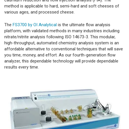
cadmium reduction and flow injection analysis (FIA). The
method is applicable to hard, semi-hard and soft cheeses of
various ages, and processed cheese.
The
FS3700 by OI Analytical
is the ultimate flow analysis
platform, with validated methods in many industries including
nitrate/nitrite analysis following ISO 14673-3. This modular,
high-throughput, automated chemistry analysis system is an
affordable alternative to conventional techniques that will save
you time, money, and effort. As our fourth-generation flow
analyzer, this dependable technology will provide dependable
results every time.