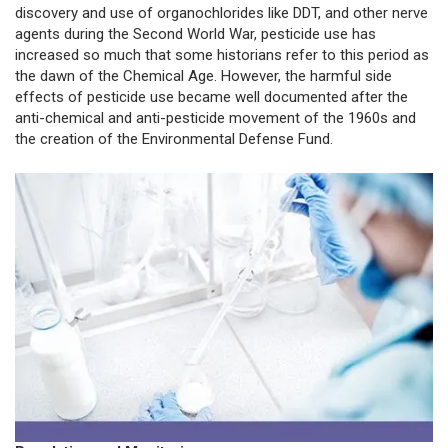
discovery and use of organochlorides like DDT, and other nerve
agents during the Second World War, pesticide use has
increased so much that some historians refer to this period as
the dawn of the Chemical Age. However, the harmful side
effects of pesticide use became well documented after the
anti-chemical and anti-pesticide movement of the 1960s and
the creation of the Environmental Defense Fund.