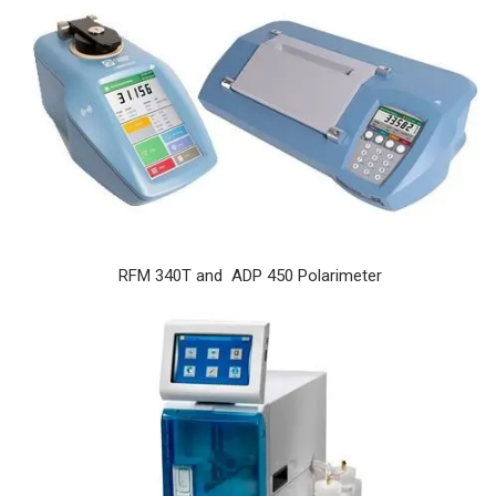
RFM 340T and ADP 450 Polarimeter