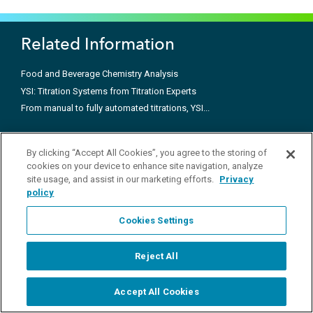
Related Information
Food and Beverage Chemistry Analysis
YSI: Titration Systems from Titration Experts
From manual to fully automated titrations, YSI...
Products
By clicking “Accept All Cookies”, you agree to the storing of
cookies on your device to enhance site navigation, analyze
Applications
site usage, and assist in our marketing efforts.
Privacy
policy
Customer Support
Cookies Settings
Call +1 937-688-4255
Reject All
Connect with us
Accept All Cookies
Start Chat
ysi.info@xylem.com