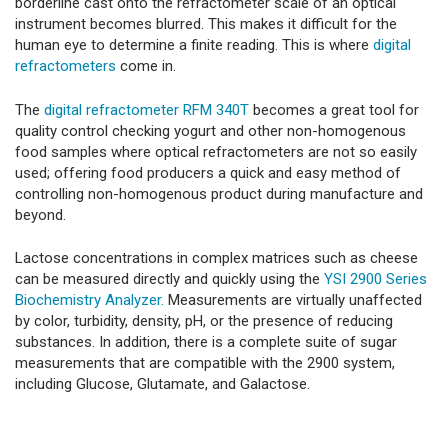
borderline cast onto the refractometer scale of an optical
instrument becomes blurred. This makes it difficult for the
human eye to determine a finite reading. This is where
digital
refractometers
come in.
The
digital refractometer RFM 340T
becomes a great tool for
quality control checking yogurt and other non-homogenous
food samples where optical refractometers are not so easily
used; offering food producers a quick and easy method of
controlling non-homogenous product during manufacture and
beyond.
Lactose concentrations in complex matrices such as cheese
can be measured directly and quickly using the
YSI 2900 Series
Biochemistry Analyzer.
Measurements are virtually unaffected
by color, turbidity, density, pH, or the presence of reducing
substances. In addition, there is a complete suite of sugar
measurements that are compatible with the 2900 system,
including Glucose, Glutamate, and Galactose.