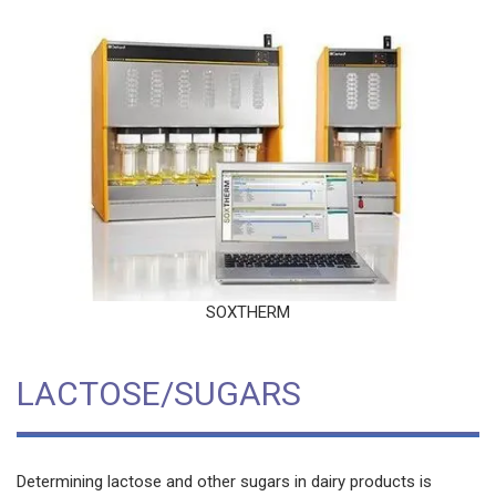
SOXTHERM
LACTOSE/SUGARS
Determining lactose and other sugars in dairy products is