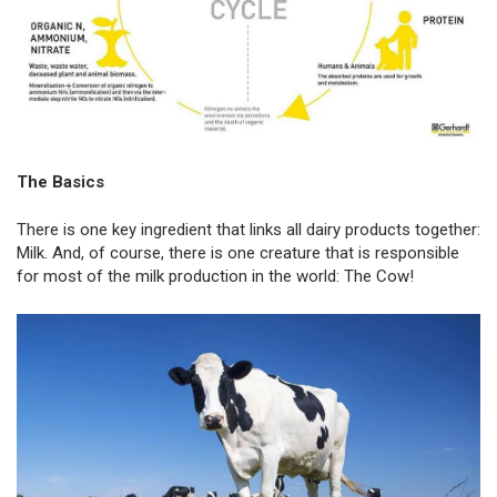
The Basics
There is one key ingredient that links all dairy products together:
Milk. And, of course, there is one creature that is responsible
for most of the milk production in the world: The Cow!