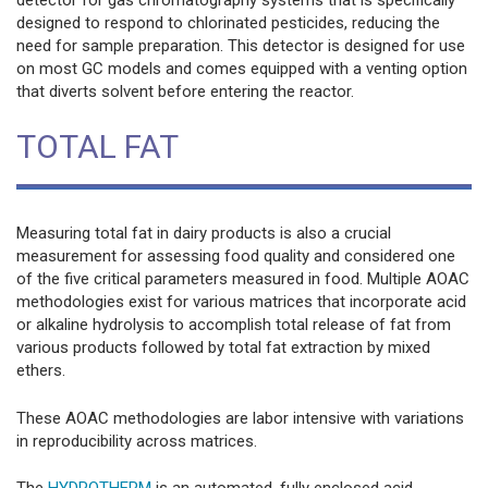
designed to respond to chlorinated pesticides, reducing the
need for sample preparation. This detector is designed for use
on most GC models and comes equipped with a venting option
that diverts solvent before entering the reactor.
TOTAL FAT
Measuring total fat in dairy products is also a crucial
measurement for assessing food quality and considered one
of the five critical parameters measured in food. Multiple AOAC
methodologies exist for various matrices that incorporate acid
or alkaline hydrolysis to accomplish total release of fat from
various products followed by total fat extraction by mixed
ethers.
These AOAC methodologies are labor intensive with variations
in reproducibility across matrices.