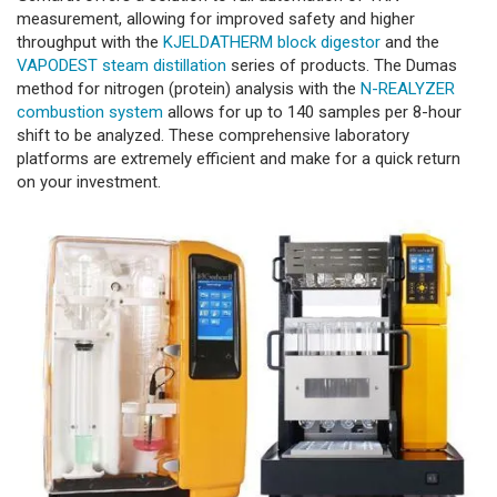
measurement, allowing for improved safety and higher
throughput with the
KJELDATHERM block digestor
and the
VAPODEST steam distillation
series of products. The Dumas
method for nitrogen (protein) analysis with the
N-REALYZER
combustion system
allows for up to 140 samples per 8-hour
shift to be analyzed. These comprehensive laboratory
platforms are extremely efficient and make for a quick return
on your investment.