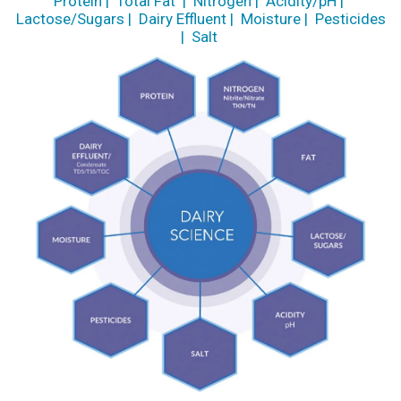
Protein
|
Total Fat
|
Nitrogen
|
Acidity/pH
|
Lactose/Sugars
|
Dairy Effluent
|
Moisture
|
Pesticides
|
Salt