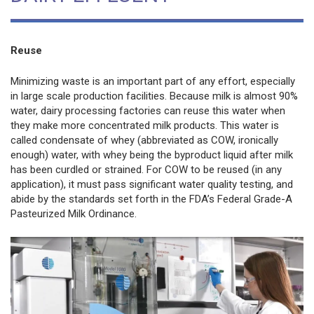
Reuse
Minimizing waste is an important part of any effort, especially
in large scale production facilities. Because milk is almost 90%
water, dairy processing factories can reuse this water when
they make more concentrated milk products. This water is
called condensate of whey (abbreviated as COW, ironically
enough) water, with whey being the byproduct liquid after milk
has been curdled or strained. For COW to be reused (in any
application), it must pass significant water quality testing, and
abide by the standards set forth in the FDA’s Federal Grade-A
Pasteurized Milk Ordinance.