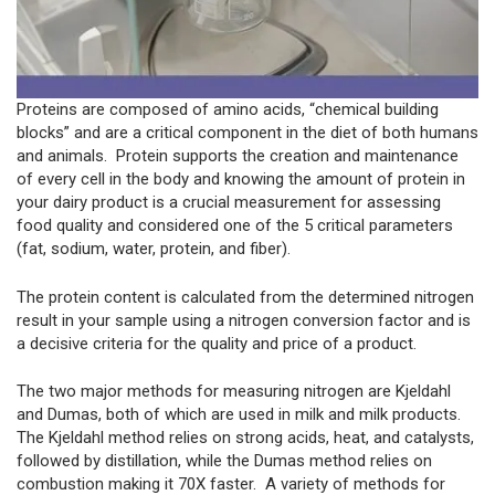
Proteins are composed of amino acids, “chemical building
blocks” and are a critical component in the diet of both humans
and animals. Protein supports the creation and maintenance
of every cell in the body and knowing the amount of protein in
your dairy product is a crucial measurement for assessing
food quality and considered one of the 5 critical parameters
(fat, sodium, water, protein, and fiber).
The protein content is calculated from the determined nitrogen
result in your sample using a nitrogen conversion factor and is
a decisive criteria for the quality and price of a product.
The two major methods for measuring nitrogen are Kjeldahl
and Dumas, both of which are used in milk and milk products.
The Kjeldahl method relies on strong acids, heat, and catalysts,
followed by distillation, while the Dumas method relies on
combustion making it 70X faster. A variety of methods for