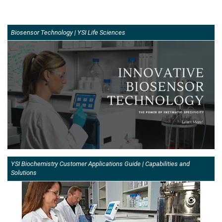
Biosensor Technology | YSI Life Sciences
YSI Biochemistry Customer Applications Guide | Capabilities and
Solutions