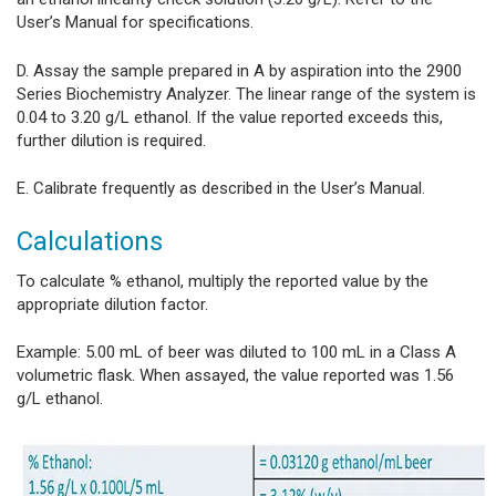
User’s Manual for specifications.
D. Assay the sample prepared in A by aspiration into the 2900
Series Biochemistry Analyzer. The linear range of the system is
0.04 to 3.20 g/L ethanol. If the value reported exceeds this,
further dilution is required.
E. Calibrate frequently as described in the User’s Manual.
Calculations
To calculate % ethanol, multiply the reported value by the
appropriate dilution factor.
Example: 5.00 mL of beer was diluted to 100 mL in a Class A
volumetric flask. When assayed, the value reported was 1.56
g/L ethanol.