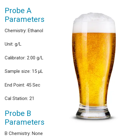
Probe A
Parameters
Chemistry: Ethanol
Unit: g/L
Calibrator: 2.00 g/L
Sample size: 15 μL
End Point: 45 Sec
Cal Station: 21
Probe B
Parameters
B Chemistry: None