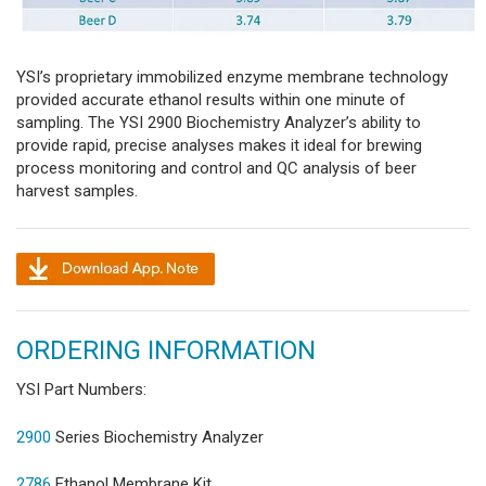
YSI’s proprietary immobilized enzyme membrane technology
provided accurate ethanol results within one minute of
sampling. The YSI 2900 Biochemistry Analyzer’s ability to
provide rapid, precise analyses makes it ideal for brewing
process monitoring and control and QC analysis of beer
harvest samples.
ORDERING INFORMATION
YSI Part Numbers:
2900
Series Biochemistry Analyzer
2786
Ethanol Membrane Kit