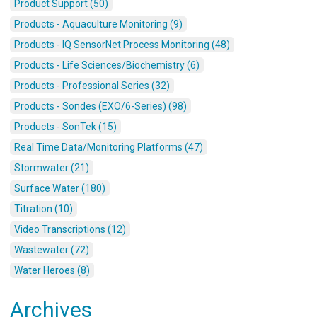
Product Support (50)
Products - Aquaculture Monitoring (9)
Products - IQ SensorNet Process Monitoring (48)
Products - Life Sciences/Biochemistry (6)
Products - Professional Series (32)
Products - Sondes (EXO/6-Series) (98)
Products - SonTek (15)
Real Time Data/Monitoring Platforms (47)
Stormwater (21)
Surface Water (180)
Titration (10)
Video Transcriptions (12)
Wastewater (72)
Water Heroes (8)
Archives