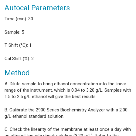
Autocal Parameters
Time (min): 30
Sample: 5
T Shift (°C): 1
Cal Shift (%): 2
Method
A. Dilute sample to bring ethanol concentration into the linear
range of the instrument, which is 0.04 to 3.20 g/L. Samples with
1.5 to 2.5 g/L ethanol will give the best results.
B. Calibrate the 2900 Series Biochemistry Analyzer with a 2.00
g/L ethanol standard solution.
C. Check the linearity of the membrane at least once a day with
an ethanol linearity check solution (3.20 g/L). Refer to the