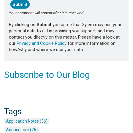
Your comment will appear after it is reviewed.
By clicking on
Submit
you agree that Xylem may use your
personal data to aid in providing you support, and may
contact you directly on this matter. Please have a look at
our
Privacy and Cookie Policy
for more information on
how/why and where we use your data
Subscribe to Our Blog
Tags
Application Notes (36)
Aquaculture (26)