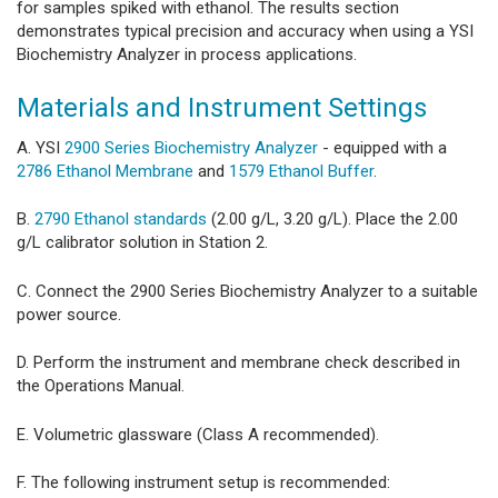
for samples spiked with ethanol. The results section
demonstrates typical precision and accuracy when using a YSI
Biochemistry Analyzer in process applications.
Materials and Instrument Settings
A. YSI
2900 Series Biochemistry Analyzer
- equipped with a
2786 Ethanol Membrane
and
1579 Ethanol Buffer
.
B.
2790 Ethanol standards
(2.00 g/L, 3.20 g/L). Place the 2.00
g/L calibrator solution in Station 2.
C. Connect the 2900 Series Biochemistry Analyzer to a suitable
power source.
D. Perform the instrument and membrane check described in
the Operations Manual.
E. Volumetric glassware (Class A recommended).
F. The following instrument setup is recommended: