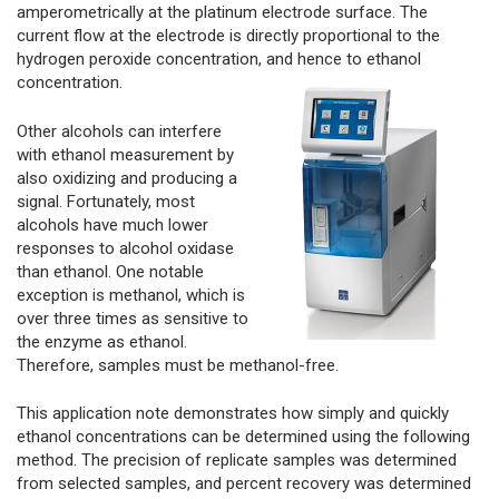
amperometrically at the platinum electrode surface. The
current flow at the electrode is directly proportional to the
hydrogen peroxide concentration, and hence to ethanol
concentration.
Other alcohols can interfere
with ethanol measurement by
also oxidizing and producing a
signal. Fortunately, most
alcohols have much lower
responses to alcohol oxidase
than ethanol. One notable
exception is methanol, which is
over three times as sensitive to
the enzyme as ethanol.
Therefore, samples must be methanol-free.
This application note demonstrates how simply and quickly
ethanol concentrations can be determined using the following
method. The precision of replicate samples was determined
from selected samples, and percent recovery was determined