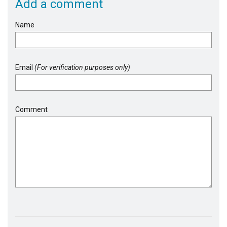
Add a comment
Name
Email
(For verification purposes only)
Comment