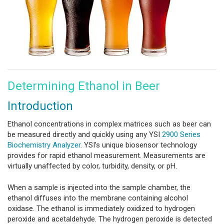
Determining Ethanol in Beer
Introduction
Ethanol concentrations in complex matrices such as beer can
be measured directly and quickly using any YSI
2900 Series
Biochemistry Analyzer
. YSI’s unique biosensor technology
provides for rapid ethanol measurement. Measurements are
virtually unaffected by color, turbidity, density, or pH.
When a sample is injected into the sample chamber, the
ethanol diffuses into the membrane containing alcohol
oxidase. The ethanol is immediately oxidized to hydrogen
peroxide and acetaldehyde. The hydrogen peroxide is detected