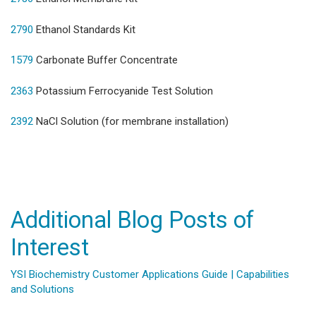
2790
Ethanol Standards Kit
1579
Carbonate Buffer Concentrate
2363
Potassium Ferrocyanide Test Solution
2392
NaCl Solution (for membrane installation)
Additional Blog Posts of
Interest
YSI Biochemistry Customer Applications Guide | Capabilities
and Solutions