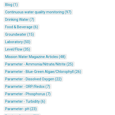
Blog (1)
Continuous water quality monitoring (97)
Drinking Water (7)
Food & Beverage (6)
Groundwater (15)
Laboratory (50)
Level/Flow (35)
Mission Water Magazine Articles (48)
Parameter - Ammonia/Nitrate/Nitrite (25)
Parameter - Blue-Green Algae/Chlorophyll (26)
Parameter - Dissolved Oxygen (22)
Parameter - ORP/Redox (7)
Parameter - Phosphorus (7)
Parameter - Turbidity (6)
Parameter- pH (23)