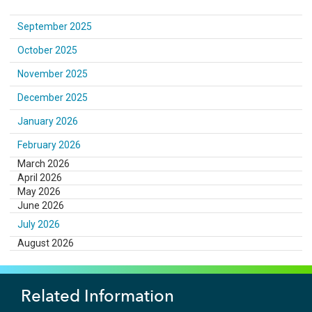
September 2025
October 2025
November 2025
December 2025
January 2026
February 2026
March 2026
April 2026
May 2026
June 2026
July 2026
August 2026
Related Information