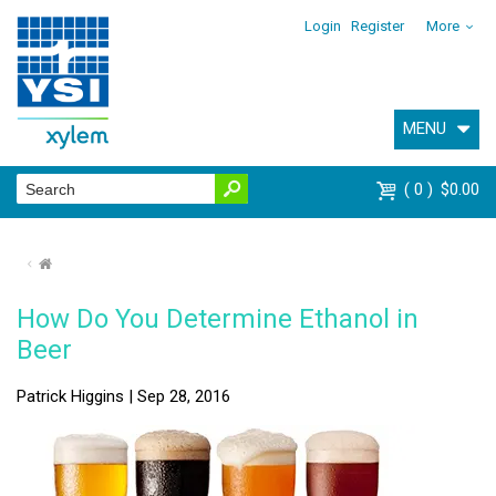
Login
Register
More
MENU
0
$0.00
⌂
How Do You Determine Ethanol in
Beer
Patrick Higgins | Sep 28, 2016