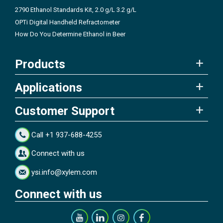
2790 Ethanol Standards Kit, 2.0 g/L 3.2 g/L
OPTi Digital Handheld Refractometer
How Do You Determine Ethanol in Beer
Products
Applications
Customer Support
Call +1 937-688-4255
Connect with us
ysi.info@xylem.com
Connect with us