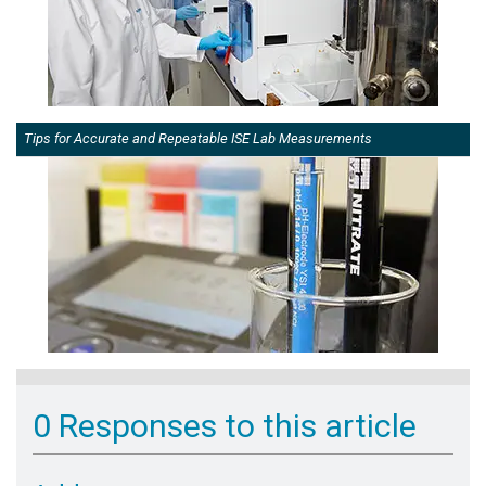
Tips for Accurate and Repeatable ISE Lab Measurements
0 Responses to this article