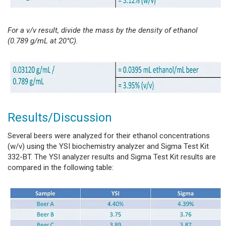
For a v/v result, divide the mass by the density of ethanol
(0.789 g/mL at 20°C).
Results/Discussion
Several beers were analyzed for their ethanol concentrations
(w/v) using the YSI biochemistry analyzer and Sigma Test Kit
332-BT. The YSI analyzer results and Sigma Test Kit results are
compared in the following table: