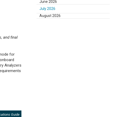
June 2026
July 2026
August 2026
, and final
 mode for
 onboard
ry Analyzers
 requirements
cations Guide