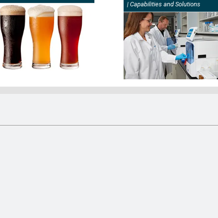
| Capabilities and Solutions