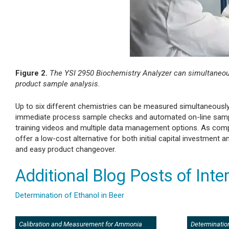
Figure 2.
The YSI 2950 Biochemistry Analyzer can simultaneousl
product sample analysis.
Up to six different chemistries can be measured simultaneously 
immediate process sample checks and automated on-line sample 
training videos and multiple data management options. As com
offer a low-cost alternative for both initial capital investment
and easy product changeover.
Additional Blog Posts of Inte
Determination of Ethanol in Beer
Calibration and Measurement for Ammonia
Determination