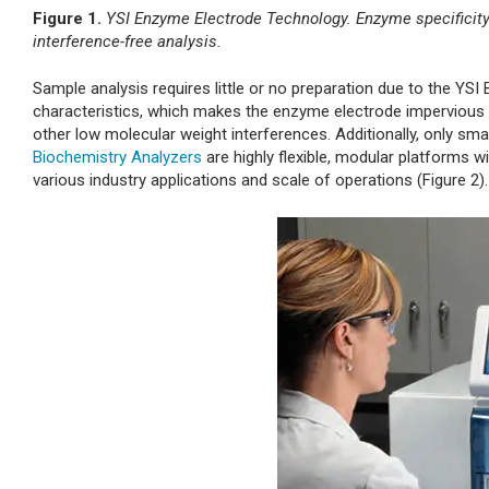
Figure 1.
YSI Enzyme Electrode Technology. Enzyme specificity 
interference-free analysis.
Sample analysis requires little or no preparation due to the 
characteristics, which makes the enzyme electrode impervious to 
other low molecular weight interferences. Additionally, only s
Biochemistry Analyzers
are highly flexible, modular platforms 
various industry applications and scale of operations (Figure 2).