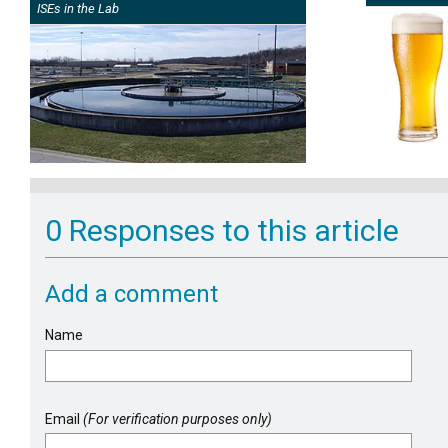
ISEs in the Lab
0 Responses to this article
Add a comment
Name
Email
(For verification purposes only)