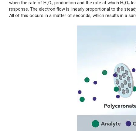
when the rate of H
O
production and the rate at which H
O
le
2
2
2
2
response. The electron flow is linearly proportional to the stea
All of this occurs in a matter of seconds, which results in a sa