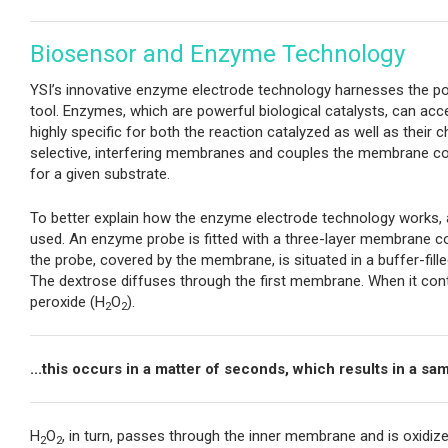
Biosensor and Enzyme Technology
YSI’s innovative enzyme electrode technology harnesses the powe
tool. Enzymes, which are powerful biological catalysts, can acce
highly specific for both the reaction catalyzed as well as thei
selective, interfering membranes and couples the membrane com
for a given substrate.
To better explain how the enzyme electrode technology works, an
used. An enzyme probe is fitted with a three-layer membrane co
the probe, covered by the membrane, is situated in a buffer-fil
The dextrose diffuses through the first membrane. When it conta
peroxide (H
O
).
2
2
...this occurs in a matter of seconds, which results in a s
H
O
, in turn, passes through the inner membrane and is oxidiz
2
2