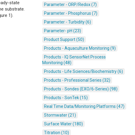
eady-state
Parameter - ORP/Redox (7)
he substrate.
Parameter - Phosphorus (7)
ure 1).
Parameter - Turbidity (6)
Parameter- pH (23)
Product Support (50)
Products - Aquaculture Monitoring (9)
Products - IQ SensorNet Process
Monitoring (48)
Products - Life Sciences/Biochemistry (6)
Products - Professional Series (32)
Products - Sondes (EXO/6-Series) (98)
Products - SonTek (15)
Real Time Data/Monitoring Platforms (47)
Stormwater (21)
Surface Water (180)
Titration (10)