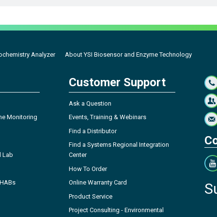
ochemistry Analyzer
About YSI Biosensor and Enzyme Technology
Customer Support
Ask a Question
ne Monitoring
Events, Training & Webinars
Find a Distributor
Co
Find a Systems Regional Integration
l Lab
Center
How To Order
- HABs
Online Warranty Card
S
Product Service
Project Consulting - Environmental