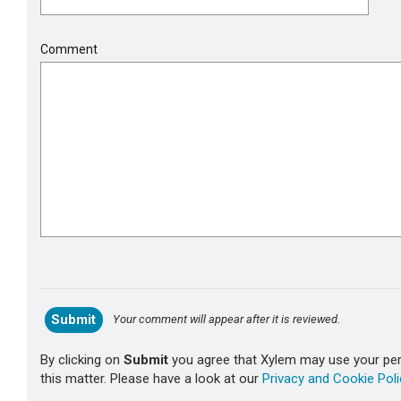
Comment
Your comment will appear after it is reviewed.
By clicking on
Submit
you agree that Xylem may use your pers
this matter. Please have a look at our
Privacy and Cookie Poli