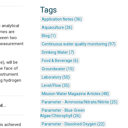
Tags
Application Notes (36)
 analytical
Aquaculture (26)
ymes are
Blog (1)
tween two
c measurement
Continuous water quality monitoring (97)
Drinking Water (7)
Food & Beverage (6)
), will be
he face of
Groundwater (15)
instrument.
Laboratory (50)
ing hydrogen
Level/Flow (35)
Mission Water Magazine Articles (48)
Parameter - Ammonia/Nitrate/Nitrite (25)
d...
Parameter - Blue-Green
Algae/Chlorophyll (26)
Parameter - Dissolved Oxygen (22)
 is achieved