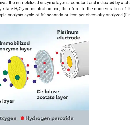
aves the immobilized enzyme layer is constant and indicated by a st
dy-state H
O
concentration and, therefore, to the concentration of t
2
2
mple analysis cycle of 60 seconds or less per chemistry analyzed (Fig