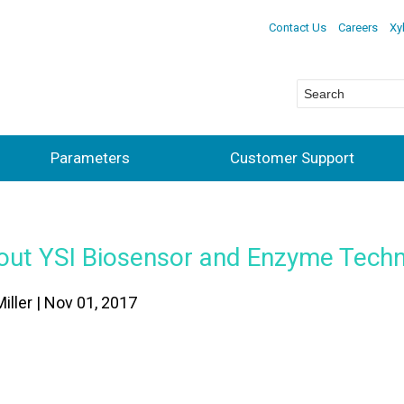
Contact Us
Careers
Xy
Parameters
Customer Support
out YSI Biosensor and Enzyme Tech
Miller | Nov 01, 2017