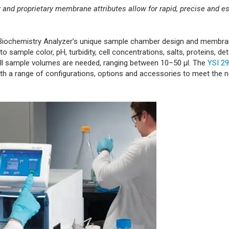
and proprietary membrane attributes allow for rapid, precise and es
YSI Biochemistry Analyzer’s unique sample chamber design and membr
sample color, pH, turbidity, cell concentrations, salts, proteins, de
mall sample volumes are needed, ranging between 10–50 μl. The
YSI 29
with a range of configurations, options and accessories to meet the 