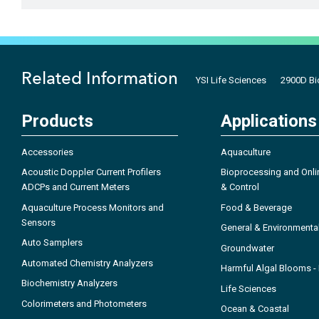
Related Information
YSI Life Sciences
2900D Bi
Products
Applications
Accessories
Aquaculture
Acoustic Doppler Current Profilers
Bioprocessing and Onli
ADCPs and Current Meters
& Control
Aquaculture Process Monitors and
Food & Beverage
Sensors
General & Environmenta
Auto Samplers
Groundwater
Automated Chemistry Analyzers
Harmful Algal Blooms 
Biochemistry Analyzers
Life Sciences
Colorimeters and Photometers
Ocean & Coastal