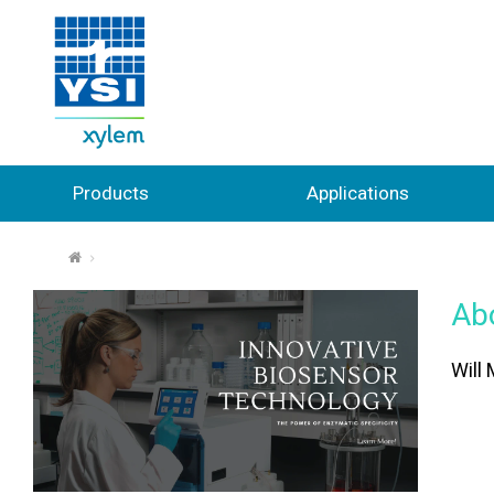
Products
Applications
⌂
Ab
Will 