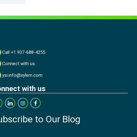
Call +1 937-688-4255
Connect with us
ysi.info@xylem.com
nnect with us
ubscribe to Our Blog