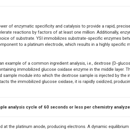
r of enzymatic specificity and catalysis to provide a rapid, precise
lerate reactions by factors of at least one million. Additionally, enz
r choice of substrate. YSI immobilizes substrate-specific enzymes be
ponent to a platinum electrode, which results in a highly specifi
 example of a common ingredient analysis, i.e., dextrose (D-glucose
ntaining immobilized glucose oxidase enzyme in the middle layer. T
led sample module into which the dextrose sample is injected by the 
cts the immobilized glucose oxidase, it is rapidly oxidized, produc
ample analysis cycle of 60 seconds or less per chemistry analyze
ed at the platinum anode, producing electrons. A dynamic equilibrium