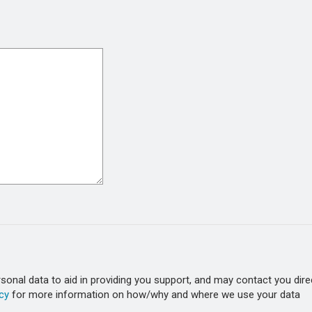
onal data to aid in providing you support, and may contact you dire
cy
for more information on how/why and where we use your data