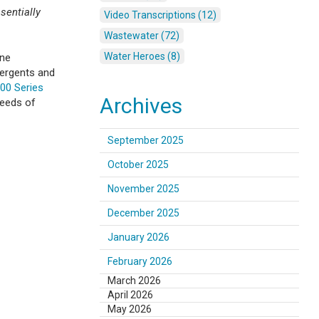
sentially
Video Transcriptions (12)
Wastewater (72)
Water Heroes (8)
ane
tergents and
00 Series
Archives
needs of
September 2025
October 2025
November 2025
December 2025
January 2026
February 2026
March 2026
April 2026
May 2026