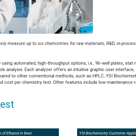
y measure up to six chemistries for raw materials, R&D, in-process
using automated, high-throughput options, i.e., 96-well plates, stat
analysis. Each analyzer offers an intuitive graphic user interface,
pared to other conventional methods, such as HPLC, YSI Biochemist
 and cost per chemistry test. Other features include low maintenance
rest
 of Ethanol in Beer
YSI Biochemistry Customer Appli