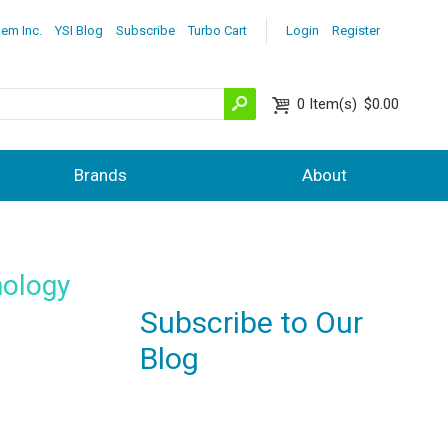
lem Inc.
YSI Blog
Subscribe
Turbo Cart
Login
Register
0
Item(s)
$0.00
Brands
About
nology
Subscribe to Our
Blog