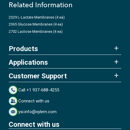
Related Information
2329 L-Lactate Membranes (4 ea)
2365 Glucose Membranes (4 ea)
2702 Lactose Membranes (4 ea)
Products
Applications
Customer Support
Call +1 937-688-4255
Connect with us
ysi.info@xylem.com
Connect with us