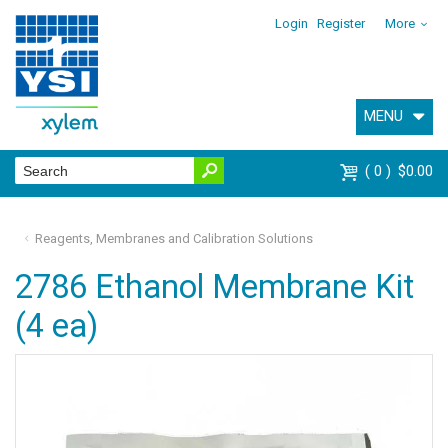
Login
Register
More
MENU
0
$0.00
Reagents, Membranes and Calibration Solutions
2786 Ethanol Membrane Kit
(4 ea)