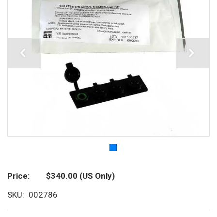
Price
$340.00
(US Only)
SKU
002786