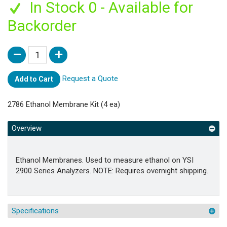
In Stock 0 - Available for
Backorder
Request a Quote
Add to Cart
2786 Ethanol Membrane Kit (4 ea)
Overview
Ethanol Membranes. Used to measure ethanol on YSI
2900 Series Analyzers. NOTE: Requires overnight shipping.
Specifications