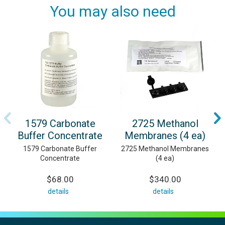
You may also need
1579 Carbonate
2725 Methanol
Buffer Concentrate
Membranes (4 ea)
1579 Carbonate Buffer
2725 Methanol Membranes
Concentrate
(4 ea)
$68.00
$340.00
details
details