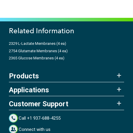
Related Information
2329 L-Lactate Membranes (4 ea)
2754 Glutamate Membranes (4 ea)
2365 Glucose Membranes (4 ea)
Products
Applications
Customer Support
Call +1 937-688-4255
Connect with us