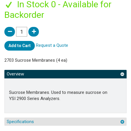
In Stock 0 - Available for
Backorder
Request a Quote
Add to Cart
2703 Sucrose Membranes (4 ea)
Overview
Sucrose Membranes. Used to measure sucrose on
YSI 2900 Series Analyzers.
Specifications