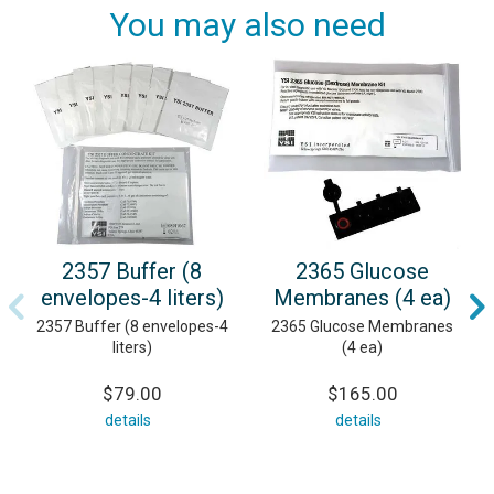
You may also need
2357 Buffer (8
2365 Glucose
envelopes-4 liters)
Membranes (4 ea)
2357 Buffer (8 envelopes-4
2365 Glucose Membranes
liters)
(4 ea)
$79.00
$165.00
details
details