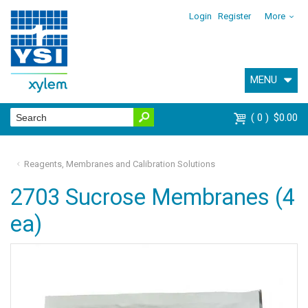
Login
Register
More
MENU
0
$0.00
Reagents, Membranes and Calibration Solutions
2703 Sucrose Membranes (4
ea)