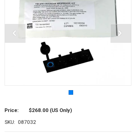
Price
$268.00
(US Only)
SKU
087032