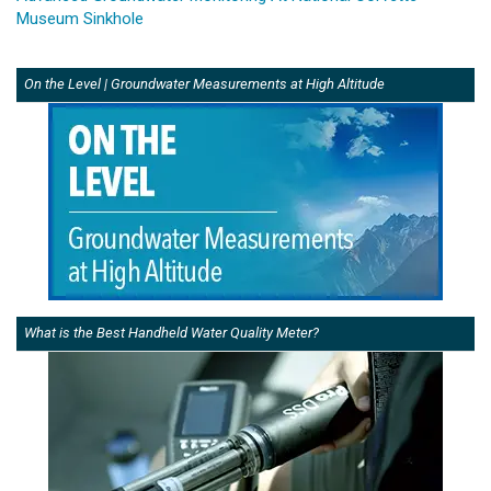
Museum Sinkhole
On the Level | Groundwater Measurements at High Altitude
What is the Best Handheld Water Quality Meter?