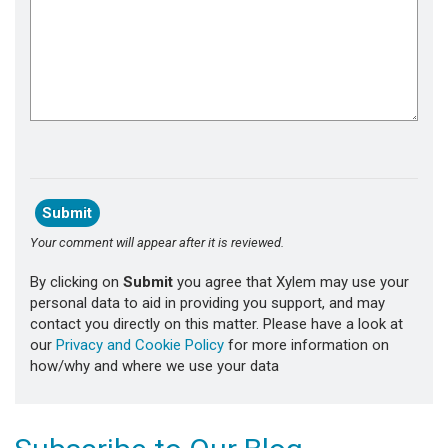
Your comment will appear after it is reviewed.
By clicking on
Submit
you agree that Xylem may use your
personal data to aid in providing you support, and may
contact you directly on this matter. Please have a look at
our
Privacy and Cookie Policy
for more information on
how/why and where we use your data