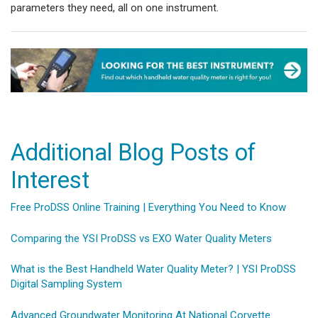
parameters they need, all on one instrument.
Additional Blog Posts of
Interest
Free ProDSS Online Training | Everything You Need to Know
Comparing the YSI ProDSS vs EXO Water Quality Meters
What is the Best Handheld Water Quality Meter? | YSI ProDSS
Digital Sampling System
Advanced Groundwater Monitoring At National Corvette