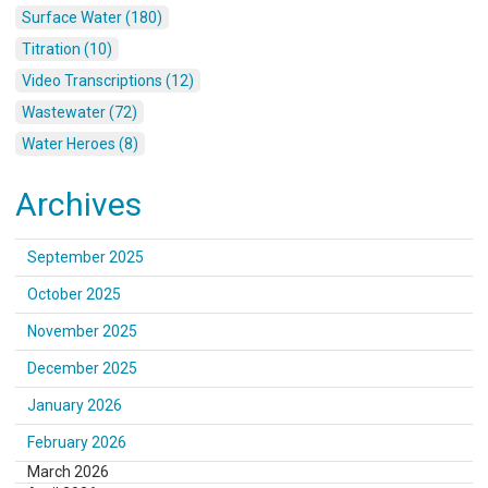
Surface Water (180)
Titration (10)
Video Transcriptions (12)
Wastewater (72)
Water Heroes (8)
Archives
September 2025
October 2025
November 2025
December 2025
January 2026
February 2026
March 2026