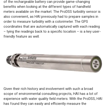
of the rechargeable battery can provide game-changing
benefits when looking at the different types of handheld
meters available on the market. The ProDSS turbidity sensor is
also convenient, as HAI previously had to prepare samples in
order to measure turbidity with a colorimeter. The GPS
coordinates that are automatically captured with each reading
– tying the readings back to a specific location – is a key user-
friendly feature as well.
Given their rich history and involvement with such a broad
scope of environmental consulting projects, HAI has a lot of
experience with water quality field meters. With the ProDSS, HAI
has found they can easily and efficiently measure the