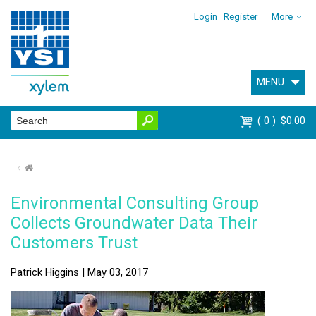
Login
Register
More
MENU
0
$0.00
⌂
Environmental Consulting Group
Collects Groundwater Data Their
Customers Trust
Patrick Higgins | May 03, 2017