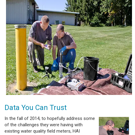
Data You Can Trust
In the fall of 2014, to hopefully address some
of the challenges they were having with
existing water quality field meters, HAI