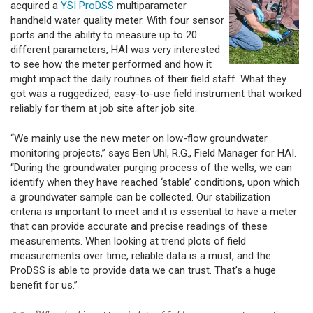
acquired a
YSI ProDSS
multiparameter
handheld water quality meter. With four sensor
ports and the ability to measure up to 20
different parameters, HAI was very interested
to see how the meter performed and how it
might impact the daily routines of their field staff. What they
got was a ruggedized, easy-to-use field instrument that worked
reliably for them at job site after job site.
“We mainly use the new meter on low-flow groundwater
monitoring projects,” says Ben Uhl, R.G., Field Manager for HAI.
“During the groundwater purging process of the wells, we can
identify when they have reached ‘stable’ conditions, upon which
a groundwater sample can be collected. Our stabilization
criteria is important to meet and it is essential to have a meter
that can provide accurate and precise readings of these
measurements. When looking at trend plots of field
measurements over time, reliable data is a must, and the
ProDSS is able to provide data we can trust. That’s a huge
benefit for us.”