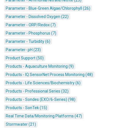
Parameter - Ammonia/Nitrate/Nitrite (25)
Parameter - Blue-Green Algae/Chlorophyll (26)
Parameter - Dissolved Oxygen (22)
Parameter - ORP/Redox (7)
Parameter - Phosphorus (7)
Parameter - Turbidity (6)
Parameter- pH (23)
Product Support (50)
Products - Aquaculture Monitoring (9)
Products - IQ SensorNet Process Monitoring (48)
Products - Life Sciences/Biochemistry (6)
Products - Professional Series (32)
Products - Sondes (EXO/6-Series) (98)
Products - SonTek (15)
Real Time Data/Monitoring Platforms (47)
Stormwater (21)