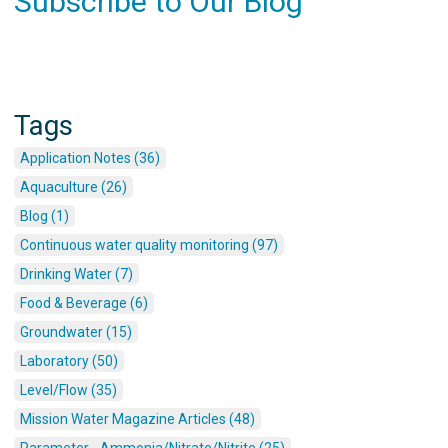
Subscribe to Our Blog
Tags
Application Notes (36)
Aquaculture (26)
Blog (1)
Continuous water quality monitoring (97)
Drinking Water (7)
Food & Beverage (6)
Groundwater (15)
Laboratory (50)
Level/Flow (35)
Mission Water Magazine Articles (48)