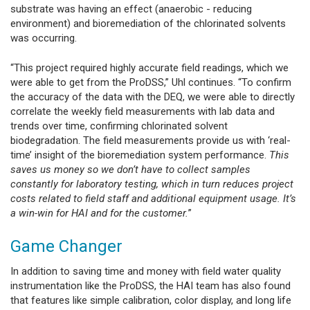
substrate was having an effect (anaerobic - reducing
environment) and bioremediation of the chlorinated solvents
was occurring.
“This project required highly accurate field readings, which we
were able to get from the ProDSS,” Uhl continues. “To confirm
the accuracy of the data with the DEQ, we were able to directly
correlate the weekly field measurements with lab data and
trends over time, confirming chlorinated solvent
biodegradation. The field measurements provide us with ‘real-
time’ insight of the bioremediation system performance.
This
saves us money so we don’t have to collect samples
constantly for laboratory testing, which in turn reduces project
costs related to field staff and additional equipment usage. It’s
a win-win for HAI and for the customer.
”
Game Changer
In addition to saving time and money with field water quality
instrumentation like the ProDSS, the HAI team has also found
that features like simple calibration, color display, and long life