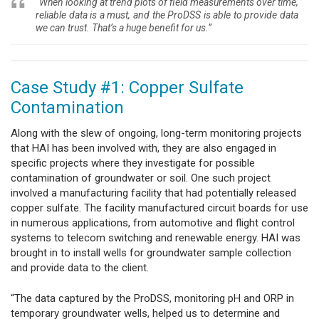
“When looking at trend plots of field measurements over time,
reliable data is a must, and the ProDSS is able to provide data
we can trust. That’s a huge benefit for us.”
Case Study #1: Copper Sulfate
Contamination
Along with the slew of ongoing, long-term monitoring projects
that HAI has been involved with, they are also engaged in
specific projects where they investigate for possible
contamination of groundwater or soil. One such project
involved a manufacturing facility that had potentially released
copper sulfate. The facility manufactured circuit boards for use
in numerous applications, from automotive and flight control
systems to telecom switching and renewable energy. HAI was
brought in to install wells for groundwater sample collection
and provide data to the client.
“The data captured by the ProDSS, monitoring pH and ORP in
temporary groundwater wells, helped us to determine and