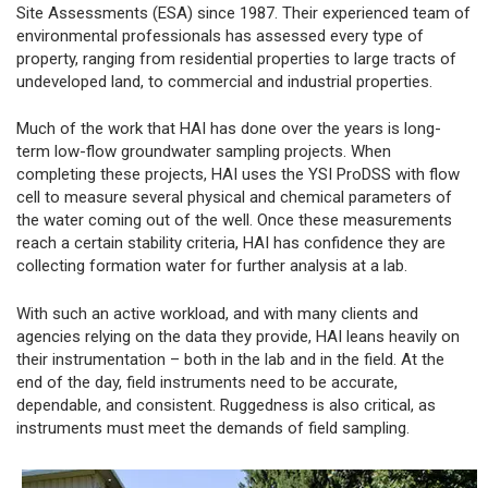
Site Assessments (ESA) since 1987. Their experienced team of
environmental professionals has assessed every type of
property, ranging from residential properties to large tracts of
undeveloped land, to commercial and industrial properties.
Much of the work that HAI has done over the years is long-
term low-flow groundwater sampling projects. When
completing these projects, HAI uses the YSI ProDSS with flow
cell to measure several physical and chemical parameters of
the water coming out of the well. Once these measurements
reach a certain stability criteria, HAI has confidence they are
collecting formation water for further analysis at a lab.
With such an active workload, and with many clients and
agencies relying on the data they provide, HAI leans heavily on
their instrumentation – both in the lab and in the field. At the
end of the day, field instruments need to be accurate,
dependable, and consistent. Ruggedness is also critical, as
instruments must meet the demands of field sampling.