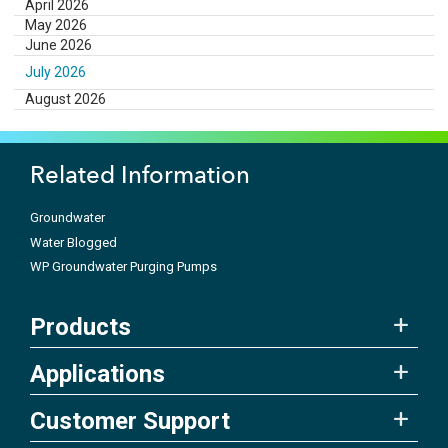
April 2026
May 2026
June 2026
July 2026
August 2026
Related Information
Groundwater
Water Blogged
WP Groundwater Purging Pumps
Products
Applications
Customer Support