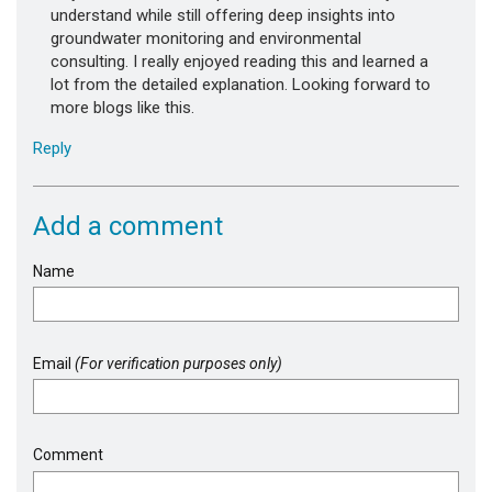
understand while still offering deep insights into
groundwater monitoring and environmental
consulting. I really enjoyed reading this and learned a
lot from the detailed explanation. Looking forward to
more blogs like this.
Reply
Add a comment
Name
Email
(For verification purposes only)
Comment