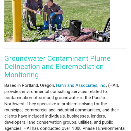
Groundwater Contaminant Plume
Delineation and Bioremediation
Monitoring
Based in Portland, Oregon,
Hahn and Associates, Inc.
, (HAI),
provides environmental consulting services related to
contamination of soil and groundwater in the Pacific
Northwest. They specialize in problem-solving for the
municipal, commercial and industrial communities, and their
clients have included individuals, businesses, lenders,
developers, land conservation groups, utilities, and public
agencies. HAI has conducted over 4,000 Phase I Environmental