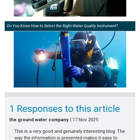
Do You Know How to Select the Right Water Quality Instrument?
1 Responses to this article
the ground water company
| 17 Nov 2025
This is a very good and genuinely interesting blog. The
way the information is presented makes it easy to