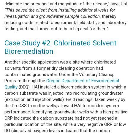
delineate the presence and magnitude of the release,” says Uhl.
“
This saved the client from installing additional wells for
investigation and groundwater sample collection
, thereby
reducing costs related to equipment, field staff, and laboratory
testing, and that turned out to be a big deal for them.”
Case Study #2: Chlorinated Solvent
Bioremediation
Another specific application was a site where chlorinated
solvents from a former dry cleaning operation had
contaminated groundwater. Under the Voluntary Cleanup
Program through the
Oregon Department of Environmental
Quality
(DEQ), HAI installed a bioremediation system in which a
carbon substrate was injected into recirculating groundwater
(extraction and injection wells). Field readings, taken weekly by
the ProDSS from the wells, allowed HAI to monitor system
performance. Identifying groundwater wells with a high positive
ORP indicated the carbon substrate had not yet reached a
particular location of the site, while a very negative ORP or low
DO (dissolved oxygen) levels indicated that the carbon