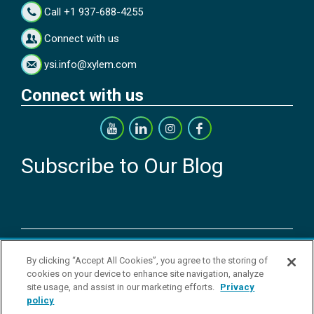
Call +1 937-688-4255
Connect with us
ysi.info@xylem.com
Connect with us
Subscribe to Our Blog
Copyright © 2026 YSI Inc. / Xylem Inc. All rights reserved.
By clicking “Accept All Cookies”, you agree to the storing of
Terms & Conditions of Sale
|
Terms & Conditions of Purchase
|
Legal
cookies on your device to enhance site navigation, analyze
Disclaimer
|
Privacy Policy
|
Transparency in Supply Chains
|
Do Not
site usage, and assist in our marketing efforts.
Privacy
Sell Or Share My Personal Information
policy