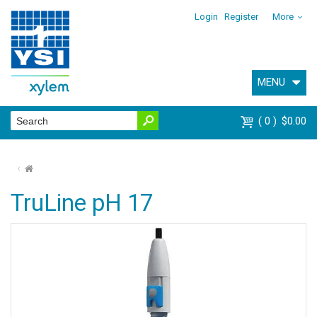
Login
Register
More
MENU
0
$0.00
⌂
TruLine pH 17