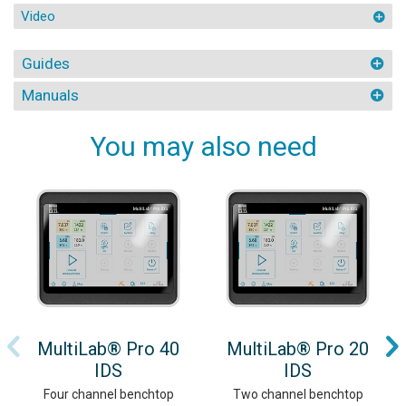
Video
Guides
Manuals
You may also need
MultiLab® Pro 40
MultiLab® Pro 20
IDS
IDS
Four channel benchtop
Two channel benchtop