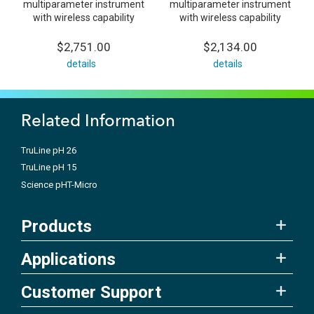
multiparameter instrument
multiparameter instrument
with wireless capability
with wireless capability
$2,751.00
$2,134.00
details
details
Related Information
TruLine pH 26
TruLine pH 15
Science pHT-Micro
Products
Applications
Customer Support