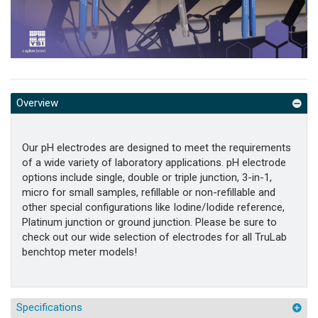
Overview
Our pH electrodes are designed to meet the requirements
of a wide variety of laboratory applications. pH electrode
options include single, double or triple junction, 3-in-1,
micro for small samples, refillable or non-refillable and
other special configurations like Iodine/Iodide reference,
Platinum junction or ground junction. Please be sure to
check out our wide selection of electrodes for all TruLab
benchtop meter models!
Specifications