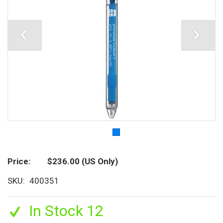
Price
$236.00
(US Only)
SKU
400351
In Stock 12