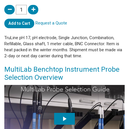
Request a Quote
Add to Cart
TruLine pH 17, pH electrode, Single Junction, Combination,
Refillable, Glass shaft, 1 meter cable, BNC Connector. Item is
heat packed in the winter months. Shipment must be made via
2-day or next day carrier during that time.
MultiLab Benchtop Instrument Probe
Selection Overview