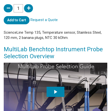
Request a Quote
Add to Cart
ScienceLine Temp 135, Temperature sensor, Stainless Steel,
120 mm, 2 banana plugs, NTC 30 kOhm.
MultiLab Benchtop Instrument Probe
Selection Overview