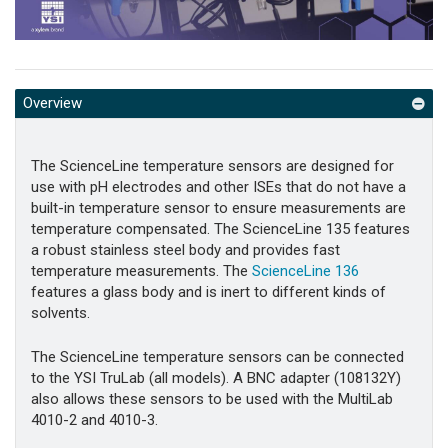
Overview
The ScienceLine temperature sensors are designed for
use with pH electrodes and other ISEs that do not have a
built-in temperature sensor to ensure measurements are
temperature compensated. The ScienceLine 135 features
a robust stainless steel body and provides fast
temperature measurements. The
ScienceLine 136
features a glass body and is inert to different kinds of
solvents.
The ScienceLine temperature sensors can be connected
to the YSI TruLab (all models). A BNC adapter (108132Y)
also allows these sensors to be used with the MultiLab
4010-2 and 4010-3.