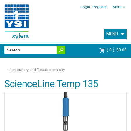
Login
Register
More
MENU
0
$0.00
Laboratory and Electrochemistry
ScienceLine Temp 135