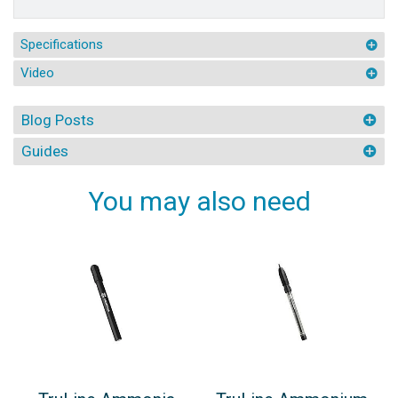
Specifications
Video
Blog Posts
Guides
You may also need