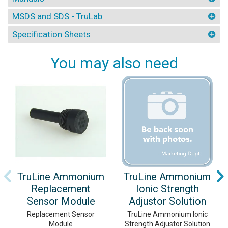
MSDS and SDS - TruLab
Specification Sheets
You may also need
TruLine Ammonium
TruLine Ammonium
Replacement
Ionic Strength
Sensor Module
Adjustor Solution
Replacement Sensor
TruLine Ammonium Ionic
Module
Strength Adjustor Solution