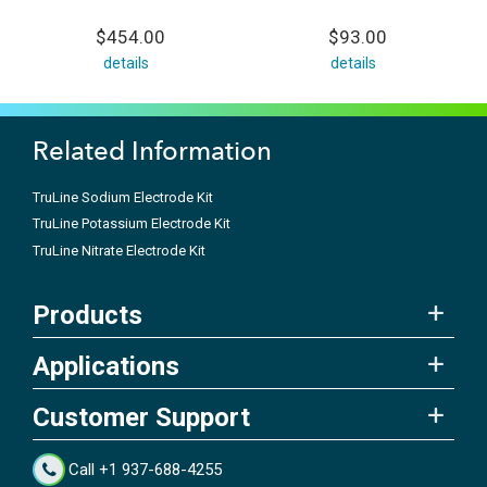
$454.00
$93.00
details
details
Related Information
TruLine Sodium Electrode Kit
TruLine Potassium Electrode Kit
TruLine Nitrate Electrode Kit
Products
Applications
Customer Support
Call +1 937-688-4255