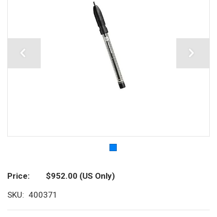
Price
$952.00
(US Only)
SKU
400371