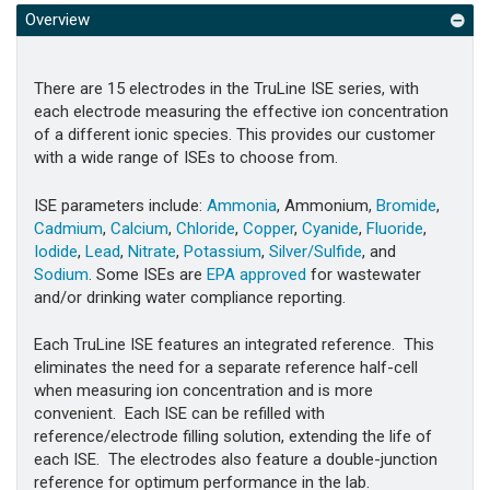
Overview
There are 15 electrodes in the TruLine ISE series, with
each electrode measuring the effective ion concentration
of a different ionic species. This provides our customer
with a wide range of ISEs to choose from.
ISE parameters include:
Ammonia
, Ammonium,
Bromide
,
Cadmium
,
Calcium
,
Chloride
,
Copper
,
Cyanide
,
Fluoride
,
Iodide
,
Lead
,
Nitrate
,
Potassium
,
Silver/Sulfide
, and
Sodium
. Some ISEs are
EPA approved
for wastewater
and/or drinking water compliance reporting.
Each TruLine ISE features an integrated reference. This
eliminates the need for a separate reference half-cell
when measuring ion concentration and is more
convenient. Each ISE can be refilled with
reference/electrode filling solution, extending the life of
each ISE. The electrodes also feature a double-junction
reference for optimum performance in the lab.