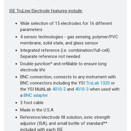
ISE TruLine Electrode features include:
Wide selection of 15 electrodes for 16 different
parameters
4 sensor technologies - gas sensing, polymer/PVC
membrane, solid state, and glass sensor
Integrated reference (i.e. combination/full-cell).
Separate reference not needed
Double-junction* and refillable to ensure long
electrode life
BNC connection, connects to any instrument with
BNC connectors including the YSI
TruLab 1320
or
the YSI MultiLab
4010-2
and
4010-3
when used with
a
BNC adapter
3 foot cable
Made in the U.S.A
Reference/electrode fill solution, ionic strength
adjustor (ISA), and small bottle of standard**
included with each ISE