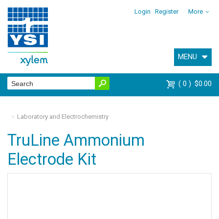
Login
Register
More
MENU
0
$0.00
Laboratory and Electrochemistry
TruLine Ammonium
Electrode Kit