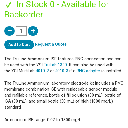
In Stock 0 - Available for
Backorder
Request a Quote
Add to Cart
The TruLine Ammonium ISE features BNC connection and can
be used with the YSI
TruLab 1320
. It can also be used with
the YSI MultiLab
4010-2
or
4010-3
if a
BNC adapter
is installed.
The TruLine Ammonium laboratory electrode kit includes a PVC
membrane combination ISE with replaceable sensor module
and refillable reference, bottle of fill solution (30 mL), bottle of
ISA (30 mL), and small bottle (30 mL) of high (1000 mg/L)
standard.
Ammonium ISE range: 0.02 to 1800 mg/L