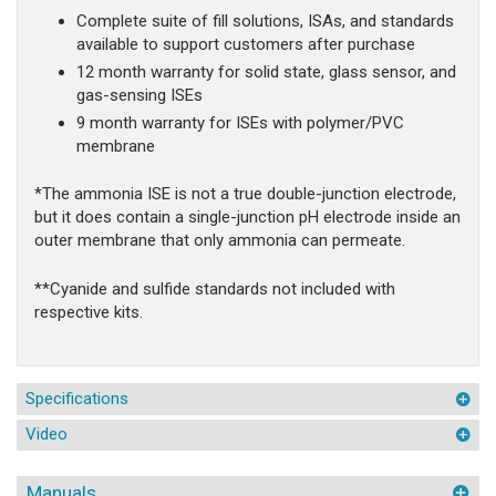
Complete suite of fill solutions, ISAs, and standards
available to support customers after purchase
12 month warranty for solid state, glass sensor, and
gas-sensing ISEs
9 month warranty for ISEs with polymer/PVC
membrane
*The ammonia ISE is not a true double-junction electrode,
but it does contain a single-junction pH electrode inside an
outer membrane that only ammonia can permeate.
**Cyanide and sulfide standards not included with
respective kits.
Specifications
Video
Manuals