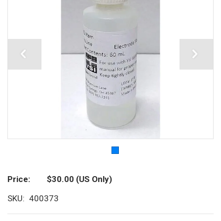
Price
$30.00
(US Only)
SKU
400373