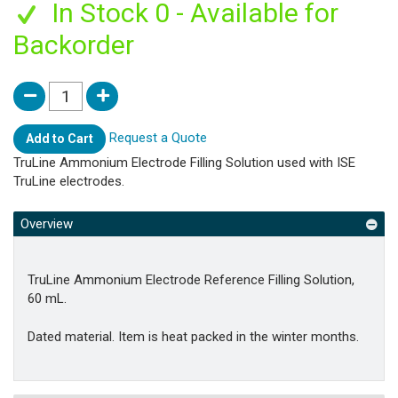
In Stock 0 - Available for
Backorder
Request a Quote
Add to Cart
TruLine Ammonium Electrode Filling Solution used with ISE
TruLine electrodes.
Overview
TruLine Ammonium Electrode Reference Filling Solution,
60 mL.
Dated material. Item is heat packed in the winter months.