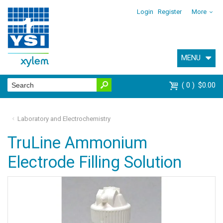
Login
Register
More
MENU
0
$0.00
Laboratory and Electrochemistry
TruLine Ammonium
Electrode Filling Solution