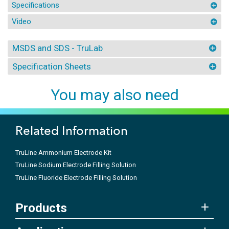
Specifications
Video
MSDS and SDS - TruLab
Specification Sheets
You may also need
Related Information
TruLine Ammonium Electrode Kit
TruLine Sodium Electrode Filling Solution
TruLine Fluoride Electrode Filling Solution
Products