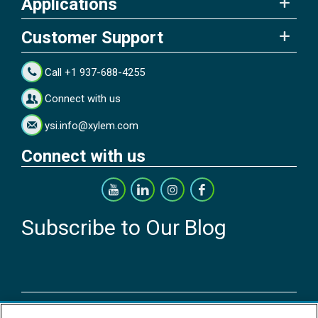
Applications
Customer Support
Call +1 937-688-4255
Connect with us
ysi.info@xylem.com
Connect with us
Subscribe to Our Blog